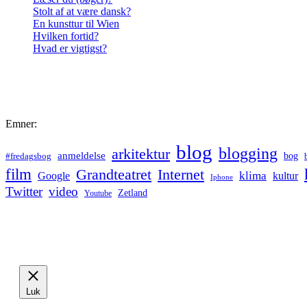
Stolt af at være dansk?
En kunsttur til Wien
Hvilken fortid?
Hvad er vigtigst?
Emner:
blog
blogging
arkitektur
anmeldelse
bog
#fredagsbog
film
Grandteatret
Internet
klima
Google
kultur
Iphone
Twitter
video
Zetland
Youtube
Luk