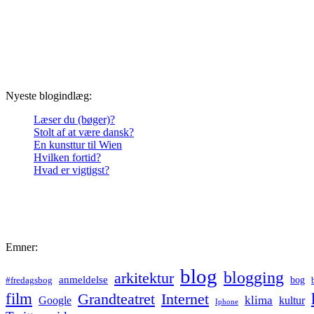
Nyeste blogindlæg:
Læser du (bøger)?
Stolt af at være dansk?
En kunsttur til Wien
Hvilken fortid?
Hvad er vigtigst?
Emner:
blog
blogging
arkitektur
anmeldelse
bog
#fredagsbog
film
Grandteatret
Internet
klima
Google
kultur
Iphone