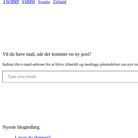
Twitter
video
Zetland
Youtube
Vil du have mail, når der kommer en ny post?
Indtast din e-mail-adresse for at blive tilmeldt og modtage påmindelser om nye in
Type your email…
Nyeste blogindlæg:
Læser du (bøger)?