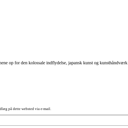
jnene op for den kolossale indflydelse, japansk kunst og kunsthåndvær
dlæg på dette websted via e-mail.