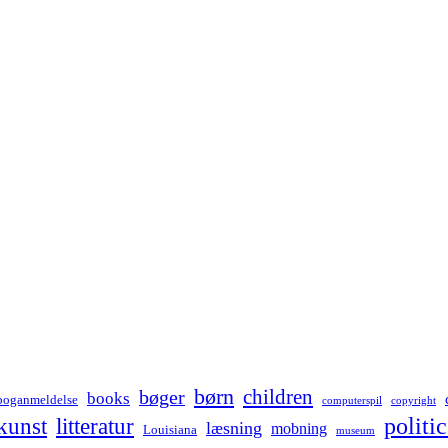
børn
children
bøger
books
boganmeldelse
computerspil
copyright
kunst
politic
litteratur
læsning
mobning
Louisiana
museum