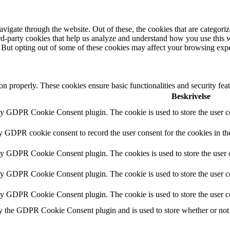
igate through the website. Out of these, the cookies that are categorize
hird-party cookies that help us analyze and understand how you use this 
. But opting out of some of these cookies may affect your browsing exp
ion properly. These cookies ensure basic functionalities and security fe
Beskrivelse
by GDPR Cookie Consent plugin. The cookie is used to store the user co
by GDPR cookie consent to record the user consent for the cookies in th
 by GDPR Cookie Consent plugin. The cookies is used to store the user c
by GDPR Cookie Consent plugin. The cookie is used to store the user co
 by GDPR Cookie Consent plugin. The cookie is used to store the user c
y the GDPR Cookie Consent plugin and is used to store whether or not u