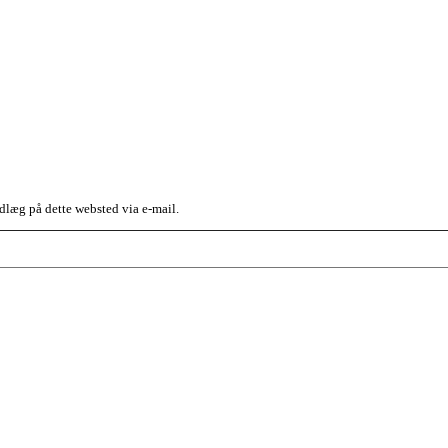
dlæg på dette websted via e-mail.