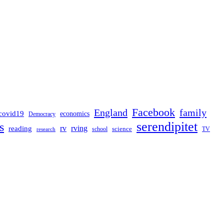
Facebook
England
family
covid19
economics
Democracy
serendipitet
s
rv
rving
reading
science
TV
research
school