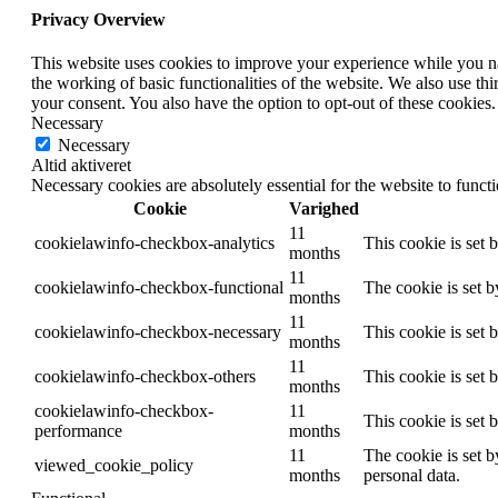
Privacy Overview
This website uses cookies to improve your experience while you nav
the working of basic functionalities of the website. We also use t
your consent. You also have the option to opt-out of these cookies
Necessary
Necessary
Altid aktiveret
Necessary cookies are absolutely essential for the website to funct
Cookie
Varighed
11
cookielawinfo-checkbox-analytics
This cookie is set 
months
11
cookielawinfo-checkbox-functional
The cookie is set 
months
11
cookielawinfo-checkbox-necessary
This cookie is set
months
11
cookielawinfo-checkbox-others
This cookie is set 
months
cookielawinfo-checkbox-
11
This cookie is set
performance
months
11
The cookie is set b
viewed_cookie_policy
months
personal data.