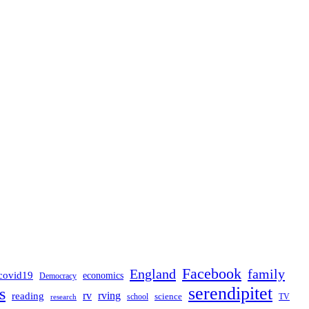
Facebook
England
family
covid19
economics
Democracy
serendipitet
s
rv
rving
reading
science
TV
research
school