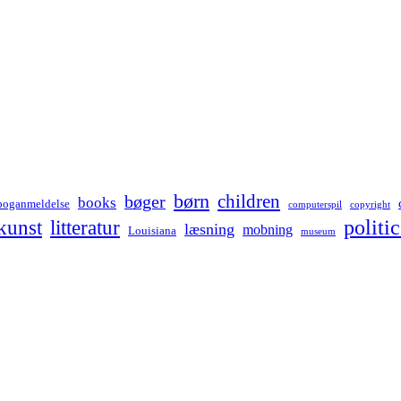
børn
children
bøger
books
boganmeldelse
computerspil
copyright
kunst
politic
litteratur
læsning
mobning
Louisiana
museum