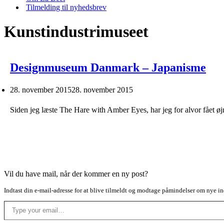
Tilmelding til nyhedsbrev
Kunstindustrimuseet
Designmuseum Danmark – Japanisme
28. november 2015
28. november 2015
Siden jeg læste The Hare with Amber Eyes, har jeg for alvor fået ø
Vil du have mail, når der kommer en ny post?
Indtast din e-mail-adresse for at blive tilmeldt og modtage påmindelser om nye in
Type your email…