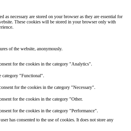
d as necessary are stored on your browser as they are essential for
website. These cookies will be stored in your browser only with
erience.
atures of the website, anonymously.
nsent for the cookies in the category "Analytics".
e category "Functional".
onsent for the cookies in the category "Necessary".
nsent for the cookies in the category "Other.
onsent for the cookies in the category "Performance".
ser has consented to the use of cookies. It does not store any