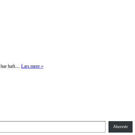
Designmuseum
k har haft…
Læs mere »
Danmark
–
Japanisme
Abonnér