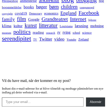
arkitektur
anmeldelse
bog
#fredagsbog
børn
children
bøger
books
boganmeldelse
computerspil
Facebook
England
covid19
economics
Democracy
copyright
film
Grandteatret
Internet
family
Google
Iphone
kunst
litteratur
læsning
klima
kultur
mobning
Louisiana
politics
rv
rving
reading
science
museum
research
school
serendipitet
Twitter
video
Zetland
TV
Youtube
Vil du have mail, når der kommer en ny post?
Indtast din e-mail-adresse for at blive tilmeldt og modtage påmindelser om nye
indlæg på dette websted via e-mail.
Type your email…
Abonnér