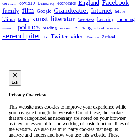
Facebook
England
covid19
economics
Democracy
copyright
film
Grandteatret
Internet
family
Google
Iphone
kunst
litteratur
læsning
klima
kultur
mobning
Louisiana
politics
rv
rving
reading
science
museum
research
school
serendipitet
Twitter
video
Zetland
TV
Youtube
Luk
Privacy Overview
This website uses cookies to improve your experience while
you navigate through the website. Out of these, the cookies
that are categorized as necessary are stored on your browser
as they are essential for the working of basic functionalities of
the website. We also use third-party cookies that help us
analyze and understand how you use this website. These