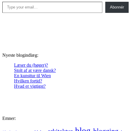
Type your email…
Abonnér
Nyeste blogindlæg:
Læser du (bøger)?
Stolt af at være dansk?
En kunsttur til Wien
Hvilken fortid?
Hvad er vigtigst?
Emner:
blog
blogging