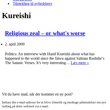
Tilmelding til nyhedsbrev
Kureishi
Religious zeal – or what's worse
2. april 2009
Politics: An interview with Hanif Kureishi about what has
happened to the world since the fatwa against Salman Rushdie‘s
Religious
The Satanic Verses. It’s very interesting…
Læs mere »
zeal
–
or
what's
worse
Vil du have mail, når der kommer en ny post?
Indtast din e-mail-adresse for at blive tilmeldt og modtage påmindelser om nye
indlæg på dette websted via e-mail.