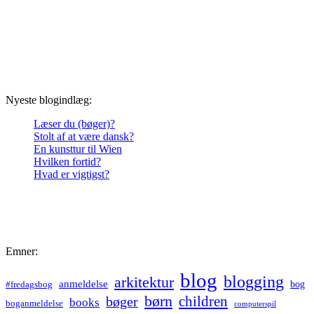
Nyeste blogindlæg:
Læser du (bøger)?
Stolt af at være dansk?
En kunsttur til Wien
Hvilken fortid?
Hvad er vigtigst?
Emner:
blog
blogging
arkitektur
anmeldelse
bog
#fredagsbog
børn
children
bøger
books
boganmeldelse
computerspil