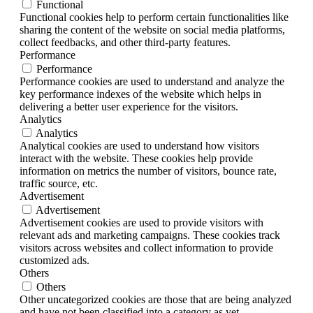
Functional
Functional cookies help to perform certain functionalities like
sharing the content of the website on social media platforms,
collect feedbacks, and other third-party features.
Performance
Performance
Performance cookies are used to understand and analyze the
key performance indexes of the website which helps in
delivering a better user experience for the visitors.
Analytics
Analytics
Analytical cookies are used to understand how visitors
interact with the website. These cookies help provide
information on metrics the number of visitors, bounce rate,
traffic source, etc.
Advertisement
Advertisement
Advertisement cookies are used to provide visitors with
relevant ads and marketing campaigns. These cookies track
visitors across websites and collect information to provide
customized ads.
Others
Others
Other uncategorized cookies are those that are being analyzed
and have not been classified into a category as yet.