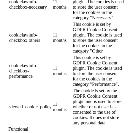
cookielawinfo-
11
plugin. The cookies is used
checkbox-necessary
months
to store the user consent
for the cookies in the
category "Necessary".
This cookie is set by
GDPR Cookie Consent
cookielawinfo-
11
plugin. The cookie is used
checkbox-others
months
to store the user consent
for the cookies in the
category "Other.
This cookie is set by
GDPR Cookie Consent
cookielawinfo-
11
plugin. The cookie is used
checkbox-
months
to store the user consent
performance
for the cookies in the
category "Performance".
The cookie is set by the
GDPR Cookie Consent
plugin and is used to store
11
viewed_cookie_policy
whether or not user has
months
consented to the use of
cookies. It does not store
any personal data.
Functional