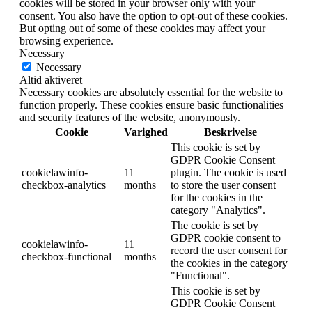
cookies will be stored in your browser only with your
consent. You also have the option to opt-out of these cookies.
But opting out of some of these cookies may affect your
browsing experience.
Necessary
Necessary
Altid aktiveret
Necessary cookies are absolutely essential for the website to
function properly. These cookies ensure basic functionalities
and security features of the website, anonymously.
Cookie
Varighed
Beskrivelse
This cookie is set by
GDPR Cookie Consent
cookielawinfo-
11
plugin. The cookie is used
checkbox-analytics
months
to store the user consent
for the cookies in the
category "Analytics".
The cookie is set by
GDPR cookie consent to
cookielawinfo-
11
record the user consent for
checkbox-functional
months
the cookies in the category
"Functional".
This cookie is set by
GDPR Cookie Consent