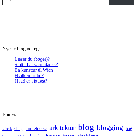
Nyeste blogindlæg:
Læser du (bøger)?
Stolt af at være dansk?
En kunsttur til Wien
Hvilken fortid?
Hvad er vigtigst?
Emner:
blog
blogging
arkitektur
anmeldelse
bog
#fredagsbog
børn
children