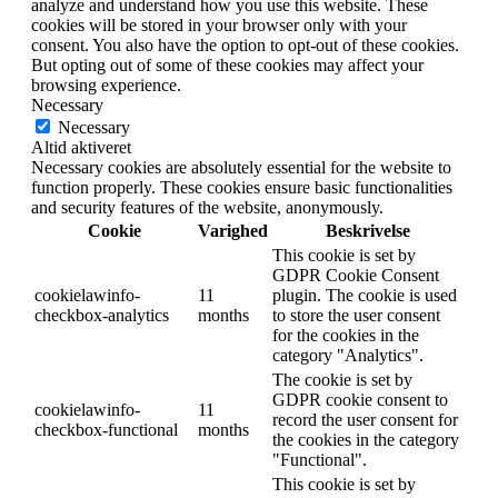
analyze and understand how you use this website. These
cookies will be stored in your browser only with your
consent. You also have the option to opt-out of these cookies.
But opting out of some of these cookies may affect your
browsing experience.
Necessary
Necessary
Altid aktiveret
Necessary cookies are absolutely essential for the website to
function properly. These cookies ensure basic functionalities
and security features of the website, anonymously.
Cookie
Varighed
Beskrivelse
This cookie is set by
GDPR Cookie Consent
cookielawinfo-
11
plugin. The cookie is used
checkbox-analytics
months
to store the user consent
for the cookies in the
category "Analytics".
The cookie is set by
GDPR cookie consent to
cookielawinfo-
11
record the user consent for
checkbox-functional
months
the cookies in the category
"Functional".
This cookie is set by