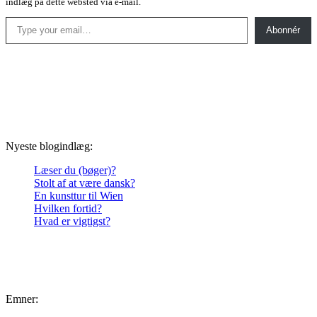
indlæg på dette websted via e-mail.
Type your email…
Abonnér
Nyeste blogindlæg:
Læser du (bøger)?
Stolt af at være dansk?
En kunsttur til Wien
Hvilken fortid?
Hvad er vigtigst?
Emner: