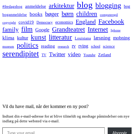
blog
blogging
arkitektur
anmeldelse
bog
#fredagsbog
børn
children
bøger
books
boganmeldelse
computerspil
Facebook
England
covid19
economics
Democracy
copyright
film
Grandteatret
Internet
family
Google
Iphone
kunst
litteratur
læsning
klima
kultur
mobning
Louisiana
politics
rv
rving
reading
science
museum
research
school
serendipitet
Twitter
video
Zetland
TV
Youtube
Vil du have mail, når der kommer en ny post?
Indtast din e-mail-adresse for at blive tilmeldt og modtage påmindelser om nye
indlæg på dette websted via e-mail.
Type your email…
Abonnér