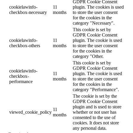
GDPR Cookie Consent
cookielawinfo-
11
plugin. The cookies is used
checkbox-necessary
months
to store the user consent
for the cookies in the
category "Necessary".
This cookie is set by
GDPR Cookie Consent
cookielawinfo-
11
plugin. The cookie is used
checkbox-others
months
to store the user consent
for the cookies in the
category "Other.
This cookie is set by
GDPR Cookie Consent
cookielawinfo-
11
plugin. The cookie is used
checkbox-
months
to store the user consent
performance
for the cookies in the
category "Performance".
The cookie is set by the
GDPR Cookie Consent
plugin and is used to store
11
viewed_cookie_policy
whether or not user has
months
consented to the use of
cookies. It does not store
any personal data.