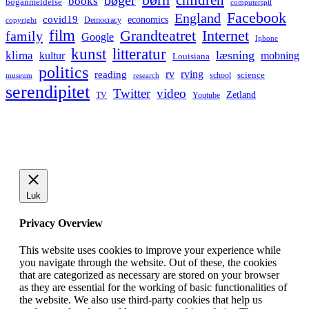
bøger
books
boganmeldelse
computerspil
Facebook
England
covid19
economics
Democracy
copyright
film
Grandteatret
Internet
family
Google
Iphone
kunst
litteratur
læsning
klima
kultur
mobning
Louisiana
politics
rv
rving
reading
science
museum
research
school
serendipitet
Twitter
video
Zetland
TV
Youtube
Luk
Privacy Overview
This website uses cookies to improve your experience while
you navigate through the website. Out of these, the cookies
that are categorized as necessary are stored on your browser
as they are essential for the working of basic functionalities of
the website. We also use third-party cookies that help us