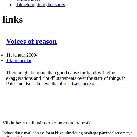
Tilmelding til nyhedsbrev
links
Voices of reason
11. januar 2009
1 kommentar
There might be more than good cause for hand-wringing,
exaggerations and “loud” statements over the state of things in
Voices
Palestine. But I believe that the…
Læs mere »
of
reason
Vil du have mail, når der kommer en ny post?
Indtast din e-mail-adresse for at blive tilmeldt og modtage påmindelser om nye