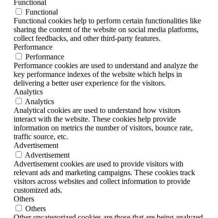
Functional
Functional
Functional cookies help to perform certain functionalities like
sharing the content of the website on social media platforms,
collect feedbacks, and other third-party features.
Performance
Performance
Performance cookies are used to understand and analyze the
key performance indexes of the website which helps in
delivering a better user experience for the visitors.
Analytics
Analytics
Analytical cookies are used to understand how visitors
interact with the website. These cookies help provide
information on metrics the number of visitors, bounce rate,
traffic source, etc.
Advertisement
Advertisement
Advertisement cookies are used to provide visitors with
relevant ads and marketing campaigns. These cookies track
visitors across websites and collect information to provide
customized ads.
Others
Others
Other uncategorized cookies are those that are being analyzed