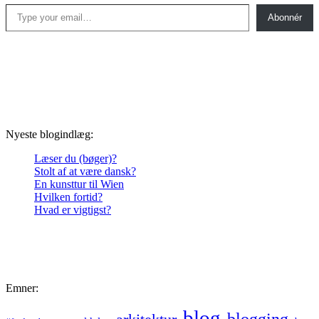
Type your email…
Abonnér
Nyeste blogindlæg:
Læser du (bøger)?
Stolt af at være dansk?
En kunsttur til Wien
Hvilken fortid?
Hvad er vigtigst?
Emner:
blog
blogging