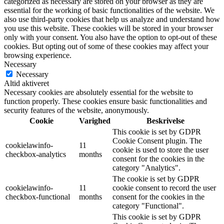
categorized as necessary are stored on your browser as they are
essential for the working of basic functionalities of the website. We
also use third-party cookies that help us analyze and understand how
you use this website. These cookies will be stored in your browser
only with your consent. You also have the option to opt-out of these
cookies. But opting out of some of these cookies may affect your
browsing experience.
Necessary
Necessary
Altid aktiveret
Necessary cookies are absolutely essential for the website to
function properly. These cookies ensure basic functionalities and
security features of the website, anonymously.
Cookie
Varighed
Beskrivelse
This cookie is set by GDPR
Cookie Consent plugin. The
cookielawinfo-
11
cookie is used to store the user
checkbox-analytics
months
consent for the cookies in the
category "Analytics".
The cookie is set by GDPR
cookielawinfo-
11
cookie consent to record the user
checkbox-functional
months
consent for the cookies in the
category "Functional".
This cookie is set by GDPR