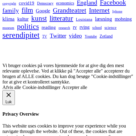
Facebook
England
covid19
economics
Democracy
copyright
film
Grandteatret
Internet
family
Google
Iphone
kunst
litteratur
læsning
klima
kultur
mobning
Louisiana
politics
rv
rving
reading
science
museum
research
school
serendipitet
Twitter
video
Zetland
TV
Youtube
Vi bruger cookies på vores hjemmeside for at give dig den mest
relevante oplevelse. Ved at klikke på "Accepter alle" accepterer du
brugen af ALLE cookies. Du kan dog besøge "Cookie-indstillinger"
for at give et kontrolleret samtykke.
Afvis alle
Cookie-indstillinger
Accepter alle
Luk
Privacy Overview
This website uses cookies to improve your experience while you
navigate through the website. Out of these, the cookies that are