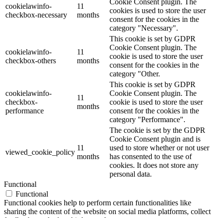
Cookie Consent plugin. The
cookielawinfo-
11
cookies is used to store the user
checkbox-necessary
months
consent for the cookies in the
category "Necessary".
This cookie is set by GDPR
Cookie Consent plugin. The
cookielawinfo-
11
cookie is used to store the user
checkbox-others
months
consent for the cookies in the
category "Other.
This cookie is set by GDPR
cookielawinfo-
Cookie Consent plugin. The
11
checkbox-
cookie is used to store the user
months
performance
consent for the cookies in the
category "Performance".
The cookie is set by the GDPR
Cookie Consent plugin and is
11
used to store whether or not user
viewed_cookie_policy
months
has consented to the use of
cookies. It does not store any
personal data.
Functional
Functional
Functional cookies help to perform certain functionalities like
sharing the content of the website on social media platforms, collect