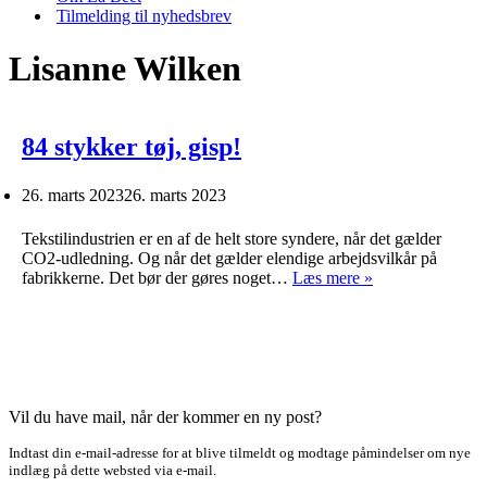
Tilmelding til nyhedsbrev
Lisanne Wilken
84 stykker tøj, gisp!
26. marts 2023
26. marts 2023
Tekstilindustrien er en af de helt store syndere, når det gælder
CO2-udledning. Og når det gælder elendige arbejdsvilkår på
84
fabrikkerne. Det bør der gøres noget…
Læs mere »
stykker
tøj,
gisp!
Vil du have mail, når der kommer en ny post?
Indtast din e-mail-adresse for at blive tilmeldt og modtage påmindelser om nye
indlæg på dette websted via e-mail.