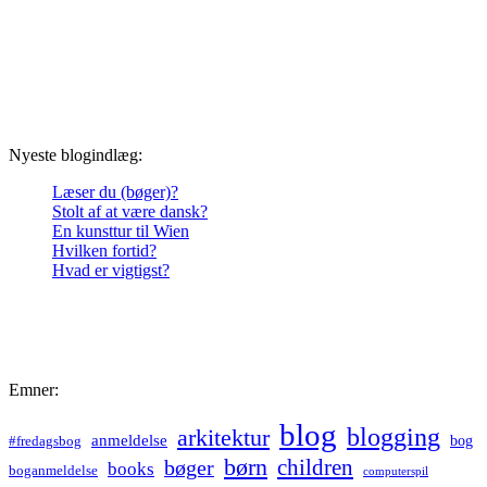
Nyeste blogindlæg:
Læser du (bøger)?
Stolt af at være dansk?
En kunsttur til Wien
Hvilken fortid?
Hvad er vigtigst?
Emner:
blog
blogging
arkitektur
anmeldelse
bog
#fredagsbog
børn
children
bøger
books
boganmeldelse
computerspil