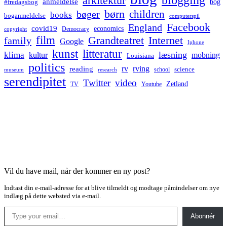
arkitektur
anmeldelse
bog
#fredagsbog
børn
children
bøger
books
boganmeldelse
computerspil
Facebook
England
covid19
economics
Democracy
copyright
film
Grandteatret
Internet
family
Google
Iphone
kunst
litteratur
læsning
klima
kultur
mobning
Louisiana
politics
rv
rving
reading
science
museum
research
school
serendipitet
Twitter
video
Zetland
TV
Youtube
Vil du have mail, når der kommer en ny post?
Indtast din e-mail-adresse for at blive tilmeldt og modtage påmindelser om nye
indlæg på dette websted via e-mail.
Type your email…
Abonnér