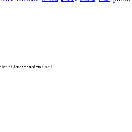
dlæg på dette websted via e-mail.