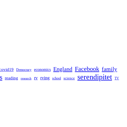
Facebook
England
family
covid19
economics
Democracy
serendipitet
s
rv
rving
reading
science
TV
research
school