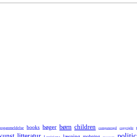
børn
children
bøger
books
boganmeldelse
computerspil
copyright
kunst
politic
litteratur
læsning
mobning
Louisiana
museum