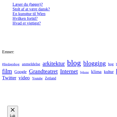
Læser du (bøger)?
Stolt af at være dansk?
En kunsttur til Wien
Hvilken fortid?
Hvad er vigtigst?
Emner:
blog
blogging
arkitektur
anmeldelse
bog
#fredagsbog
film
Grandteatret
Internet
klima
Google
kultur
Iphone
Twitter
video
Zetland
Youtube
Luk