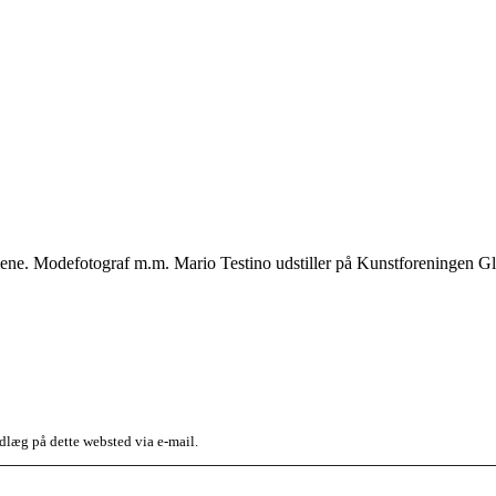
ene. Modefotograf m.m. Mario Testino udstiller på Kunstforeningen Gl.
dlæg på dette websted via e-mail.