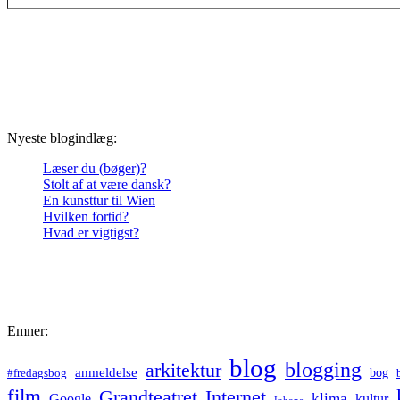
Nyeste blogindlæg:
Læser du (bøger)?
Stolt af at være dansk?
En kunsttur til Wien
Hvilken fortid?
Hvad er vigtigst?
Emner:
blog
blogging
arkitektur
anmeldelse
bog
#fredagsbog
film
Grandteatret
Internet
klima
Google
kultur