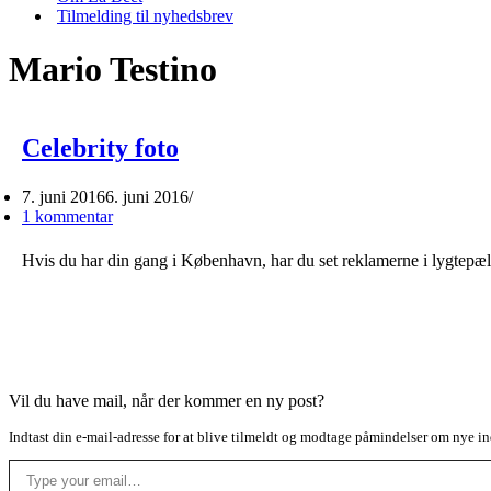
Tilmelding til nyhedsbrev
Mario Testino
Celebrity foto
7. juni 2016
6. juni 2016
1 kommentar
Hvis du har din gang i København, har du set reklamerne i lygtepæl
Vil du have mail, når der kommer en ny post?
Indtast din e-mail-adresse for at blive tilmeldt og modtage påmindelser om nye in
Type your email…