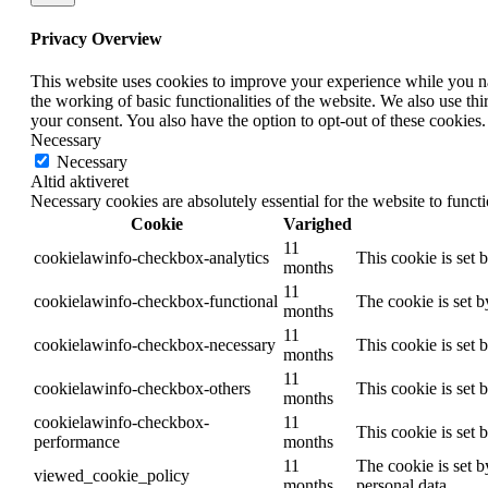
Privacy Overview
This website uses cookies to improve your experience while you nav
the working of basic functionalities of the website. We also use t
your consent. You also have the option to opt-out of these cookies
Necessary
Necessary
Altid aktiveret
Necessary cookies are absolutely essential for the website to funct
Cookie
Varighed
11
cookielawinfo-checkbox-analytics
This cookie is set 
months
11
cookielawinfo-checkbox-functional
The cookie is set 
months
11
cookielawinfo-checkbox-necessary
This cookie is set
months
11
cookielawinfo-checkbox-others
This cookie is set 
months
cookielawinfo-checkbox-
11
This cookie is set
performance
months
11
The cookie is set b
viewed_cookie_policy
months
personal data.