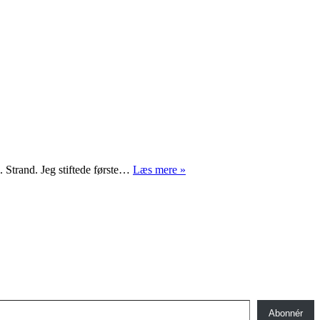
Celebrity
 Strand. Jeg stiftede første…
Læs mere »
foto
Abonnér