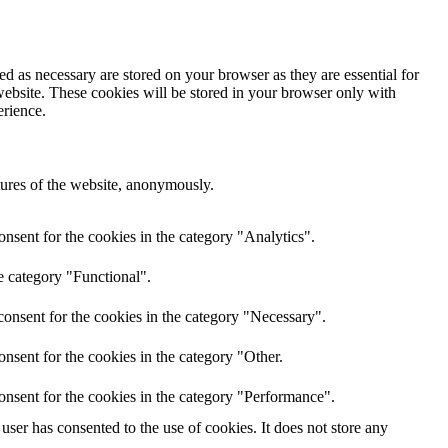
d as necessary are stored on your browser as they are essential for
website. These cookies will be stored in your browser only with
erience.
atures of the website, anonymously.
nsent for the cookies in the category "Analytics".
e category "Functional".
onsent for the cookies in the category "Necessary".
nsent for the cookies in the category "Other.
onsent for the cookies in the category "Performance".
ser has consented to the use of cookies. It does not store any