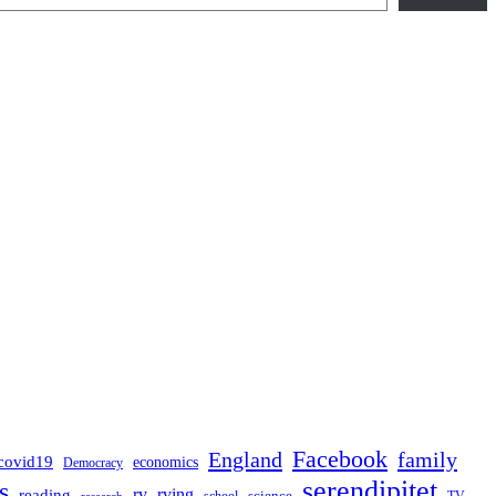
Facebook
England
family
covid19
economics
Democracy
serendipitet
s
rv
rving
reading
science
TV
research