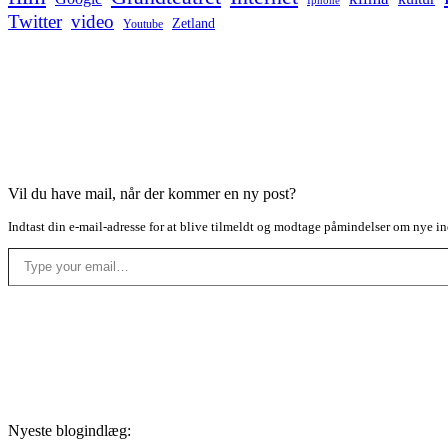
Iphone
Twitter
video
Zetland
Youtube
Vil du have mail, når der kommer en ny post?
Indtast din e-mail-adresse for at blive tilmeldt og modtage påmindelser om nye in
Type your email…
Nyeste blogindlæg: