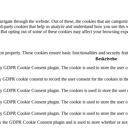
igate through the website. Out of these, the cookies that are categorize
hird-party cookies that help us analyze and understand how you use this 
. But opting out of some of these cookies may affect your browsing exp
ion properly. These cookies ensure basic functionalities and security fe
Beskrivelse
by GDPR Cookie Consent plugin. The cookie is used to store the user co
by GDPR cookie consent to record the user consent for the cookies in th
 by GDPR Cookie Consent plugin. The cookies is used to store the user c
by GDPR Cookie Consent plugin. The cookie is used to store the user co
 by GDPR Cookie Consent plugin. The cookie is used to store the user c
y the GDPR Cookie Consent plugin and is used to store whether or not u