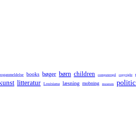
børn
children
bøger
books
boganmeldelse
computerspil
copyright
kunst
politic
litteratur
læsning
mobning
Louisiana
museum