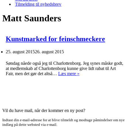
Tilmelding til nyhedsbrev
Matt Saunders
Kunstmarked for feinschmeckere
25. august 2015
26. august 2015
Søndag nåede også jeg til Charlottenborg. Jeg synes måske godt,
at medlemskab af Charlottenborg kunne give lidt rabat til Art
Kunstmarked
Fair, men det gør det altså…
Læs mere »
for
feinschmeckere
Vil du have mail, når der kommer en ny post?
Indtast din e-mail-adresse for at blive tilmeldt og modtage påmindelser om nye
indlæg på dette websted via e-mail.