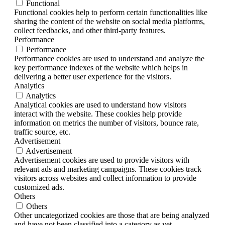
Functional
Functional cookies help to perform certain functionalities like
sharing the content of the website on social media platforms,
collect feedbacks, and other third-party features.
Performance
Performance
Performance cookies are used to understand and analyze the
key performance indexes of the website which helps in
delivering a better user experience for the visitors.
Analytics
Analytics
Analytical cookies are used to understand how visitors
interact with the website. These cookies help provide
information on metrics the number of visitors, bounce rate,
traffic source, etc.
Advertisement
Advertisement
Advertisement cookies are used to provide visitors with
relevant ads and marketing campaigns. These cookies track
visitors across websites and collect information to provide
customized ads.
Others
Others
Other uncategorized cookies are those that are being analyzed
and have not been classified into a category as yet.