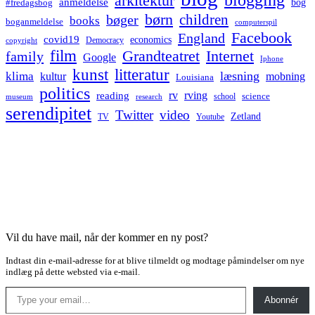
arkitektur
anmeldelse
bog
#fredagsbog
børn
children
bøger
books
boganmeldelse
computerspil
Facebook
England
covid19
economics
Democracy
copyright
film
Grandteatret
Internet
family
Google
Iphone
kunst
litteratur
læsning
klima
kultur
mobning
Louisiana
politics
rv
rving
reading
science
museum
research
school
serendipitet
Twitter
video
Zetland
TV
Youtube
Vil du have mail, når der kommer en ny post?
Indtast din e-mail-adresse for at blive tilmeldt og modtage påmindelser om nye
indlæg på dette websted via e-mail.
Type your email…
Abonnér