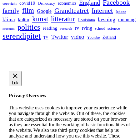
Facebook
England
covid19
economics
Democracy
copyright
film
Grandteatret
Internet
family
Google
Iphone
kunst
litteratur
læsning
klima
kultur
mobning
Louisiana
politics
rv
rving
reading
science
museum
research
school
serendipitet
Twitter
video
Zetland
TV
Youtube
Luk
Privacy Overview
This website uses cookies to improve your experience while
you navigate through the website. Out of these, the cookies
that are categorized as necessary are stored on your browser
as they are essential for the working of basic functionalities of
the website. We also use third-party cookies that help us
analyze and understand how you use this website. These