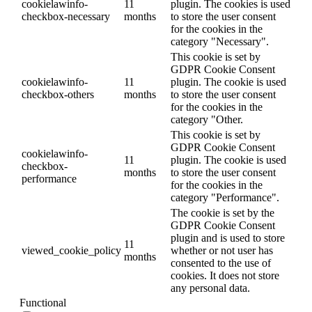
cookielawinfo-
11
plugin. The cookies is used
checkbox-necessary
months
to store the user consent
for the cookies in the
category "Necessary".
This cookie is set by
GDPR Cookie Consent
cookielawinfo-
11
plugin. The cookie is used
checkbox-others
months
to store the user consent
for the cookies in the
category "Other.
This cookie is set by
GDPR Cookie Consent
cookielawinfo-
11
plugin. The cookie is used
checkbox-
months
to store the user consent
performance
for the cookies in the
category "Performance".
The cookie is set by the
GDPR Cookie Consent
plugin and is used to store
11
viewed_cookie_policy
whether or not user has
months
consented to the use of
cookies. It does not store
any personal data.
Functional