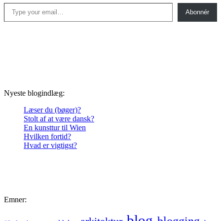
Type your email…
Abonnér
Nyeste blogindlæg:
Læser du (bøger)?
Stolt af at være dansk?
En kunsttur til Wien
Hvilken fortid?
Hvad er vigtigst?
Emner:
blog
blogging