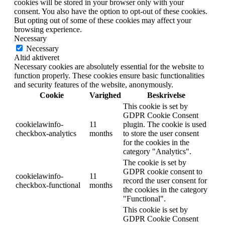
cookies will be stored in your browser only with your
consent. You also have the option to opt-out of these cookies.
But opting out of some of these cookies may affect your
browsing experience.
Necessary
Necessary
Altid aktiveret
Necessary cookies are absolutely essential for the website to
function properly. These cookies ensure basic functionalities
and security features of the website, anonymously.
Cookie
Varighed
Beskrivelse
This cookie is set by
GDPR Cookie Consent
cookielawinfo-
11
plugin. The cookie is used
checkbox-analytics
months
to store the user consent
for the cookies in the
category "Analytics".
The cookie is set by
GDPR cookie consent to
cookielawinfo-
11
record the user consent for
checkbox-functional
months
the cookies in the category
"Functional".
This cookie is set by
GDPR Cookie Consent