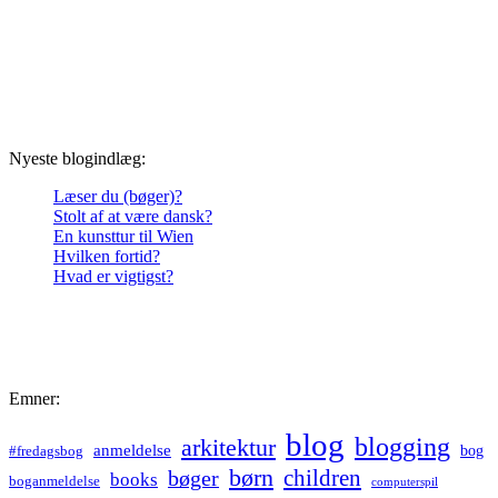
Nyeste blogindlæg:
Læser du (bøger)?
Stolt af at være dansk?
En kunsttur til Wien
Hvilken fortid?
Hvad er vigtigst?
Emner:
blog
blogging
arkitektur
anmeldelse
bog
#fredagsbog
børn
children
bøger
books
boganmeldelse
computerspil