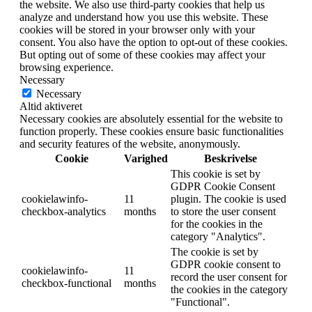
the website. We also use third-party cookies that help us
analyze and understand how you use this website. These
cookies will be stored in your browser only with your
consent. You also have the option to opt-out of these cookies.
But opting out of some of these cookies may affect your
browsing experience.
Necessary
Necessary
Altid aktiveret
Necessary cookies are absolutely essential for the website to
function properly. These cookies ensure basic functionalities
and security features of the website, anonymously.
Cookie
Varighed
Beskrivelse
This cookie is set by
GDPR Cookie Consent
cookielawinfo-
11
plugin. The cookie is used
checkbox-analytics
months
to store the user consent
for the cookies in the
category "Analytics".
The cookie is set by
GDPR cookie consent to
cookielawinfo-
11
record the user consent for
checkbox-functional
months
the cookies in the category
"Functional".