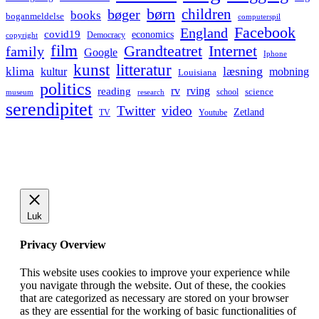
børn
children
bøger
books
boganmeldelse
computerspil
Facebook
England
covid19
economics
Democracy
copyright
film
Grandteatret
Internet
family
Google
Iphone
kunst
litteratur
læsning
klima
kultur
mobning
Louisiana
politics
rv
rving
reading
science
museum
research
school
serendipitet
Twitter
video
Zetland
TV
Youtube
Luk
Privacy Overview
This website uses cookies to improve your experience while
you navigate through the website. Out of these, the cookies
that are categorized as necessary are stored on your browser
as they are essential for the working of basic functionalities of