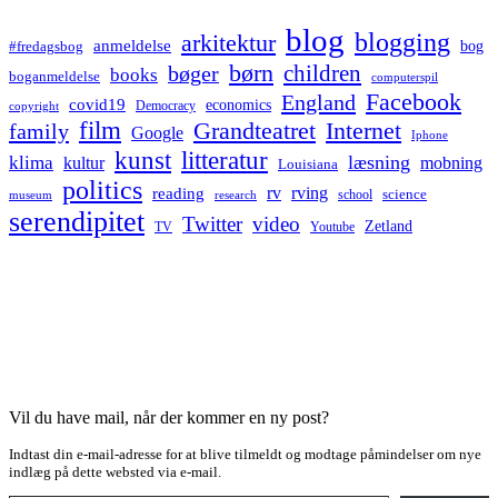
blog
blogging
arkitektur
anmeldelse
bog
#fredagsbog
børn
children
bøger
books
boganmeldelse
computerspil
Facebook
England
covid19
economics
Democracy
copyright
film
Grandteatret
Internet
family
Google
Iphone
kunst
litteratur
læsning
klima
kultur
mobning
Louisiana
politics
rv
rving
reading
science
museum
research
school
serendipitet
Twitter
video
Zetland
TV
Youtube
Vil du have mail, når der kommer en ny post?
Indtast din e-mail-adresse for at blive tilmeldt og modtage påmindelser om nye
indlæg på dette websted via e-mail.
Type your email…