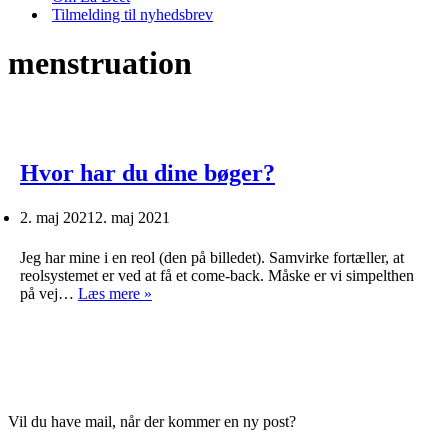
Tilmelding til nyhedsbrev
menstruation
Hvor har du dine bøger?
2. maj 2021
2. maj 2021
Jeg har mine i en reol (den på billedet). Samvirke fortæller, at
reolsystemet er ved at få et come-back. Måske er vi simpelthen
Hvor
på vej…
Læs mere »
har
du
dine
bøger?
Vil du have mail, når der kommer en ny post?