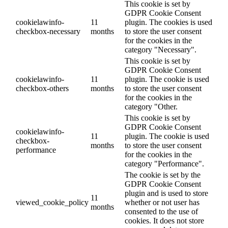
This cookie is set by
GDPR Cookie Consent
cookielawinfo-
11
plugin. The cookies is used
checkbox-necessary
months
to store the user consent
for the cookies in the
category "Necessary".
This cookie is set by
GDPR Cookie Consent
cookielawinfo-
11
plugin. The cookie is used
checkbox-others
months
to store the user consent
for the cookies in the
category "Other.
This cookie is set by
GDPR Cookie Consent
cookielawinfo-
11
plugin. The cookie is used
checkbox-
months
to store the user consent
performance
for the cookies in the
category "Performance".
The cookie is set by the
GDPR Cookie Consent
plugin and is used to store
11
viewed_cookie_policy
whether or not user has
months
consented to the use of
cookies. It does not store