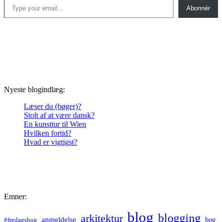
Abonnér
Nyeste blogindlæg:
Læser du (bøger)?
Stolt af at være dansk?
En kunsttur til Wien
Hvilken fortid?
Hvad er vigtigst?
Emner:
blog
blogging
arkitektur
anmeldelse
bog
#fredagsbog