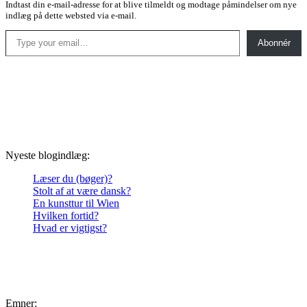
Indtast din e-mail-adresse for at blive tilmeldt og modtage påmindelser om nye
indlæg på dette websted via e-mail.
Type your email…
Abonnér
Nyeste blogindlæg:
Læser du (bøger)?
Stolt af at være dansk?
En kunsttur til Wien
Hvilken fortid?
Hvad er vigtigst?
Emner: