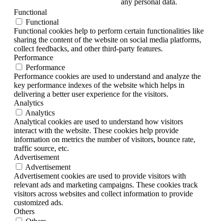
any personal data.
Functional
Functional
Functional cookies help to perform certain functionalities like
sharing the content of the website on social media platforms,
collect feedbacks, and other third-party features.
Performance
Performance
Performance cookies are used to understand and analyze the
key performance indexes of the website which helps in
delivering a better user experience for the visitors.
Analytics
Analytics
Analytical cookies are used to understand how visitors
interact with the website. These cookies help provide
information on metrics the number of visitors, bounce rate,
traffic source, etc.
Advertisement
Advertisement
Advertisement cookies are used to provide visitors with
relevant ads and marketing campaigns. These cookies track
visitors across websites and collect information to provide
customized ads.
Others