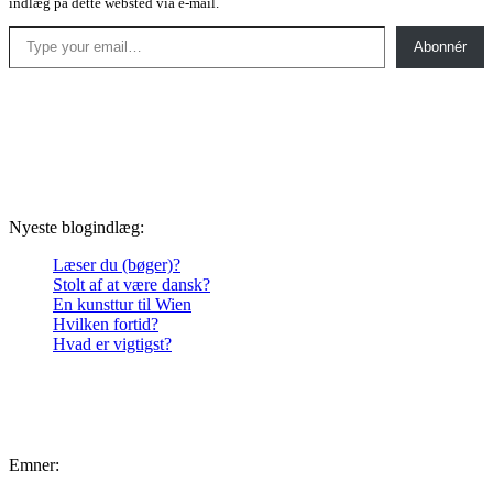
indlæg på dette websted via e-mail.
Type your email…
Abonnér
Nyeste blogindlæg:
Læser du (bøger)?
Stolt af at være dansk?
En kunsttur til Wien
Hvilken fortid?
Hvad er vigtigst?
Emner: