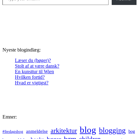
Nyeste blogindlæg:
Læser du (bøger)?
Stolt af at være dansk?
En kunsttur til Wien
Hvilken fortid?
Hvad er vigtigst?
Emner:
blog
blogging
arkitektur
anmeldelse
bog
#fredagsbog
børn
children