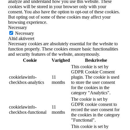
analyze and understand how you use this website. These
cookies will be stored in your browser only with your
consent. You also have the option to opt-out of these cookies.
But opting out of some of these cookies may affect your
browsing experience.
Necessary
Necessary
Altid aktiveret
Necessary cookies are absolutely essential for the website to
function properly. These cookies ensure basic functionalities
and security features of the website, anonymously.
Cookie
Varighed
Beskrivelse
This cookie is set by
GDPR Cookie Consent
cookielawinfo-
11
plugin. The cookie is used
checkbox-analytics
months
to store the user consent
for the cookies in the
category "Analytics".
The cookie is set by
GDPR cookie consent to
cookielawinfo-
11
record the user consent for
checkbox-functional
months
the cookies in the category
"Functional".
This cookie is set by