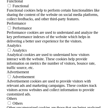
Functional
Functional
Functional cookies help to perform certain functionalities like
sharing the content of the website on social media platforms,
collect feedbacks, and other third-party features.
Performance
Performance
Performance cookies are used to understand and analyze the
key performance indexes of the website which helps in
delivering a better user experience for the visitors.
Analytics
Analytics
Analytical cookies are used to understand how visitors
interact with the website. These cookies help provide
information on metrics the number of visitors, bounce rate,
traffic source, etc.
Advertisement
Advertisement
Advertisement cookies are used to provide visitors with
relevant ads and marketing campaigns. These cookies track
visitors across websites and collect information to provide
customized ads.
Others
Others
Other uncategorized cookies are those that are being analyzed