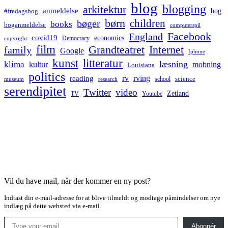
blog
blogging
arkitektur
anmeldelse
bog
#fredagsbog
børn
children
bøger
books
boganmeldelse
computerspil
Facebook
England
covid19
economics
Democracy
copyright
film
Grandteatret
Internet
family
Google
Iphone
kunst
litteratur
læsning
klima
kultur
mobning
Louisiana
politics
rv
rving
reading
science
museum
research
school
serendipitet
Twitter
video
Zetland
TV
Youtube
Vil du have mail, når der kommer en ny post?
Indtast din e-mail-adresse for at blive tilmeldt og modtage påmindelser om nye
indlæg på dette websted via e-mail.
Type your email…
Abonnér