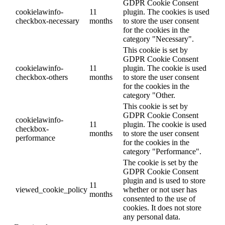
GDPR Cookie Consent
cookielawinfo-
11
plugin. The cookies is used
checkbox-necessary
months
to store the user consent
for the cookies in the
category "Necessary".
This cookie is set by
GDPR Cookie Consent
cookielawinfo-
11
plugin. The cookie is used
checkbox-others
months
to store the user consent
for the cookies in the
category "Other.
This cookie is set by
GDPR Cookie Consent
cookielawinfo-
11
plugin. The cookie is used
checkbox-
months
to store the user consent
performance
for the cookies in the
category "Performance".
The cookie is set by the
GDPR Cookie Consent
plugin and is used to store
11
viewed_cookie_policy
whether or not user has
months
consented to the use of
cookies. It does not store
any personal data.