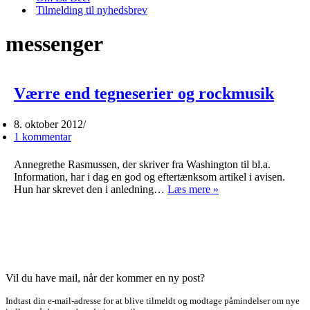
Tilmelding til nyhedsbrev
messenger
Værre end tegneserier og rockmusik
8. oktober 2012
1 kommentar
Annegrethe Rasmussen, der skriver fra Washington til bl.a.
Information, har i dag en god og eftertænksom artikel i avisen.
Værre
Hun har skrevet den i anledning…
Læs mere »
end
tegneserier
og
rockmusik
Vil du have mail, når der kommer en ny post?
Indtast din e-mail-adresse for at blive tilmeldt og modtage påmindelser om nye