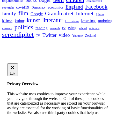
bøger
books
boganmeldelse
computerspil
Facebook
England
covid19
economics
Democracy
copyright
film
Grandteatret
Internet
family
Google
Iphone
kunst
litteratur
læsning
klima
kultur
mobning
Louisiana
politics
rv
rving
reading
science
museum
research
school
serendipitet
Twitter
video
Zetland
TV
Youtube
Luk
Privacy Overview
This website uses cookies to improve your experience while
you navigate through the website. Out of these, the cookies
that are categorized as necessary are stored on your browser
as they are essential for the working of basic functionalities of
the website. We also use third-party cookies that help us