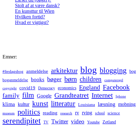
Stolt af at være dansk?
En kunsttur til Wien
Hvilken fortid?
Hvad er vigtigst?
Emner:
blog
blogging
arkitektur
anmeldelse
bog
#fredagsbog
børn
children
bøger
books
boganmeldelse
computerspil
Facebook
England
covid19
economics
Democracy
copyright
film
Grandteatret
Internet
family
Google
Iphone
kunst
litteratur
læsning
klima
kultur
mobning
Louisiana
politics
rv
rving
reading
science
museum
research
school
serendipitet
Twitter
video
Zetland
TV
Youtube