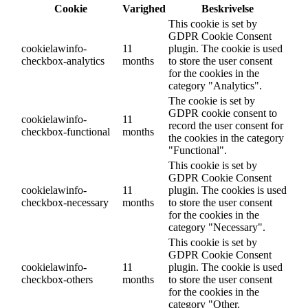
Cookie
Varighed
Beskrivelse
This cookie is set by
GDPR Cookie Consent
cookielawinfo-
11
plugin. The cookie is used
checkbox-analytics
months
to store the user consent
for the cookies in the
category "Analytics".
The cookie is set by
GDPR cookie consent to
cookielawinfo-
11
record the user consent for
checkbox-functional
months
the cookies in the category
"Functional".
This cookie is set by
GDPR Cookie Consent
cookielawinfo-
11
plugin. The cookies is used
checkbox-necessary
months
to store the user consent
for the cookies in the
category "Necessary".
This cookie is set by
GDPR Cookie Consent
cookielawinfo-
11
plugin. The cookie is used
checkbox-others
months
to store the user consent
for the cookies in the
category "Other.