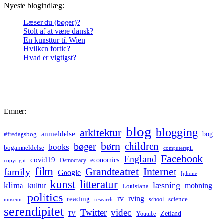
Nyeste blogindlæg:
Læser du (bøger)?
Stolt af at være dansk?
En kunsttur til Wien
Hvilken fortid?
Hvad er vigtigst?
Emner:
blog
blogging
arkitektur
anmeldelse
bog
#fredagsbog
børn
children
bøger
books
boganmeldelse
computerspil
Facebook
England
covid19
economics
Democracy
copyright
film
Grandteatret
Internet
family
Google
Iphone
kunst
litteratur
læsning
klima
kultur
mobning
Louisiana
politics
rv
rving
reading
science
museum
research
school
serendipitet
Twitter
video
Zetland
TV
Youtube