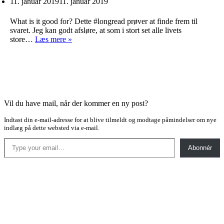
11. januar 2019
11. januar 2019
What is it good for? Dette #longread prøver at finde frem til
svaret. Jeg kan godt afsløre, at som i stort set alle livets
Naturens
store…
Læs mere »
skønhed
Vil du have mail, når der kommer en ny post?
Indtast din e-mail-adresse for at blive tilmeldt og modtage påmindelser om nye
indlæg på dette websted via e-mail.
Type your email…
Abonnér