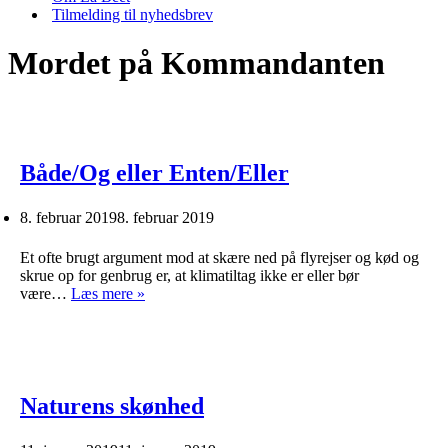
Tilmelding til nyhedsbrev
Mordet på Kommandanten
Både/Og eller Enten/Eller
8. februar 2019
8. februar 2019
Et ofte brugt argument mod at skære ned på flyrejser og kød og
skrue op for genbrug er, at klimatiltag ikke er eller bør
Både/Og
være…
Læs mere »
eller
Enten/Eller
Naturens skønhed