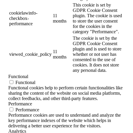
This cookie is set by
GDPR Cookie Consent
cookielawinfo-
11
plugin. The cookie is used
checkbox-
months
to store the user consent
performance
for the cookies in the
category "Performance".
The cookie is set by the
GDPR Cookie Consent
plugin and is used to store
11
viewed_cookie_policy
whether or not user has
months
consented to the use of
cookies. It does not store
any personal data.
Functional
Functional
Functional cookies help to perform certain functionalities like
sharing the content of the website on social media platforms,
collect feedbacks, and other third-party features.
Performance
Performance
Performance cookies are used to understand and analyze the
key performance indexes of the website which helps in
delivering a better user experience for the visitors.
Analytics