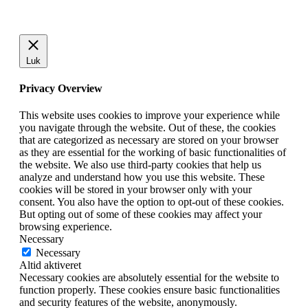
Luk
Privacy Overview
This website uses cookies to improve your experience while
you navigate through the website. Out of these, the cookies
that are categorized as necessary are stored on your browser
as they are essential for the working of basic functionalities of
the website. We also use third-party cookies that help us
analyze and understand how you use this website. These
cookies will be stored in your browser only with your
consent. You also have the option to opt-out of these cookies.
But opting out of some of these cookies may affect your
browsing experience.
Necessary
Necessary
Altid aktiveret
Necessary cookies are absolutely essential for the website to
function properly. These cookies ensure basic functionalities
and security features of the website, anonymously.