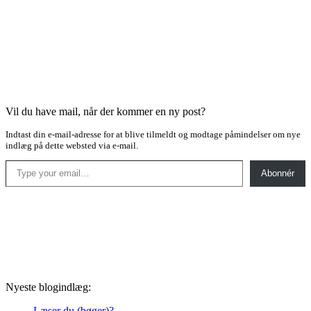
Vil du have mail, når der kommer en ny post?
Indtast din e-mail-adresse for at blive tilmeldt og modtage påmindelser om nye
indlæg på dette websted via e-mail.
Type your email…
Abonnér
Nyeste blogindlæg:
Læser du (bøger)?