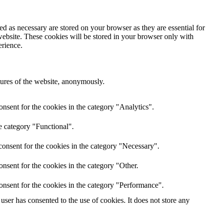
d as necessary are stored on your browser as they are essential for
website. These cookies will be stored in your browser only with
erience.
atures of the website, anonymously.
nsent for the cookies in the category "Analytics".
e category "Functional".
onsent for the cookies in the category "Necessary".
nsent for the cookies in the category "Other.
onsent for the cookies in the category "Performance".
ser has consented to the use of cookies. It does not store any