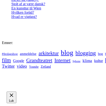
Stolt af at være dansk?
En kunsttur til Wien
Hvilken fortid?
Hvad er vigtigst?
Emner:
blog
blogging
arkitektur
anmeldelse
bog
#fredagsbog
film
Grandteatret
Internet
klima
Google
kultur
Iphone
Twitter
video
Zetland
Youtube
Luk