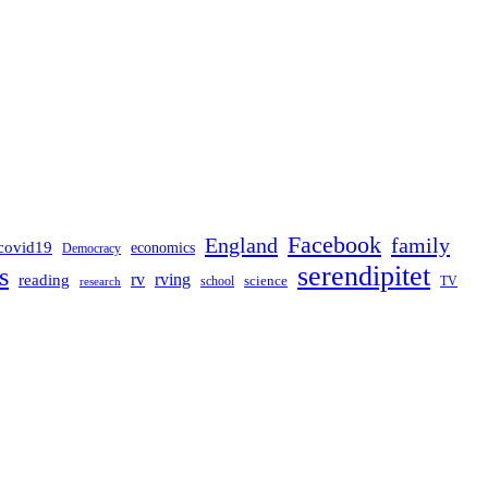
Facebook
England
family
covid19
economics
Democracy
serendipitet
s
rv
rving
reading
science
TV
research
school