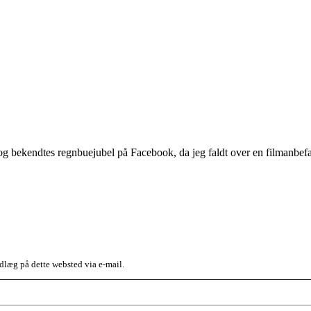
og bekendtes regnbuejubel på Facebook, da jeg faldt over en filmanb
dlæg på dette websted via e-mail.