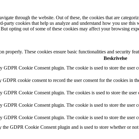
igate through the website. Out of these, the cookies that are categorize
hird-party cookies that help us analyze and understand how you use this 
. But opting out of some of these cookies may affect your browsing exp
ion properly. These cookies ensure basic functionalities and security fe
Beskrivelse
by GDPR Cookie Consent plugin. The cookie is used to store the user co
by GDPR cookie consent to record the user consent for the cookies in th
 by GDPR Cookie Consent plugin. The cookies is used to store the user c
by GDPR Cookie Consent plugin. The cookie is used to store the user co
 by GDPR Cookie Consent plugin. The cookie is used to store the user c
y the GDPR Cookie Consent plugin and is used to store whether or not u