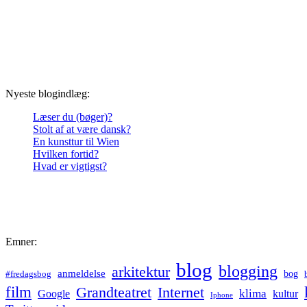
Nyeste blogindlæg:
Læser du (bøger)?
Stolt af at være dansk?
En kunsttur til Wien
Hvilken fortid?
Hvad er vigtigst?
Emner:
blog
blogging
arkitektur
anmeldelse
bog
#fredagsbog
film
Grandteatret
Internet
klima
Google
kultur
Iphone