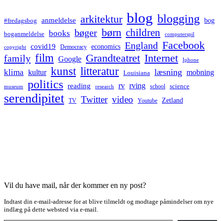
blog
blogging
arkitektur
anmeldelse
bog
#fredagsbog
børn
children
bøger
books
boganmeldelse
computerspil
Facebook
England
covid19
economics
Democracy
copyright
film
Grandteatret
Internet
family
Google
Iphone
kunst
litteratur
læsning
klima
kultur
mobning
Louisiana
politics
rv
rving
reading
science
museum
research
school
serendipitet
Twitter
video
Zetland
TV
Youtube
Vil du have mail, når der kommer en ny post?
Indtast din e-mail-adresse for at blive tilmeldt og modtage påmindelser om nye
indlæg på dette websted via e-mail.
Type your email…