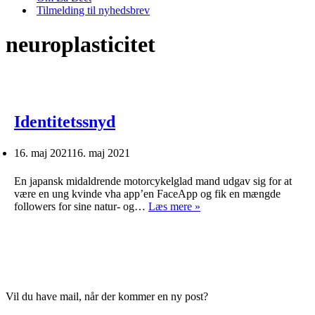
Tilmelding til nyhedsbrev
neuroplasticitet
Identitetssnyd
16. maj 2021
16. maj 2021
En japansk midaldrende motorcykelglad mand udgav sig for at
være en ung kvinde vha app’en FaceApp og fik en mængde
Identitetssnyd
followers for sine natur- og…
Læs mere »
Vil du have mail, når der kommer en ny post?