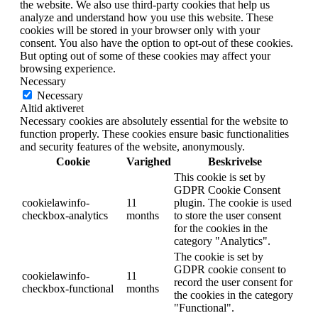
the website. We also use third-party cookies that help us
analyze and understand how you use this website. These
cookies will be stored in your browser only with your
consent. You also have the option to opt-out of these cookies.
But opting out of some of these cookies may affect your
browsing experience.
Necessary
Necessary
Altid aktiveret
Necessary cookies are absolutely essential for the website to
function properly. These cookies ensure basic functionalities
and security features of the website, anonymously.
Cookie
Varighed
Beskrivelse
This cookie is set by
GDPR Cookie Consent
cookielawinfo-
11
plugin. The cookie is used
checkbox-analytics
months
to store the user consent
for the cookies in the
category "Analytics".
The cookie is set by
GDPR cookie consent to
cookielawinfo-
11
record the user consent for
checkbox-functional
months
the cookies in the category
"Functional".