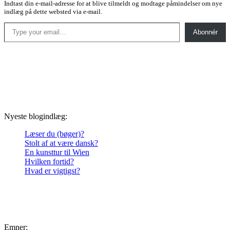
Indtast din e-mail-adresse for at blive tilmeldt og modtage påmindelser om nye
indlæg på dette websted via e-mail.
Type your email…
Abonnér
Nyeste blogindlæg:
Læser du (bøger)?
Stolt af at være dansk?
En kunsttur til Wien
Hvilken fortid?
Hvad er vigtigst?
Emner: