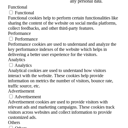
any personal data.
Functional
Functional
Functional cookies help to perform certain functionalities like
sharing the content of the website on social media platforms,
collect feedbacks, and other third-party features.
Performance
Performance
Performance cookies are used to understand and analyze the
key performance indexes of the website which helps in
delivering a better user experience for the visitors.
Analytics
Analytics
Analytical cookies are used to understand how visitors
interact with the website. These cookies help provide
information on metrics the number of visitors, bounce rate,
traffic source, etc.
Advertisement
Advertisement
Advertisement cookies are used to provide visitors with
relevant ads and marketing campaigns. These cookies track
visitors across websites and collect information to provide
customized ads.
Others