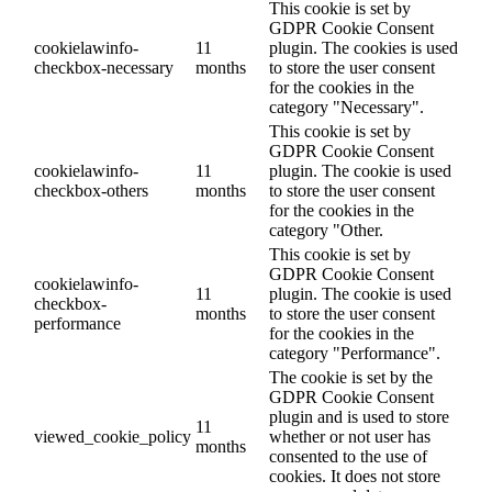
This cookie is set by
GDPR Cookie Consent
cookielawinfo-
11
plugin. The cookies is used
checkbox-necessary
months
to store the user consent
for the cookies in the
category "Necessary".
This cookie is set by
GDPR Cookie Consent
cookielawinfo-
11
plugin. The cookie is used
checkbox-others
months
to store the user consent
for the cookies in the
category "Other.
This cookie is set by
GDPR Cookie Consent
cookielawinfo-
11
plugin. The cookie is used
checkbox-
months
to store the user consent
performance
for the cookies in the
category "Performance".
The cookie is set by the
GDPR Cookie Consent
plugin and is used to store
11
viewed_cookie_policy
whether or not user has
months
consented to the use of
cookies. It does not store