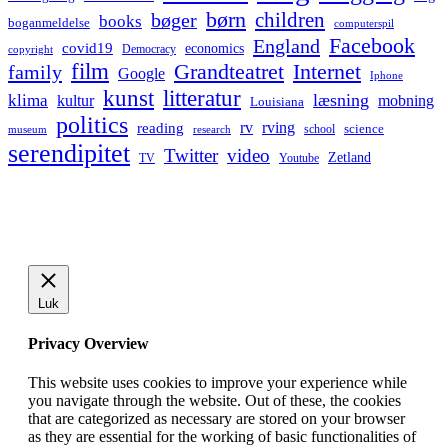
børn
children
bøger
books
boganmeldelse
computerspil
Facebook
England
covid19
economics
Democracy
copyright
film
Grandteatret
Internet
family
Google
Iphone
kunst
litteratur
læsning
klima
kultur
mobning
Louisiana
politics
rv
rving
reading
science
museum
research
school
serendipitet
Twitter
video
Zetland
TV
Youtube
Luk
Privacy Overview
This website uses cookies to improve your experience while
you navigate through the website. Out of these, the cookies
that are categorized as necessary are stored on your browser
as they are essential for the working of basic functionalities of