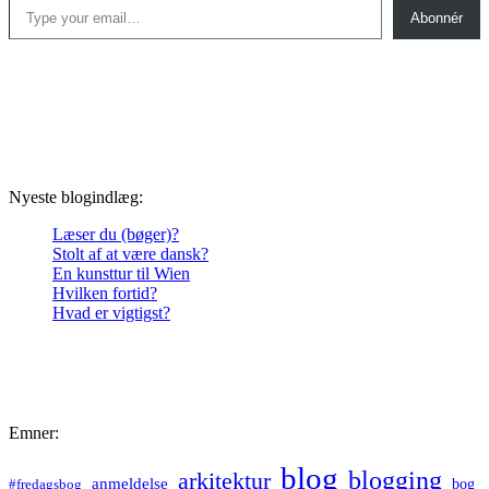
Abonnér
Nyeste blogindlæg:
Læser du (bøger)?
Stolt af at være dansk?
En kunsttur til Wien
Hvilken fortid?
Hvad er vigtigst?
Emner:
blog
blogging
arkitektur
anmeldelse
bog
#fredagsbog