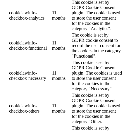
This cookie is set by
GDPR Cookie Consent
cookielawinfo-
11
plugin. The cookie is used
checkbox-analytics
months
to store the user consent
for the cookies in the
category "Analytics".
The cookie is set by
GDPR cookie consent to
cookielawinfo-
11
record the user consent for
checkbox-functional
months
the cookies in the category
"Functional".
This cookie is set by
GDPR Cookie Consent
cookielawinfo-
11
plugin. The cookies is used
checkbox-necessary
months
to store the user consent
for the cookies in the
category "Necessary".
This cookie is set by
GDPR Cookie Consent
cookielawinfo-
11
plugin. The cookie is used
checkbox-others
months
to store the user consent
for the cookies in the
category "Other.
This cookie is set by