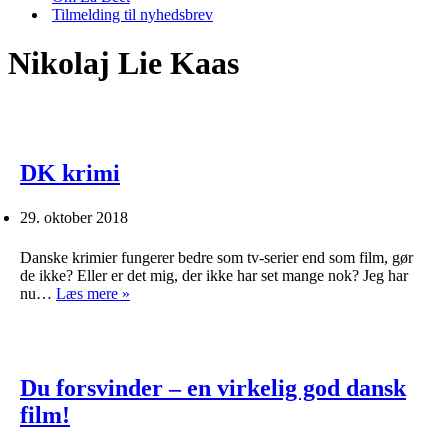
Tilmelding til nyhedsbrev
Nikolaj Lie Kaas
DK krimi
29. oktober 2018
Danske krimier fungerer bedre som tv-serier end som film, gør
de ikke? Eller er det mig, der ikke har set mange nok? Jeg har
DK
nu…
Læs mere »
krimi
Du forsvinder – en virkelig god dansk
film!