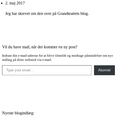
2. maj 2017
Jeg har skrevet om den ovre på Grandteatrets blog.
Vil du have mail, når der kommer en ny post?
Indtast din e-mail-adresse for at blive tilmeldt og modtage påmindelser om nye
indlæg på dette websted via e-mail.
Type your email…
Abonnér
Nyeste blogindlæg: