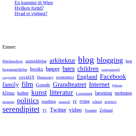
En kunsttur til Wien
Hvilken fortid?
Hvad er vigtigst?
Emner:
blog
blogging
arkitektur
anmeldelse
bog
#fredagsbog
børn
children
bøger
books
boganmeldelse
computerspil
Facebook
England
covid19
economics
Democracy
copyright
film
Grandteatret
Internet
family
Google
Iphone
kunst
litteratur
læsning
klima
kultur
mobning
Louisiana
politics
rv
rving
reading
science
museum
research
school
serendipitet
Twitter
video
Zetland
TV
Youtube