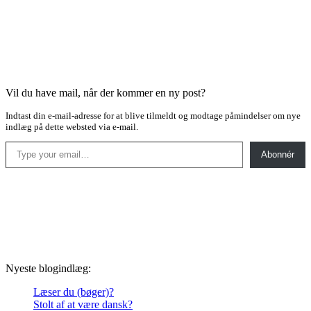
Vil du have mail, når der kommer en ny post?
Indtast din e-mail-adresse for at blive tilmeldt og modtage påmindelser om nye
indlæg på dette websted via e-mail.
Type your email…
Abonnér
Nyeste blogindlæg:
Læser du (bøger)?
Stolt af at være dansk?