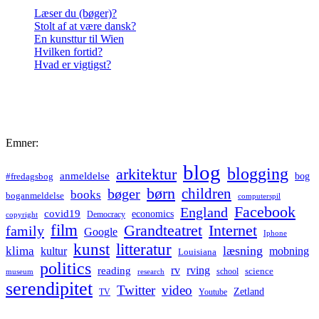
Læser du (bøger)?
Stolt af at være dansk?
En kunsttur til Wien
Hvilken fortid?
Hvad er vigtigst?
Emner:
blog
blogging
arkitektur
anmeldelse
bog
#fredagsbog
børn
children
bøger
books
boganmeldelse
computerspil
Facebook
England
covid19
economics
Democracy
copyright
film
Grandteatret
Internet
family
Google
Iphone
kunst
litteratur
læsning
klima
kultur
mobning
Louisiana
politics
rv
rving
reading
science
museum
research
school
serendipitet
Twitter
video
Zetland
TV
Youtube