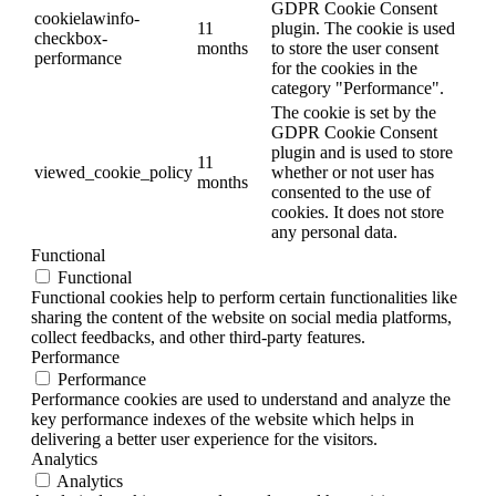
GDPR Cookie Consent
cookielawinfo-
11
plugin. The cookie is used
checkbox-
months
to store the user consent
performance
for the cookies in the
category "Performance".
The cookie is set by the
GDPR Cookie Consent
plugin and is used to store
11
viewed_cookie_policy
whether or not user has
months
consented to the use of
cookies. It does not store
any personal data.
Functional
Functional
Functional cookies help to perform certain functionalities like
sharing the content of the website on social media platforms,
collect feedbacks, and other third-party features.
Performance
Performance
Performance cookies are used to understand and analyze the
key performance indexes of the website which helps in
delivering a better user experience for the visitors.
Analytics
Analytics