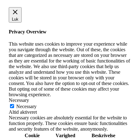
Luk
Privacy Overview
This website uses cookies to improve your experience while
you navigate through the website. Out of these, the cookies
that are categorized as necessary are stored on your browser
as they are essential for the working of basic functionalities of
the website. We also use third-party cookies that help us
analyze and understand how you use this website. These
cookies will be stored in your browser only with your
consent. You also have the option to opt-out of these cookies.
But opting out of some of these cookies may affect your
browsing experience.
Necessary
Necessary
Altid aktiveret
Necessary cookies are absolutely essential for the website to
function properly. These cookies ensure basic functionalities
and security features of the website, anonymously.
Cookie
Varighed
Beskrivelse