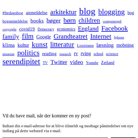
blog
blogging
arkitektur
anmeldelse
bog
#fredagsbog
børn
children
bøger
books
boganmeldelse
computerspil
Facebook
England
covid19
economics
Democracy
copyright
film
Grandteatret
Internet
family
Google
Iphone
kunst
litteratur
læsning
klima
kultur
mobning
Louisiana
politics
rv
rving
reading
science
museum
research
school
serendipitet
Twitter
video
Zetland
TV
Youtube
Vil du have mail, når der kommer en ny post?
Indtast din e-mail-adresse for at blive tilmeldt og modtage påmindelser om nye
indlæg på dette websted via e-mail.
Type your email…