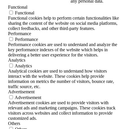
any personal data.
Functional
Functional
Functional cookies help to perform certain functionalities like
sharing the content of the website on social media platforms,
collect feedbacks, and other third-party features.
Performance
Performance
Performance cookies are used to understand and analyze the
key performance indexes of the website which helps in
delivering a better user experience for the visitors.
Analytics
Analytics
Analytical cookies are used to understand how visitors
interact with the website. These cookies help provide
information on metrics the number of visitors, bounce rate,
traffic source, etc.
Advertisement
Advertisement
Advertisement cookies are used to provide visitors with
relevant ads and marketing campaigns. These cookies track
visitors across websites and collect information to provide
customized ads.
Others