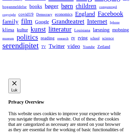
børn
children
bøger
books
boganmeldelse
computerspil
Facebook
England
covid19
economics
Democracy
copyright
film
Grandteatret
Internet
family
Google
Iphone
kunst
litteratur
læsning
klima
kultur
mobning
Louisiana
politics
rv
rving
reading
science
museum
research
school
serendipitet
Twitter
video
Zetland
TV
Youtube
Luk
Privacy Overview
This website uses cookies to improve your experience while
you navigate through the website. Out of these, the cookies
that are categorized as necessary are stored on your browser
as they are essential for the working of basic functionalities of