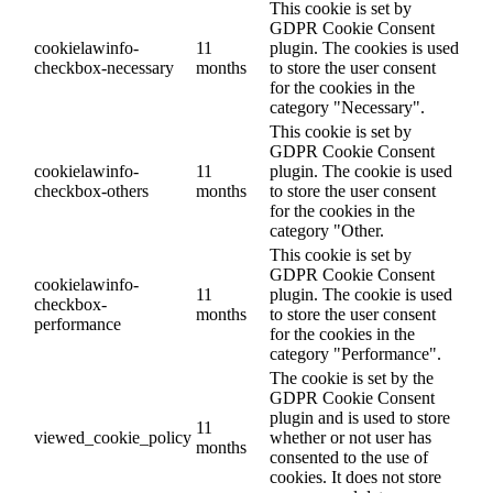
This cookie is set by
GDPR Cookie Consent
cookielawinfo-
11
plugin. The cookies is used
checkbox-necessary
months
to store the user consent
for the cookies in the
category "Necessary".
This cookie is set by
GDPR Cookie Consent
cookielawinfo-
11
plugin. The cookie is used
checkbox-others
months
to store the user consent
for the cookies in the
category "Other.
This cookie is set by
GDPR Cookie Consent
cookielawinfo-
11
plugin. The cookie is used
checkbox-
months
to store the user consent
performance
for the cookies in the
category "Performance".
The cookie is set by the
GDPR Cookie Consent
plugin and is used to store
11
viewed_cookie_policy
whether or not user has
months
consented to the use of
cookies. It does not store