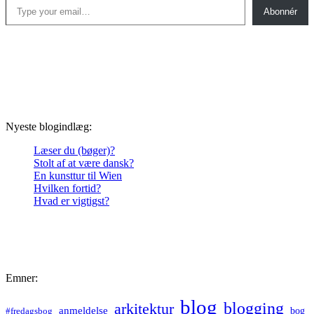
Abonnér
Nyeste blogindlæg:
Læser du (bøger)?
Stolt af at være dansk?
En kunsttur til Wien
Hvilken fortid?
Hvad er vigtigst?
Emner:
blog
blogging
arkitektur
anmeldelse
bog
#fredagsbog