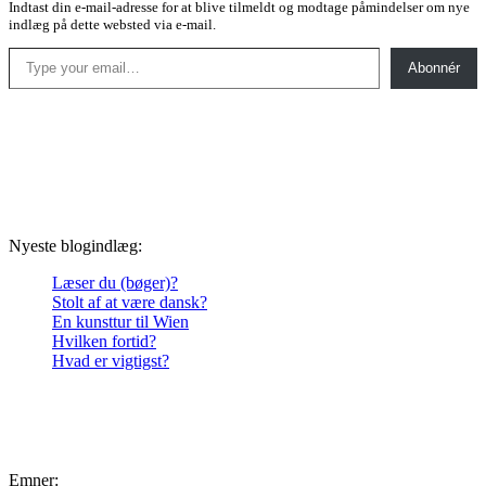
Indtast din e-mail-adresse for at blive tilmeldt og modtage påmindelser om nye
indlæg på dette websted via e-mail.
Type your email…
Abonnér
Nyeste blogindlæg:
Læser du (bøger)?
Stolt af at være dansk?
En kunsttur til Wien
Hvilken fortid?
Hvad er vigtigst?
Emner: