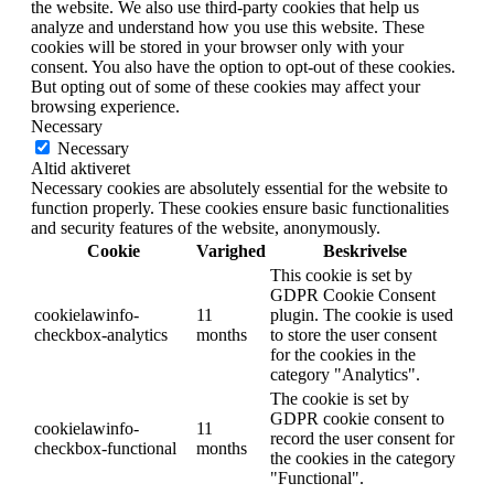
the website. We also use third-party cookies that help us
analyze and understand how you use this website. These
cookies will be stored in your browser only with your
consent. You also have the option to opt-out of these cookies.
But opting out of some of these cookies may affect your
browsing experience.
Necessary
Necessary
Altid aktiveret
Necessary cookies are absolutely essential for the website to
function properly. These cookies ensure basic functionalities
and security features of the website, anonymously.
Cookie
Varighed
Beskrivelse
This cookie is set by
GDPR Cookie Consent
cookielawinfo-
11
plugin. The cookie is used
checkbox-analytics
months
to store the user consent
for the cookies in the
category "Analytics".
The cookie is set by
GDPR cookie consent to
cookielawinfo-
11
record the user consent for
checkbox-functional
months
the cookies in the category
"Functional".