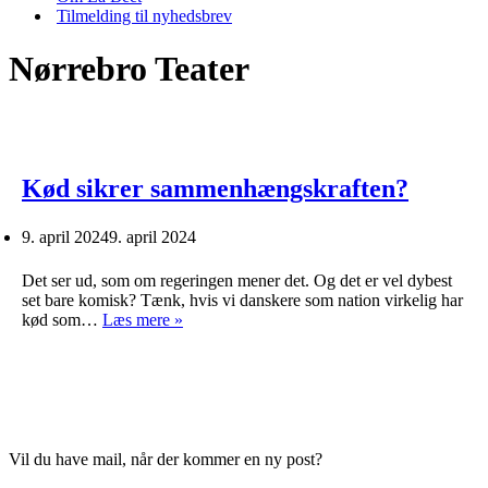
Tilmelding til nyhedsbrev
Nørrebro Teater
Kød sikrer sammenhængskraften?
9. april 2024
9. april 2024
Det ser ud, som om regeringen mener det. Og det er vel dybest
set bare komisk? Tænk, hvis vi danskere som nation virkelig har
Kød
kød som…
Læs mere »
sikrer
sammenhængskraften?
Vil du have mail, når der kommer en ny post?