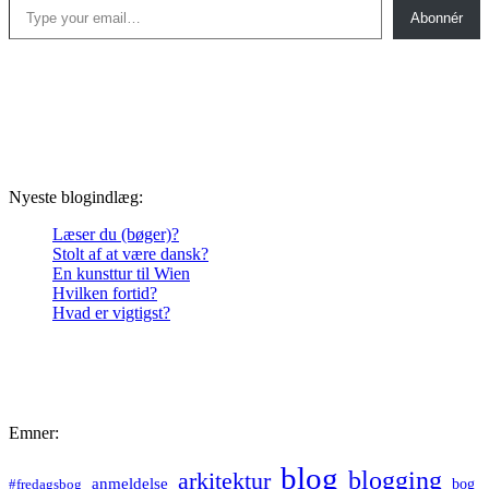
Abonnér
Nyeste blogindlæg:
Læser du (bøger)?
Stolt af at være dansk?
En kunsttur til Wien
Hvilken fortid?
Hvad er vigtigst?
Emner:
blog
blogging
arkitektur
anmeldelse
bog
#fredagsbog