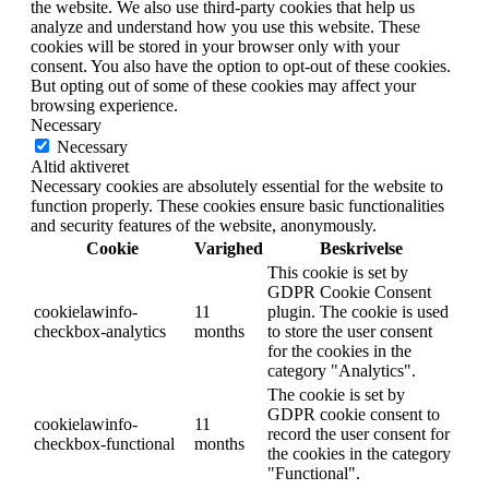
the website. We also use third-party cookies that help us
analyze and understand how you use this website. These
cookies will be stored in your browser only with your
consent. You also have the option to opt-out of these cookies.
But opting out of some of these cookies may affect your
browsing experience.
Necessary
Necessary
Altid aktiveret
Necessary cookies are absolutely essential for the website to
function properly. These cookies ensure basic functionalities
and security features of the website, anonymously.
Cookie
Varighed
Beskrivelse
This cookie is set by
GDPR Cookie Consent
cookielawinfo-
11
plugin. The cookie is used
checkbox-analytics
months
to store the user consent
for the cookies in the
category "Analytics".
The cookie is set by
GDPR cookie consent to
cookielawinfo-
11
record the user consent for
checkbox-functional
months
the cookies in the category
"Functional".