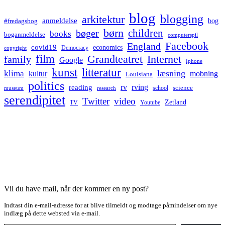
blog
blogging
arkitektur
anmeldelse
bog
#fredagsbog
børn
children
bøger
books
boganmeldelse
computerspil
Facebook
England
covid19
economics
Democracy
copyright
film
Grandteatret
Internet
family
Google
Iphone
kunst
litteratur
læsning
klima
kultur
mobning
Louisiana
politics
rv
rving
reading
science
museum
research
school
serendipitet
Twitter
video
Zetland
TV
Youtube
Vil du have mail, når der kommer en ny post?
Indtast din e-mail-adresse for at blive tilmeldt og modtage påmindelser om nye
indlæg på dette websted via e-mail.
Type your email…