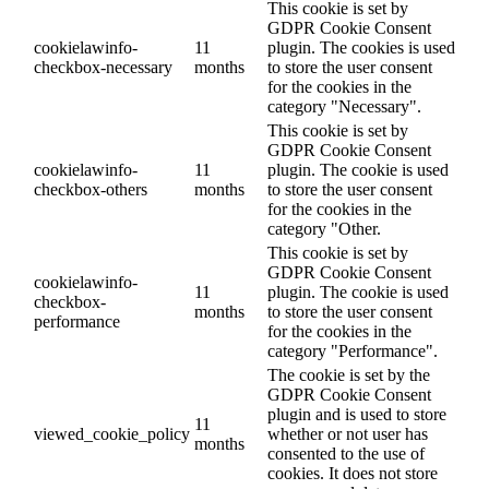
This cookie is set by
GDPR Cookie Consent
cookielawinfo-
11
plugin. The cookies is used
checkbox-necessary
months
to store the user consent
for the cookies in the
category "Necessary".
This cookie is set by
GDPR Cookie Consent
cookielawinfo-
11
plugin. The cookie is used
checkbox-others
months
to store the user consent
for the cookies in the
category "Other.
This cookie is set by
GDPR Cookie Consent
cookielawinfo-
11
plugin. The cookie is used
checkbox-
months
to store the user consent
performance
for the cookies in the
category "Performance".
The cookie is set by the
GDPR Cookie Consent
plugin and is used to store
11
viewed_cookie_policy
whether or not user has
months
consented to the use of
cookies. It does not store