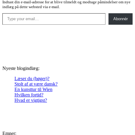
Indtast din e-mail-adresse for at blive tilmeldt og modtage påmindelser om nye
indlæg på dette websted via e-mail.
Type your email…
Abonnér
Nyeste blogindlæg:
Læser du (bøger)?
Stolt af at være dansk?
En kunsttur til Wien
Hvilken fortid?
Hvad er vigtigst?
Emner: