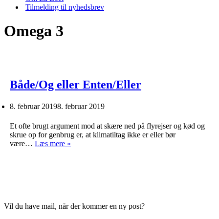
Tilmelding til nyhedsbrev
Omega 3
Både/Og eller Enten/Eller
8. februar 2019
8. februar 2019
Et ofte brugt argument mod at skære ned på flyrejser og kød og
skrue op for genbrug er, at klimatiltag ikke er eller bør
Både/Og
være…
Læs mere »
eller
Enten/Eller
Vil du have mail, når der kommer en ny post?