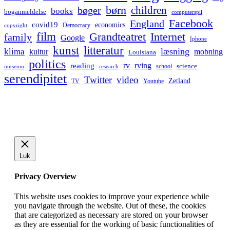
børn
children
bøger
books
boganmeldelse
computerspil
Facebook
England
covid19
economics
Democracy
copyright
film
Grandteatret
Internet
family
Google
Iphone
kunst
litteratur
læsning
klima
kultur
mobning
Louisiana
politics
rv
rving
reading
science
museum
research
school
serendipitet
Twitter
video
Zetland
TV
Youtube
Luk
Privacy Overview
This website uses cookies to improve your experience while
you navigate through the website. Out of these, the cookies
that are categorized as necessary are stored on your browser
as they are essential for the working of basic functionalities of