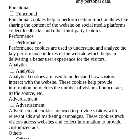
any personal data.
Functional
Functional
Functional cookies help to perform certain functionalities like
sharing the content of the website on social media platforms,
collect feedbacks, and other third-party features.
Performance
Performance
Performance cookies are used to understand and analyze the
key performance indexes of the website which helps in
delivering a better user experience for the visitors.
Analytics
Analytics
Analytical cookies are used to understand how visitors
interact with the website. These cookies help provide
information on metrics the number of visitors, bounce rate,
traffic source, etc.
Advertisement
Advertisement
Advertisement cookies are used to provide visitors with
relevant ads and marketing campaigns. These cookies track
visitors across websites and collect information to provide
customized ads.
Others