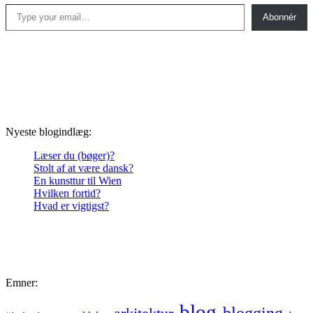
Type your email…
Abonnér
Nyeste blogindlæg:
Læser du (bøger)?
Stolt af at være dansk?
En kunsttur til Wien
Hvilken fortid?
Hvad er vigtigst?
Emner:
blog
blogging