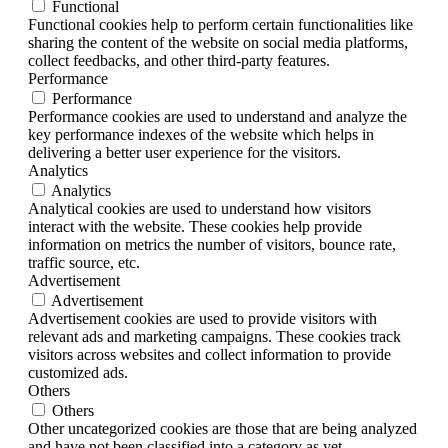
Functional
Functional cookies help to perform certain functionalities like
sharing the content of the website on social media platforms,
collect feedbacks, and other third-party features.
Performance
Performance
Performance cookies are used to understand and analyze the
key performance indexes of the website which helps in
delivering a better user experience for the visitors.
Analytics
Analytics
Analytical cookies are used to understand how visitors
interact with the website. These cookies help provide
information on metrics the number of visitors, bounce rate,
traffic source, etc.
Advertisement
Advertisement
Advertisement cookies are used to provide visitors with
relevant ads and marketing campaigns. These cookies track
visitors across websites and collect information to provide
customized ads.
Others
Others
Other uncategorized cookies are those that are being analyzed
and have not been classified into a category as yet.