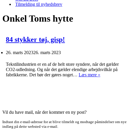
Tilmelding til nyhedsbrev
Onkel Toms hytte
84 stykker tøj, gisp!
26. marts 2023
26. marts 2023
Tekstilindustrien er en af de helt store syndere, når det gælder
CO2-udledning. Og når det gælder elendige arbejdsvilkår på
84
fabrikkerne. Det bør der gøres noget…
Læs mere »
stykker
tøj,
gisp!
Vil du have mail, når der kommer en ny post?
Indtast din e-mail-adresse for at blive tilmeldt og modtage påmindelser om nye
indlæg på dette websted via e-mail.