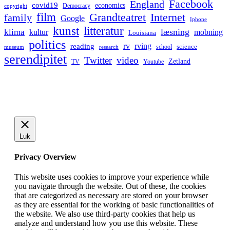
Facebook
England
covid19
economics
Democracy
copyright
film
Grandteatret
Internet
family
Google
Iphone
kunst
litteratur
læsning
klima
kultur
mobning
Louisiana
politics
rv
rving
reading
science
museum
research
school
serendipitet
Twitter
video
Zetland
TV
Youtube
Luk
Privacy Overview
This website uses cookies to improve your experience while
you navigate through the website. Out of these, the cookies
that are categorized as necessary are stored on your browser
as they are essential for the working of basic functionalities of
the website. We also use third-party cookies that help us
analyze and understand how you use this website. These