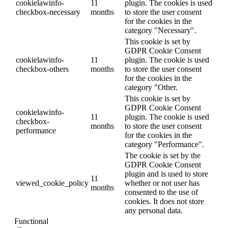
cookielawinfo-
11
plugin. The cookies is used
checkbox-necessary
months
to store the user consent
for the cookies in the
category "Necessary".
This cookie is set by
GDPR Cookie Consent
cookielawinfo-
11
plugin. The cookie is used
checkbox-others
months
to store the user consent
for the cookies in the
category "Other.
This cookie is set by
GDPR Cookie Consent
cookielawinfo-
11
plugin. The cookie is used
checkbox-
months
to store the user consent
performance
for the cookies in the
category "Performance".
The cookie is set by the
GDPR Cookie Consent
plugin and is used to store
11
viewed_cookie_policy
whether or not user has
months
consented to the use of
cookies. It does not store
any personal data.
Functional