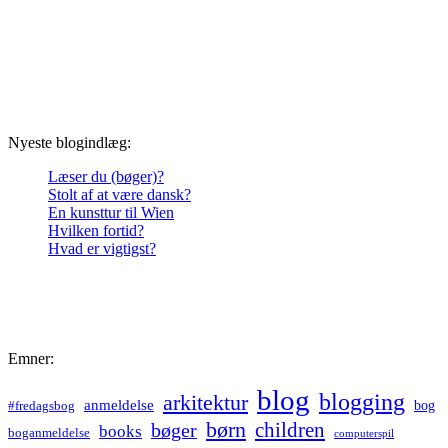
Nyeste blogindlæg:
Læser du (bøger)?
Stolt af at være dansk?
En kunsttur til Wien
Hvilken fortid?
Hvad er vigtigst?
Emner:
blog
blogging
arkitektur
anmeldelse
bog
#fredagsbog
børn
children
bøger
books
boganmeldelse
computerspil