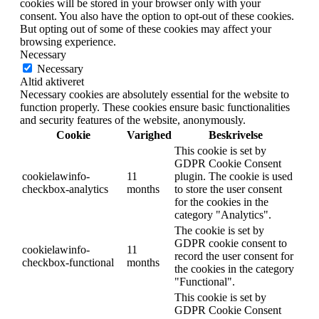
cookies will be stored in your browser only with your
consent. You also have the option to opt-out of these cookies.
But opting out of some of these cookies may affect your
browsing experience.
Necessary
Necessary
Altid aktiveret
Necessary cookies are absolutely essential for the website to
function properly. These cookies ensure basic functionalities
and security features of the website, anonymously.
Cookie
Varighed
Beskrivelse
This cookie is set by
GDPR Cookie Consent
cookielawinfo-
11
plugin. The cookie is used
checkbox-analytics
months
to store the user consent
for the cookies in the
category "Analytics".
The cookie is set by
GDPR cookie consent to
cookielawinfo-
11
record the user consent for
checkbox-functional
months
the cookies in the category
"Functional".
This cookie is set by
GDPR Cookie Consent