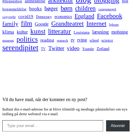
arkitektur
anmeldelse
bog
#fredagsbog
børn
children
bøger
books
boganmeldelse
computerspil
Facebook
England
covid19
economics
Democracy
copyright
film
Grandteatret
Internet
family
Google
Iphone
kunst
litteratur
læsning
klima
kultur
mobning
Louisiana
politics
rv
rving
reading
science
museum
research
school
serendipitet
Twitter
video
Zetland
TV
Youtube
Vil du have mail, når der kommer en ny post?
Indtast din e-mail-adresse for at blive tilmeldt og modtage påmindelser om nye
indlæg på dette websted via e-mail.
Type your email…
Abonnér