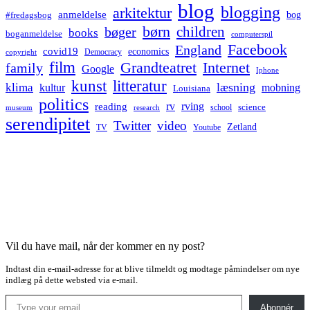
blog
blogging
arkitektur
anmeldelse
bog
#fredagsbog
børn
children
bøger
books
boganmeldelse
computerspil
Facebook
England
covid19
economics
Democracy
copyright
film
Grandteatret
Internet
family
Google
Iphone
kunst
litteratur
læsning
klima
kultur
mobning
Louisiana
politics
rv
rving
reading
science
museum
research
school
serendipitet
Twitter
video
Zetland
TV
Youtube
Vil du have mail, når der kommer en ny post?
Indtast din e-mail-adresse for at blive tilmeldt og modtage påmindelser om nye
indlæg på dette websted via e-mail.
Type your email…
Abonnér