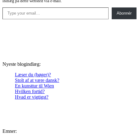
indlæg på dette websted via e-mail.
Type your email…
Abonnér
Nyeste blogindlæg:
Læser du (bøger)?
Stolt af at være dansk?
En kunsttur til Wien
Hvilken fortid?
Hvad er vigtigst?
Emner: