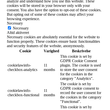
analyze and understand how you use this website. These
cookies will be stored in your browser only with your
consent. You also have the option to opt-out of these cookies.
But opting out of some of these cookies may affect your
browsing experience.
Necessary
Necessary
Altid aktiveret
Necessary cookies are absolutely essential for the website to
function properly. These cookies ensure basic functionalities
and security features of the website, anonymously.
Cookie
Varighed
Beskrivelse
This cookie is set by
GDPR Cookie Consent
cookielawinfo-
11
plugin. The cookie is used
checkbox-analytics
months
to store the user consent
for the cookies in the
category "Analytics".
The cookie is set by
GDPR cookie consent to
cookielawinfo-
11
record the user consent for
checkbox-functional
months
the cookies in the category
"Functional".
This cookie is set by