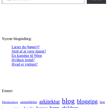
Nyeste blogindlæg:
Læser du (bøger)?
Stolt af at være dansk?
En kunsttur til Wien
Hvilken fortid?
Hvad er vigtigst?
Emner:
blog
blogging
arkitektur
anmeldelse
bog
#fredagsbog
børn
children