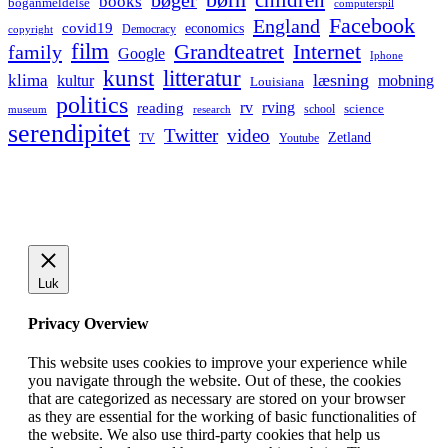
bøger
books
boganmeldelse
computerspil
Facebook
England
covid19
economics
Democracy
copyright
film
Grandteatret
Internet
family
Google
Iphone
kunst
litteratur
læsning
klima
kultur
mobning
Louisiana
politics
rv
rving
reading
science
museum
research
school
serendipitet
Twitter
video
Zetland
TV
Youtube
Luk
Privacy Overview
This website uses cookies to improve your experience while
you navigate through the website. Out of these, the cookies
that are categorized as necessary are stored on your browser
as they are essential for the working of basic functionalities of
the website. We also use third-party cookies that help us