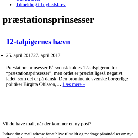
Tilmelding til nyhedsbrev
præstationsprinsesser
12-talpigernes hævn
25. april 2017
27. april 2017
Præstationsprinsesser På svensk kaldes 12-talspigerne for
“præstationsprinsesser”, men ordet er præcist ligeså negativt
ladet, som det er på dansk. Den prominente svenske borgerlige
12-
politiker Birgitta Ohlsson,…
Læs mere »
talpigernes
hævn
Vil du have mail, når der kommer en ny post?
Indtast din e-mail-adresse for at blive tilmeldt og modtage påmindelser om nye