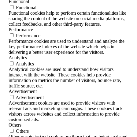
Functional
Functional
Functional cookies help to perform certain functionalities like
sharing the content of the website on social media platforms,
collect feedbacks, and other third-party features.
Performance
Performance
Performance cookies are used to understand and analyze the
key performance indexes of the website which helps in
delivering a better user experience for the visitors.
Analytics
Analytics
Analytical cookies are used to understand how visitors
interact with the website. These cookies help provide
information on metrics the number of visitors, bounce rate,
traffic source, etc.
Advertisement
Advertisement
Advertisement cookies are used to provide visitors with
relevant ads and marketing campaigns. These cookies track
visitors across websites and collect information to provide
customized ads.
Others
Others
Other uncategorized cookies are those that are being analyzed