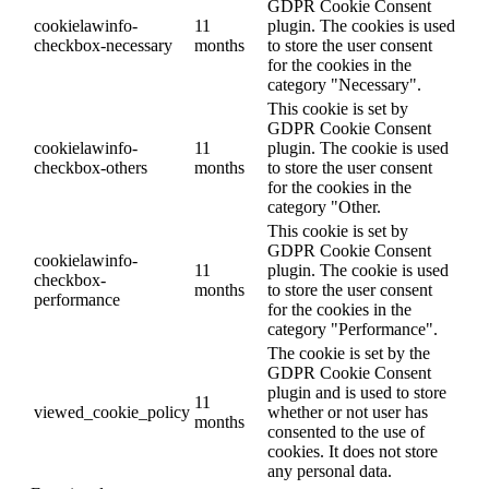
GDPR Cookie Consent
cookielawinfo-
11
plugin. The cookies is used
checkbox-necessary
months
to store the user consent
for the cookies in the
category "Necessary".
This cookie is set by
GDPR Cookie Consent
cookielawinfo-
11
plugin. The cookie is used
checkbox-others
months
to store the user consent
for the cookies in the
category "Other.
This cookie is set by
GDPR Cookie Consent
cookielawinfo-
11
plugin. The cookie is used
checkbox-
months
to store the user consent
performance
for the cookies in the
category "Performance".
The cookie is set by the
GDPR Cookie Consent
plugin and is used to store
11
viewed_cookie_policy
whether or not user has
months
consented to the use of
cookies. It does not store
any personal data.