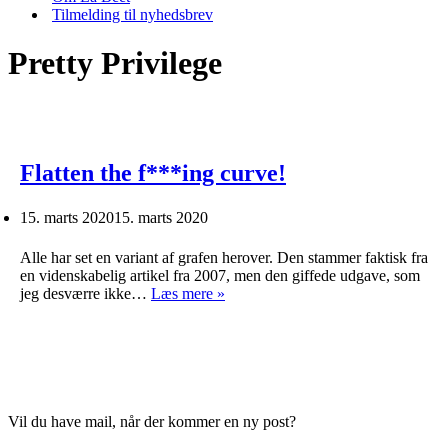
Tilmelding til nyhedsbrev
Pretty Privilege
Flatten the f***ing curve!
15. marts 2020
15. marts 2020
Alle har set en variant af grafen herover. Den stammer faktisk fra
en videnskabelig artikel fra 2007, men den giffede udgave, som
Flatten
jeg desværre ikke…
Læs mere »
the
f***ing
curve!
Vil du have mail, når der kommer en ny post?