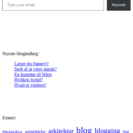
Abonnér
Nyeste blogindlæg:
Læser du (bøger)?
Stolt af at være dansk?
En kunsttur til Wien
Hvilken fortid?
Hvad er vigtigst?
Emner:
blog
blogging
arkitektur
anmeldelse
bog
#fredagsbog