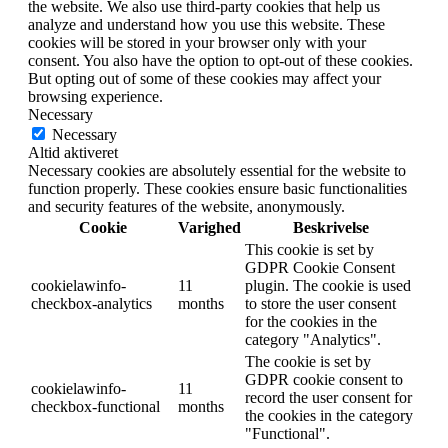
the website. We also use third-party cookies that help us
analyze and understand how you use this website. These
cookies will be stored in your browser only with your
consent. You also have the option to opt-out of these cookies.
But opting out of some of these cookies may affect your
browsing experience.
Necessary
Necessary
Altid aktiveret
Necessary cookies are absolutely essential for the website to
function properly. These cookies ensure basic functionalities
and security features of the website, anonymously.
Cookie
Varighed
Beskrivelse
This cookie is set by
GDPR Cookie Consent
cookielawinfo-
11
plugin. The cookie is used
checkbox-analytics
months
to store the user consent
for the cookies in the
category "Analytics".
The cookie is set by
GDPR cookie consent to
cookielawinfo-
11
record the user consent for
checkbox-functional
months
the cookies in the category
"Functional".