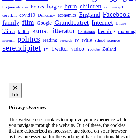
børn
children
bøger
books
boganmeldelse
computerspil
Facebook
England
covid19
economics
Democracy
copyright
film
Grandteatret
Internet
family
Google
Iphone
kunst
litteratur
læsning
klima
kultur
mobning
Louisiana
politics
rv
rving
reading
science
museum
research
school
serendipitet
Twitter
video
Zetland
TV
Youtube
Luk
Privacy Overview
This website uses cookies to improve your experience while
you navigate through the website. Out of these, the cookies
that are categorized as necessary are stored on your browser
as they are essential for the working of basic functionalities of