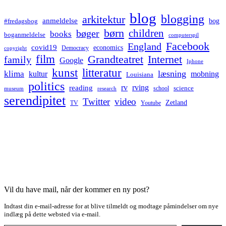
blog
blogging
arkitektur
anmeldelse
bog
#fredagsbog
børn
children
bøger
books
boganmeldelse
computerspil
Facebook
England
covid19
economics
Democracy
copyright
film
Grandteatret
Internet
family
Google
Iphone
kunst
litteratur
læsning
klima
kultur
mobning
Louisiana
politics
rv
rving
reading
science
museum
research
school
serendipitet
Twitter
video
Zetland
TV
Youtube
Vil du have mail, når der kommer en ny post?
Indtast din e-mail-adresse for at blive tilmeldt og modtage påmindelser om nye
indlæg på dette websted via e-mail.
Type your email…