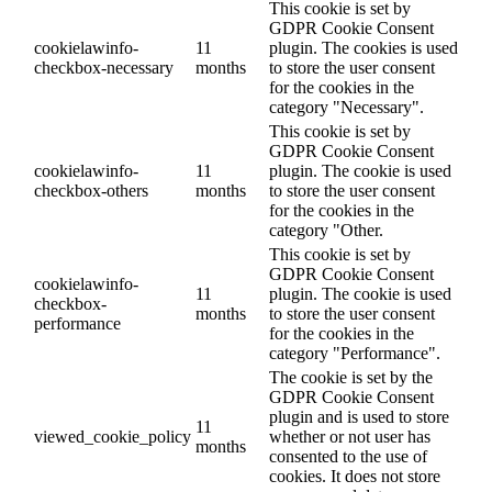
This cookie is set by
GDPR Cookie Consent
cookielawinfo-
11
plugin. The cookies is used
checkbox-necessary
months
to store the user consent
for the cookies in the
category "Necessary".
This cookie is set by
GDPR Cookie Consent
cookielawinfo-
11
plugin. The cookie is used
checkbox-others
months
to store the user consent
for the cookies in the
category "Other.
This cookie is set by
GDPR Cookie Consent
cookielawinfo-
11
plugin. The cookie is used
checkbox-
months
to store the user consent
performance
for the cookies in the
category "Performance".
The cookie is set by the
GDPR Cookie Consent
plugin and is used to store
11
viewed_cookie_policy
whether or not user has
months
consented to the use of
cookies. It does not store