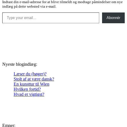
Indtast din e-mail-adresse for at blive tilmeldt og modtage påmindelser om nye
indlæg på dette websted via e-mail.
Type your email…
Abonnér
Nyeste blogindlæg:
Læser du (bøger)?
Stolt af at være dansk?
En kunsttur til Wien
Hvilken fortid?
Hvad er vigtigst?
Emner: