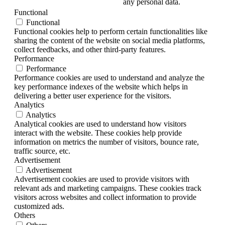
any personal data.
Functional
Functional
Functional cookies help to perform certain functionalities like
sharing the content of the website on social media platforms,
collect feedbacks, and other third-party features.
Performance
Performance
Performance cookies are used to understand and analyze the
key performance indexes of the website which helps in
delivering a better user experience for the visitors.
Analytics
Analytics
Analytical cookies are used to understand how visitors
interact with the website. These cookies help provide
information on metrics the number of visitors, bounce rate,
traffic source, etc.
Advertisement
Advertisement
Advertisement cookies are used to provide visitors with
relevant ads and marketing campaigns. These cookies track
visitors across websites and collect information to provide
customized ads.
Others