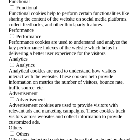
Functional
Functional
Functional cookies help to perform certain functionalities like
sharing the content of the website on social media platforms,
collect feedbacks, and other third-party features.
Performance
Performance
Performance cookies are used to understand and analyze the
key performance indexes of the website which helps in
delivering a better user experience for the visitors.
Analytics
Analytics
Analytical cookies are used to understand how visitors
interact with the website. These cookies help provide
information on metrics the number of visitors, bounce rate,
traffic source, etc.
Advertisement
Advertisement
Advertisement cookies are used to provide visitors with
relevant ads and marketing campaigns. These cookies track
visitors across websites and collect information to provide
customized ads.
Others
Others
Other uncategorized cookies are those that are being analyzed