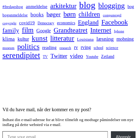
blog
blogging
arkitektur
anmeldelse
bog
#fredagsbog
børn
children
bøger
books
boganmeldelse
computerspil
Facebook
England
covid19
economics
Democracy
copyright
film
Grandteatret
Internet
family
Google
Iphone
kunst
litteratur
læsning
klima
kultur
mobning
Louisiana
politics
rv
rving
reading
science
museum
research
school
serendipitet
Twitter
video
Zetland
TV
Youtube
Vil du have mail, når der kommer en ny post?
Indtast din e-mail-adresse for at blive tilmeldt og modtage påmindelser om nye
indlæg på dette websted via e-mail.
Type your email…
Abonnér