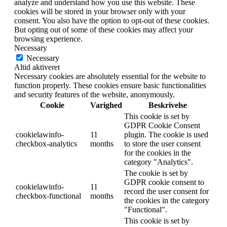
analyze and understand how you use this website. These
cookies will be stored in your browser only with your
consent. You also have the option to opt-out of these cookies.
But opting out of some of these cookies may affect your
browsing experience.
Necessary
Necessary
Altid aktiveret
Necessary cookies are absolutely essential for the website to
function properly. These cookies ensure basic functionalities
and security features of the website, anonymously.
Cookie
Varighed
Beskrivelse
This cookie is set by
GDPR Cookie Consent
cookielawinfo-
11
plugin. The cookie is used
checkbox-analytics
months
to store the user consent
for the cookies in the
category "Analytics".
The cookie is set by
GDPR cookie consent to
cookielawinfo-
11
record the user consent for
checkbox-functional
months
the cookies in the category
"Functional".
This cookie is set by