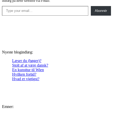
indlæg på dette websted via e-mail.
Type your email…
Abonnér
Nyeste blogindlæg:
Læser du (bøger)?
Stolt af at være dansk?
En kunsttur til Wien
Hvilken fortid?
Hvad er vigtigst?
Emner: