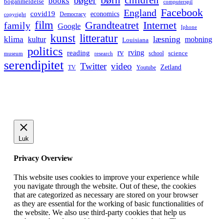
bøger
books
boganmeldelse
computerspil
Facebook
England
covid19
economics
Democracy
copyright
film
Grandteatret
Internet
family
Google
Iphone
kunst
litteratur
læsning
klima
kultur
mobning
Louisiana
politics
rv
rving
reading
science
museum
research
school
serendipitet
Twitter
video
Zetland
TV
Youtube
Luk
Privacy Overview
This website uses cookies to improve your experience while
you navigate through the website. Out of these, the cookies
that are categorized as necessary are stored on your browser
as they are essential for the working of basic functionalities of
the website. We also use third-party cookies that help us