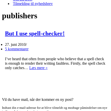
Tilmelding til nyhedsbrev
publishers
But I use spell-checker!
27. juni 2010
5 kommentarer
I’ve heard that often from people who believe that a spell check
is enough to render their writing faultless. Firstly, the spell check
But
only catches…
Læs mere »
I
use
spell-
checker!
Vil du have mail, når der kommer en ny post?
Indtast din e-mail-adresse for at blive tilmeldt og modtage påmindelser om nye