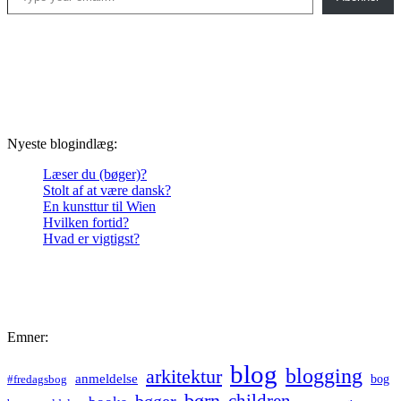
Nyeste blogindlæg:
Læser du (bøger)?
Stolt af at være dansk?
En kunsttur til Wien
Hvilken fortid?
Hvad er vigtigst?
Emner:
blog
blogging
arkitektur
anmeldelse
bog
#fredagsbog
børn
children