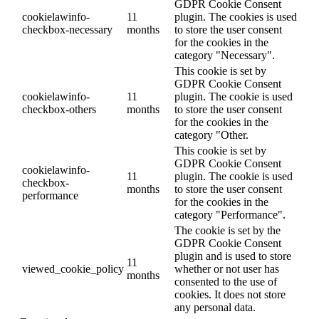
GDPR Cookie Consent
cookielawinfo-
11
plugin. The cookies is used
checkbox-necessary
months
to store the user consent
for the cookies in the
category "Necessary".
This cookie is set by
GDPR Cookie Consent
cookielawinfo-
11
plugin. The cookie is used
checkbox-others
months
to store the user consent
for the cookies in the
category "Other.
This cookie is set by
GDPR Cookie Consent
cookielawinfo-
11
plugin. The cookie is used
checkbox-
months
to store the user consent
performance
for the cookies in the
category "Performance".
The cookie is set by the
GDPR Cookie Consent
plugin and is used to store
11
viewed_cookie_policy
whether or not user has
months
consented to the use of
cookies. It does not store
any personal data.