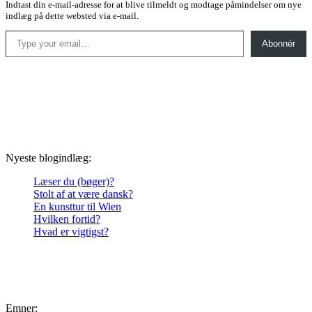
Indtast din e-mail-adresse for at blive tilmeldt og modtage påmindelser om nye
indlæg på dette websted via e-mail.
Type your email…
Abonnér
Nyeste blogindlæg:
Læser du (bøger)?
Stolt af at være dansk?
En kunsttur til Wien
Hvilken fortid?
Hvad er vigtigst?
Emner: