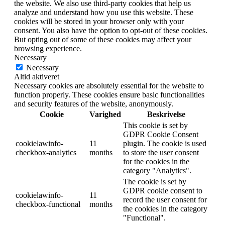
the website. We also use third-party cookies that help us
analyze and understand how you use this website. These
cookies will be stored in your browser only with your
consent. You also have the option to opt-out of these cookies.
But opting out of some of these cookies may affect your
browsing experience.
Necessary
Necessary
Altid aktiveret
Necessary cookies are absolutely essential for the website to
function properly. These cookies ensure basic functionalities
and security features of the website, anonymously.
Cookie
Varighed
Beskrivelse
This cookie is set by
GDPR Cookie Consent
cookielawinfo-
11
plugin. The cookie is used
checkbox-analytics
months
to store the user consent
for the cookies in the
category "Analytics".
The cookie is set by
GDPR cookie consent to
cookielawinfo-
11
record the user consent for
checkbox-functional
months
the cookies in the category
"Functional".