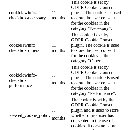
This cookie is set by
GDPR Cookie Consent
cookielawinfo-
11
plugin. The cookies is used
checkbox-necessary
months
to store the user consent
for the cookies in the
category "Necessary".
This cookie is set by
GDPR Cookie Consent
cookielawinfo-
11
plugin. The cookie is used
checkbox-others
months
to store the user consent
for the cookies in the
category "Other.
This cookie is set by
GDPR Cookie Consent
cookielawinfo-
11
plugin. The cookie is used
checkbox-
months
to store the user consent
performance
for the cookies in the
category "Performance".
The cookie is set by the
GDPR Cookie Consent
plugin and is used to store
11
viewed_cookie_policy
whether or not user has
months
consented to the use of
cookies. It does not store