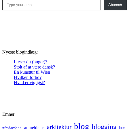
Abonnér
Nyeste blogindlæg:
Læser du (bøger)?
Stolt af at være dansk?
En kunsttur til Wien
Hvilken fortid?
Hvad er vigtigst?
Emner:
blog
blogging
arkitektur
anmeldelse
bog
#fredagsbog