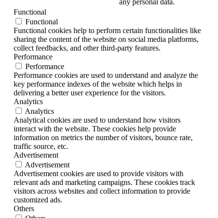
any personal data.
Functional
Functional
Functional cookies help to perform certain functionalities like
sharing the content of the website on social media platforms,
collect feedbacks, and other third-party features.
Performance
Performance
Performance cookies are used to understand and analyze the
key performance indexes of the website which helps in
delivering a better user experience for the visitors.
Analytics
Analytics
Analytical cookies are used to understand how visitors
interact with the website. These cookies help provide
information on metrics the number of visitors, bounce rate,
traffic source, etc.
Advertisement
Advertisement
Advertisement cookies are used to provide visitors with
relevant ads and marketing campaigns. These cookies track
visitors across websites and collect information to provide
customized ads.
Others