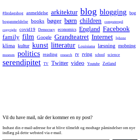
blog
blogging
arkitektur
anmeldelse
bog
#fredagsbog
børn
children
bøger
books
boganmeldelse
computerspil
Facebook
England
covid19
economics
Democracy
copyright
film
Grandteatret
Internet
family
Google
Iphone
kunst
litteratur
læsning
klima
kultur
mobning
Louisiana
politics
rv
rving
reading
science
museum
research
school
serendipitet
Twitter
video
Zetland
TV
Youtube
Vil du have mail, når der kommer en ny post?
Indtast din e-mail-adresse for at blive tilmeldt og modtage påmindelser om nye
indlæg på dette websted via e-mail.
Type your email…