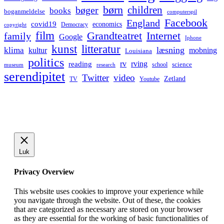
børn
children
bøger
books
boganmeldelse
computerspil
Facebook
England
covid19
economics
Democracy
copyright
film
Grandteatret
Internet
family
Google
Iphone
kunst
litteratur
læsning
klima
kultur
mobning
Louisiana
politics
rv
rving
reading
science
museum
research
school
serendipitet
Twitter
video
Zetland
TV
Youtube
Luk
Privacy Overview
This website uses cookies to improve your experience while
you navigate through the website. Out of these, the cookies
that are categorized as necessary are stored on your browser
as they are essential for the working of basic functionalities of