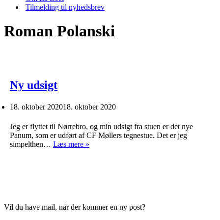
Tilmelding til nyhedsbrev
Roman Polanski
Ny udsigt
18. oktober 2020
18. oktober 2020
Jeg er flyttet til Nørrebro, og min udsigt fra stuen er det nye
Panum, som er udført af CF Møllers tegnestue. Det er jeg
Ny
simpelthen…
Læs mere »
udsigt
Vil du have mail, når der kommer en ny post?