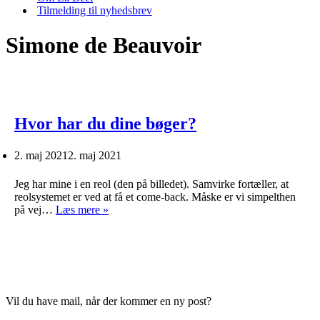
Tilmelding til nyhedsbrev
Simone de Beauvoir
Hvor har du dine bøger?
2. maj 2021
2. maj 2021
Jeg har mine i en reol (den på billedet). Samvirke fortæller, at
reolsystemet er ved at få et come-back. Måske er vi simpelthen
Hvor
på vej…
Læs mere »
har
du
dine
bøger?
Vil du have mail, når der kommer en ny post?