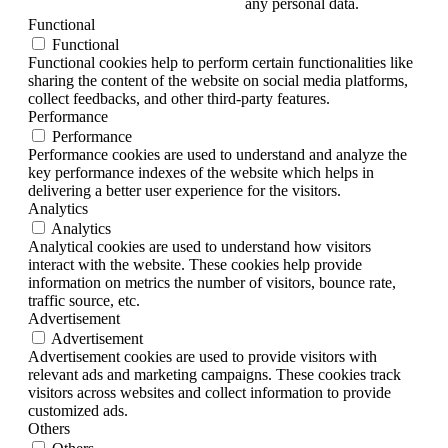
any personal data.
Functional
Functional
Functional cookies help to perform certain functionalities like
sharing the content of the website on social media platforms,
collect feedbacks, and other third-party features.
Performance
Performance
Performance cookies are used to understand and analyze the
key performance indexes of the website which helps in
delivering a better user experience for the visitors.
Analytics
Analytics
Analytical cookies are used to understand how visitors
interact with the website. These cookies help provide
information on metrics the number of visitors, bounce rate,
traffic source, etc.
Advertisement
Advertisement
Advertisement cookies are used to provide visitors with
relevant ads and marketing campaigns. These cookies track
visitors across websites and collect information to provide
customized ads.
Others