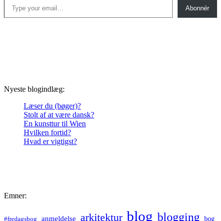
Abonnér
Nyeste blogindlæg:
Læser du (bøger)?
Stolt af at være dansk?
En kunsttur til Wien
Hvilken fortid?
Hvad er vigtigst?
Emner:
blog
blogging
arkitektur
anmeldelse
bog
#fredagsbog