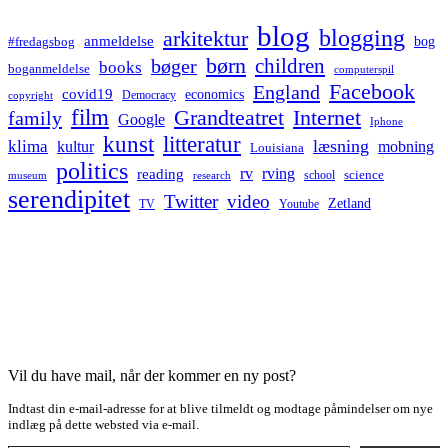
blog
blogging
arkitektur
anmeldelse
bog
#fredagsbog
børn
children
bøger
books
boganmeldelse
computerspil
Facebook
England
covid19
economics
Democracy
copyright
film
Grandteatret
Internet
family
Google
Iphone
kunst
litteratur
læsning
klima
kultur
mobning
Louisiana
politics
rv
rving
reading
science
museum
research
school
serendipitet
Twitter
video
Zetland
TV
Youtube
Vil du have mail, når der kommer en ny post?
Indtast din e-mail-adresse for at blive tilmeldt og modtage påmindelser om nye
indlæg på dette websted via e-mail.
Type your email…