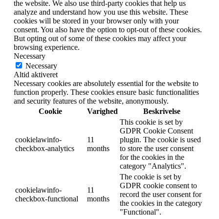
the website. We also use third-party cookies that help us
analyze and understand how you use this website. These
cookies will be stored in your browser only with your
consent. You also have the option to opt-out of these cookies.
But opting out of some of these cookies may affect your
browsing experience.
Necessary
Necessary
Altid aktiveret
Necessary cookies are absolutely essential for the website to
function properly. These cookies ensure basic functionalities
and security features of the website, anonymously.
Cookie
Varighed
Beskrivelse
This cookie is set by
GDPR Cookie Consent
cookielawinfo-
11
plugin. The cookie is used
checkbox-analytics
months
to store the user consent
for the cookies in the
category "Analytics".
The cookie is set by
GDPR cookie consent to
cookielawinfo-
11
record the user consent for
checkbox-functional
months
the cookies in the category
"Functional".