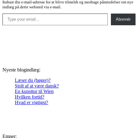
Indtast din e-mail-adresse for at blive tilmeldt og modtage påmindelser om nye
indlæg på dette websted via e-mail.
Type your email…
Abonnér
Nyeste blogindlæg:
Læser du (bøger)?
Stolt af at være dansk?
En kunsttur til Wien
Hvilken fortid?
Hvad er vigtigst?
Emner: