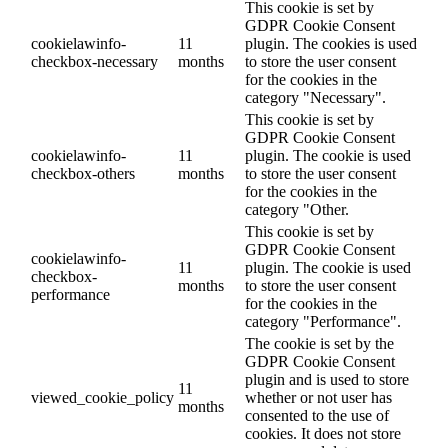
This cookie is set by
GDPR Cookie Consent
cookielawinfo-
11
plugin. The cookies is used
checkbox-necessary
months
to store the user consent
for the cookies in the
category "Necessary".
This cookie is set by
GDPR Cookie Consent
cookielawinfo-
11
plugin. The cookie is used
checkbox-others
months
to store the user consent
for the cookies in the
category "Other.
This cookie is set by
GDPR Cookie Consent
cookielawinfo-
11
plugin. The cookie is used
checkbox-
months
to store the user consent
performance
for the cookies in the
category "Performance".
The cookie is set by the
GDPR Cookie Consent
plugin and is used to store
11
viewed_cookie_policy
whether or not user has
months
consented to the use of
cookies. It does not store