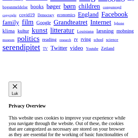
børn
children
bøger
books
boganmeldelse
computerspil
Facebook
England
covid19
economics
Democracy
copyright
film
Grandteatret
Internet
family
Google
Iphone
kunst
litteratur
læsning
klima
kultur
mobning
Louisiana
politics
rv
rving
reading
science
museum
research
school
serendipitet
Twitter
video
Zetland
TV
Youtube
Luk
Privacy Overview
This website uses cookies to improve your experience while
you navigate through the website. Out of these, the cookies
that are categorized as necessary are stored on your browser
as they are essential for the working of basic functionalities of