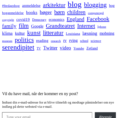
blog
blogging
arkitektur
anmeldelse
bog
#fredagsbog
børn
children
bøger
books
boganmeldelse
computerspil
Facebook
England
covid19
economics
Democracy
copyright
film
Grandteatret
Internet
family
Google
Iphone
kunst
litteratur
læsning
klima
kultur
mobning
Louisiana
politics
rv
rving
reading
science
museum
research
school
serendipitet
Twitter
video
Zetland
TV
Youtube
Vil du have mail, når der kommer en ny post?
Indtast din e-mail-adresse for at blive tilmeldt og modtage påmindelser om nye
indlæg på dette websted via e-mail.
Type your email…
Abonnér