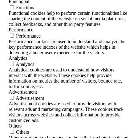
Functional
Functional
Functional cookies help to perform certain functionalities like
sharing the content of the website on social media platforms,
collect feedbacks, and other third-party features.
Performance
Performance
Performance cookies are used to understand and analyze the
key performance indexes of the website which helps in
delivering a better user experience for the visitors.
Analytics
Analytics
Analytical cookies are used to understand how visitors
interact with the website. These cookies help provide
information on metrics the number of visitors, bounce rate,
traffic source, etc.
Advertisement
Advertisement
Advertisement cookies are used to provide visitors with
relevant ads and marketing campaigns. These cookies track
visitors across websites and collect information to provide
customized ads.
Others
Others
Other uncategorized cookies are those that are being analyzed