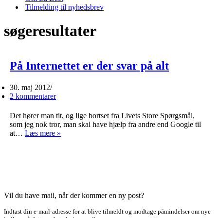
Tilmelding til nyhedsbrev
søgeresultater
På Internettet er der svar på alt
30. maj 2012
2 kommentarer
Det hører man tit, og lige bortset fra Livets Store Spørgsmål,
som jeg nok tror, man skal have hjælp fra andre end Google til
På
at…
Læs mere »
Internettet
er
der
svar
på
alt
Vil du have mail, når der kommer en ny post?
Indtast din e-mail-adresse for at blive tilmeldt og modtage påmindelser om nye