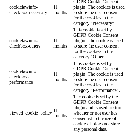
GDPR Cookie Consent
cookielawinfo-
11
plugin. The cookies is used
checkbox-necessary
months
to store the user consent
for the cookies in the
category "Necessary".
This cookie is set by
GDPR Cookie Consent
cookielawinfo-
11
plugin. The cookie is used
checkbox-others
months
to store the user consent
for the cookies in the
category "Other.
This cookie is set by
GDPR Cookie Consent
cookielawinfo-
11
plugin. The cookie is used
checkbox-
months
to store the user consent
performance
for the cookies in the
category "Performance".
The cookie is set by the
GDPR Cookie Consent
plugin and is used to store
11
viewed_cookie_policy
whether or not user has
months
consented to the use of
cookies. It does not store
any personal data.