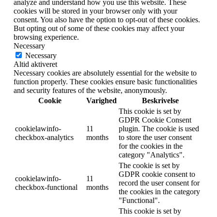
analyze and understand how you use this website. These
cookies will be stored in your browser only with your
consent. You also have the option to opt-out of these cookies.
But opting out of some of these cookies may affect your
browsing experience.
Necessary
Necessary
Altid aktiveret
Necessary cookies are absolutely essential for the website to
function properly. These cookies ensure basic functionalities
and security features of the website, anonymously.
Cookie
Varighed
Beskrivelse
This cookie is set by
GDPR Cookie Consent
cookielawinfo-
11
plugin. The cookie is used
checkbox-analytics
months
to store the user consent
for the cookies in the
category "Analytics".
The cookie is set by
GDPR cookie consent to
cookielawinfo-
11
record the user consent for
checkbox-functional
months
the cookies in the category
"Functional".
This cookie is set by