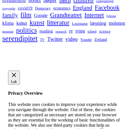
bøger
books
boganmeldelse
computerspil
Facebook
England
covid19
economics
Democracy
copyright
film
Grandteatret
Internet
family
Google
Iphone
kunst
litteratur
læsning
klima
kultur
mobning
Louisiana
politics
rv
rving
reading
science
museum
research
school
serendipitet
Twitter
video
Zetland
TV
Youtube
Luk
Privacy Overview
This website uses cookies to improve your experience while
you navigate through the website. Out of these, the cookies
that are categorized as necessary are stored on your browser
as they are essential for the working of basic functionalities of
the website. We also use third-party cookies that help us