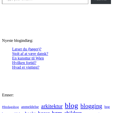
Nyeste blogindlæg:
Læser du (bøger)?
Stolt af at være dansk?
En kunsttur til Wien
Hvilken fortid?
Hvad er vigtigst?
Emner:
blog
blogging
arkitektur
anmeldelse
bog
#fredagsbog
børn
children