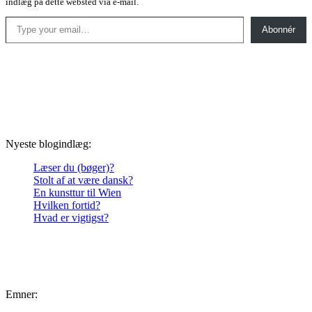
indlæg på dette websted via e-mail.
Type your email…
Abonnér
Nyeste blogindlæg:
Læser du (bøger)?
Stolt af at være dansk?
En kunsttur til Wien
Hvilken fortid?
Hvad er vigtigst?
Emner: