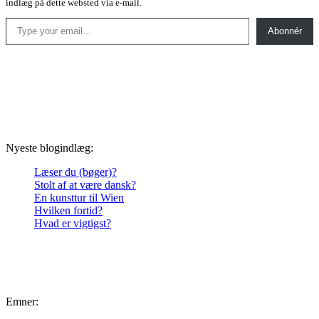
indlæg på dette websted via e-mail.
Type your email…
Abonnér
Nyeste blogindlæg:
Læser du (bøger)?
Stolt af at være dansk?
En kunsttur til Wien
Hvilken fortid?
Hvad er vigtigst?
Emner: