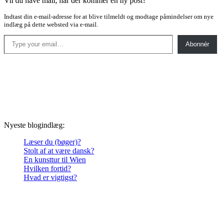
Vil du have mail, når der kommer en ny post?
Indtast din e-mail-adresse for at blive tilmeldt og modtage påmindelser om nye
indlæg på dette websted via e-mail.
Type your email…
Abonnér
Nyeste blogindlæg:
Læser du (bøger)?
Stolt af at være dansk?
En kunsttur til Wien
Hvilken fortid?
Hvad er vigtigst?