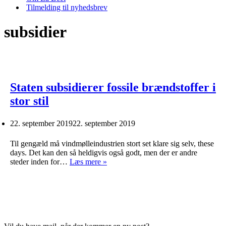
Tilmelding til nyhedsbrev
subsidier
Staten subsidierer fossile brændstoffer i
stor stil
22. september 2019
22. september 2019
Til gengæld må vindmølleindustrien stort set klare sig selv, these
days. Det kan den så heldigvis også godt, men der er andre
Staten
steder inden for…
Læs mere »
subsidierer
fossile
brændstoffer
i
stor
stil