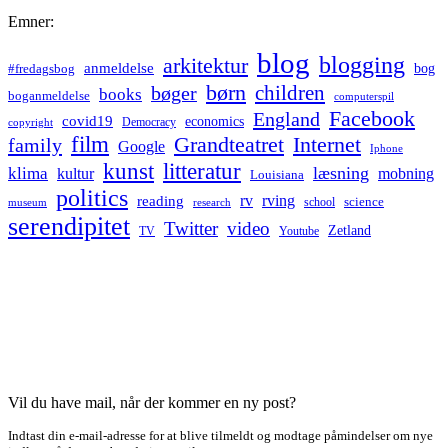
Emner:
blog
blogging
arkitektur
anmeldelse
bog
#fredagsbog
børn
children
bøger
books
boganmeldelse
computerspil
Facebook
England
covid19
economics
Democracy
copyright
film
Grandteatret
Internet
family
Google
Iphone
kunst
litteratur
læsning
klima
kultur
mobning
Louisiana
politics
rv
rving
reading
science
museum
research
school
serendipitet
Twitter
video
Zetland
TV
Youtube
Vil du have mail, når der kommer en ny post?
Indtast din e-mail-adresse for at blive tilmeldt og modtage påmindelser om nye