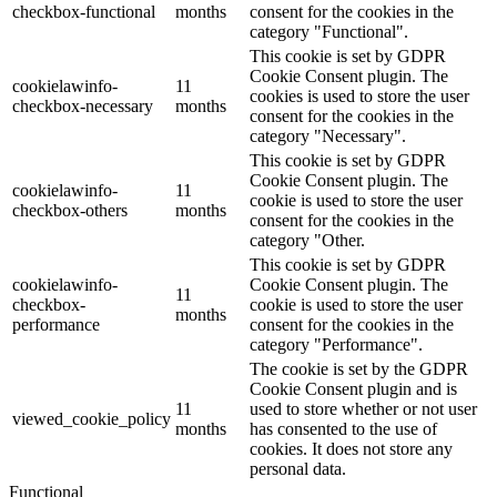
checkbox-functional
months
consent for the cookies in the
category "Functional".
This cookie is set by GDPR
Cookie Consent plugin. The
cookielawinfo-
11
cookies is used to store the user
checkbox-necessary
months
consent for the cookies in the
category "Necessary".
This cookie is set by GDPR
Cookie Consent plugin. The
cookielawinfo-
11
cookie is used to store the user
checkbox-others
months
consent for the cookies in the
category "Other.
This cookie is set by GDPR
cookielawinfo-
Cookie Consent plugin. The
11
checkbox-
cookie is used to store the user
months
performance
consent for the cookies in the
category "Performance".
The cookie is set by the GDPR
Cookie Consent plugin and is
11
used to store whether or not user
viewed_cookie_policy
months
has consented to the use of
cookies. It does not store any
personal data.
Functional