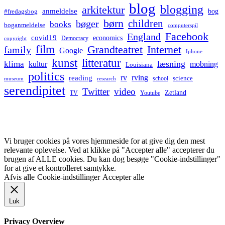
blog
blogging
arkitektur
anmeldelse
bog
#fredagsbog
børn
children
bøger
books
boganmeldelse
computerspil
Facebook
England
covid19
economics
Democracy
copyright
film
Grandteatret
Internet
family
Google
Iphone
kunst
litteratur
læsning
klima
kultur
mobning
Louisiana
politics
rv
rving
reading
science
museum
research
school
serendipitet
Twitter
video
Zetland
TV
Youtube
Vi bruger cookies på vores hjemmeside for at give dig den mest
relevante oplevelse. Ved at klikke på "Accepter alle" accepterer du
brugen af ALLE cookies. Du kan dog besøge "Cookie-indstillinger"
for at give et kontrolleret samtykke.
Afvis alle
Cookie-indstillinger
Accepter alle
Luk
Privacy Overview