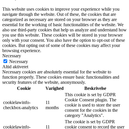
This website uses cookies to improve your experience while you
navigate through the website. Out of these, the cookies that are
categorized as necessary are stored on your browser as they are
essential for the working of basic functionalities of the website. We
also use third-party cookies that help us analyze and understand how
you use this website. These cookies will be stored in your browser
only with your consent. You also have the option to opt-out of these
cookies. But opting out of some of these cookies may affect your
browsing experience.
Necessary
Necessary
Altid aktiveret
Necessary cookies are absolutely essential for the website to
function properly. These cookies ensure basic functionalities and
security features of the website, anonymously.
Cookie
Varighed
Beskrivelse
This cookie is set by GDPR
Cookie Consent plugin. The
cookielawinfo-
11
cookie is used to store the user
checkbox-analytics
months
consent for the cookies in the
category "Analytics".
The cookie is set by GDPR
cookielawinfo-
11
cookie consent to record the user