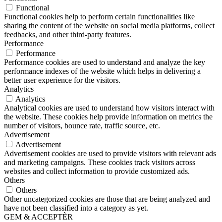
Functional
Functional cookies help to perform certain functionalities like
sharing the content of the website on social media platforms, collect
feedbacks, and other third-party features.
Performance
Performance
Performance cookies are used to understand and analyze the key
performance indexes of the website which helps in delivering a
better user experience for the visitors.
Analytics
Analytics
Analytical cookies are used to understand how visitors interact with
the website. These cookies help provide information on metrics the
number of visitors, bounce rate, traffic source, etc.
Advertisement
Advertisement
Advertisement cookies are used to provide visitors with relevant ads
and marketing campaigns. These cookies track visitors across
websites and collect information to provide customized ads.
Others
Others
Other uncategorized cookies are those that are being analyzed and
have not been classified into a category as yet.
GEM & ACCEPTÈR