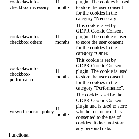
cookielawinfo-
11
plugin. The cookies is used
checkbox-necessary
months
to store the user consent
for the cookies in the
category "Necessary".
This cookie is set by
GDPR Cookie Consent
cookielawinfo-
11
plugin. The cookie is used
checkbox-others
months
to store the user consent
for the cookies in the
category "Other.
This cookie is set by
GDPR Cookie Consent
cookielawinfo-
11
plugin. The cookie is used
checkbox-
months
to store the user consent
performance
for the cookies in the
category "Performance".
The cookie is set by the
GDPR Cookie Consent
plugin and is used to store
11
viewed_cookie_policy
whether or not user has
months
consented to the use of
cookies. It does not store
any personal data.
Functional