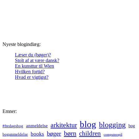
Nyeste blogindlæg:
Læser du (bøger)?
Stolt af at være dansk?
En kunsttur til Wien
Hvilken fortid?
Hvad er vigtigst?
Emner:
blog
blogging
arkitektur
anmeldelse
bog
#fredagsbog
børn
children
bøger
books
boganmeldelse
computerspil