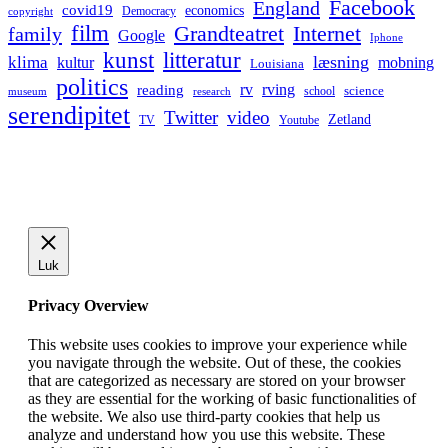
Facebook
England
covid19
economics
Democracy
copyright
film
Grandteatret
Internet
family
Google
Iphone
kunst
litteratur
læsning
klima
kultur
mobning
Louisiana
politics
rv
rving
reading
science
museum
research
school
serendipitet
Twitter
video
Zetland
TV
Youtube
Luk
Privacy Overview
This website uses cookies to improve your experience while
you navigate through the website. Out of these, the cookies
that are categorized as necessary are stored on your browser
as they are essential for the working of basic functionalities of
the website. We also use third-party cookies that help us
analyze and understand how you use this website. These