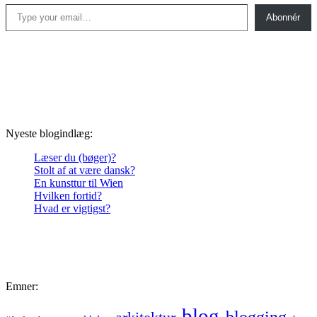
Type your email…
Abonnér
Nyeste blogindlæg:
Læser du (bøger)?
Stolt af at være dansk?
En kunsttur til Wien
Hvilken fortid?
Hvad er vigtigst?
Emner:
blog
blogging