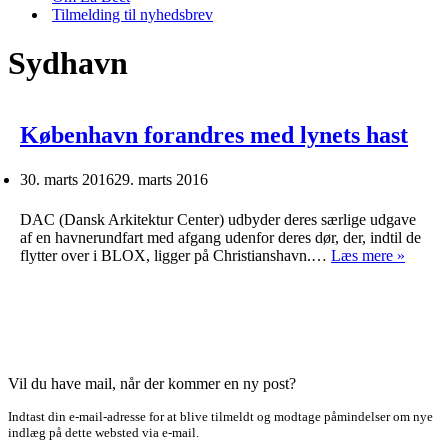
Tilmelding til nyhedsbrev
Sydhavn
København forandres med lynets hast
30. marts 2016
29. marts 2016
DAC (Dansk Arkitektur Center) udbyder deres særlige udgave
af en havnerundfart med afgang udenfor deres dør, der, indtil de
Køben
flytter over i BLOX, ligger på Christianshavn.…
Læs mere »
forand
med
lynets
hast
Vil du have mail, når der kommer en ny post?
Indtast din e-mail-adresse for at blive tilmeldt og modtage påmindelser om nye
indlæg på dette websted via e-mail.