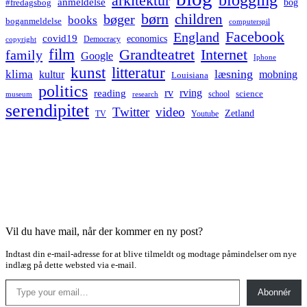
arkitektur
anmeldelse
bog
#fredagsbog
børn
children
bøger
books
boganmeldelse
computerspil
Facebook
England
covid19
economics
Democracy
copyright
film
Grandteatret
Internet
family
Google
Iphone
kunst
litteratur
læsning
klima
kultur
mobning
Louisiana
politics
rv
rving
reading
science
museum
research
school
serendipitet
Twitter
video
Zetland
TV
Youtube
Vil du have mail, når der kommer en ny post?
Indtast din e-mail-adresse for at blive tilmeldt og modtage påmindelser om nye
indlæg på dette websted via e-mail.
Type your email…
Abonnér