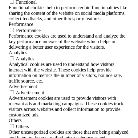
Functional
Functional cookies help to perform certain functionalities like
sharing the content of the website on social media platforms,
collect feedbacks, and other third-party features.
Performance
Performance
Performance cookies are used to understand and analyze the
key performance indexes of the website which helps in
delivering a better user experience for the visitors.
Analytics
Analytics
Analytical cookies are used to understand how visitors
interact with the website. These cookies help provide
information on metrics the number of visitors, bounce rate,
traffic source, etc.
Advertisement
Advertisement
Advertisement cookies are used to provide visitors with
relevant ads and marketing campaigns. These cookies track
visitors across websites and collect information to provide
customized ads.
Others
Others
Other uncategorized cookies are those that are being analyzed
and have not been classified into a category as yet.