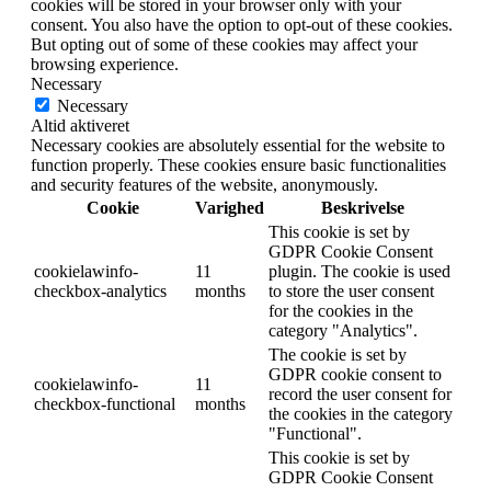
cookies will be stored in your browser only with your
consent. You also have the option to opt-out of these cookies.
But opting out of some of these cookies may affect your
browsing experience.
Necessary
Necessary
Altid aktiveret
Necessary cookies are absolutely essential for the website to
function properly. These cookies ensure basic functionalities
and security features of the website, anonymously.
Cookie
Varighed
Beskrivelse
This cookie is set by
GDPR Cookie Consent
cookielawinfo-
11
plugin. The cookie is used
checkbox-analytics
months
to store the user consent
for the cookies in the
category "Analytics".
The cookie is set by
GDPR cookie consent to
cookielawinfo-
11
record the user consent for
checkbox-functional
months
the cookies in the category
"Functional".
This cookie is set by
GDPR Cookie Consent