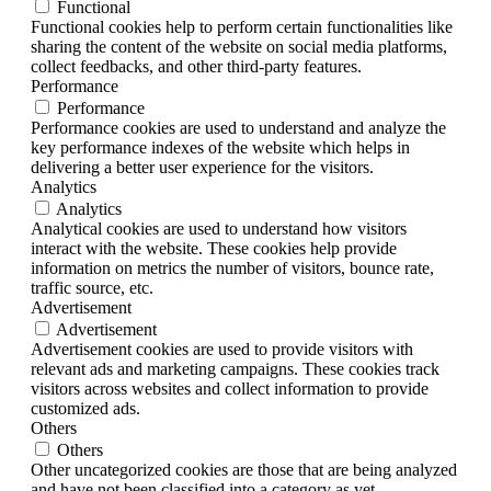
Functional
Functional cookies help to perform certain functionalities like
sharing the content of the website on social media platforms,
collect feedbacks, and other third-party features.
Performance
Performance
Performance cookies are used to understand and analyze the
key performance indexes of the website which helps in
delivering a better user experience for the visitors.
Analytics
Analytics
Analytical cookies are used to understand how visitors
interact with the website. These cookies help provide
information on metrics the number of visitors, bounce rate,
traffic source, etc.
Advertisement
Advertisement
Advertisement cookies are used to provide visitors with
relevant ads and marketing campaigns. These cookies track
visitors across websites and collect information to provide
customized ads.
Others
Others
Other uncategorized cookies are those that are being analyzed
and have not been classified into a category as yet.