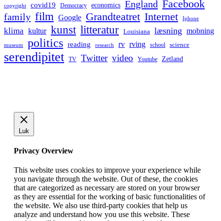
Facebook
England
covid19
economics
Democracy
copyright
film
Grandteatret
Internet
family
Google
Iphone
kunst
litteratur
læsning
klima
kultur
mobning
Louisiana
politics
rv
rving
reading
science
museum
research
school
serendipitet
Twitter
video
Zetland
TV
Youtube
Luk
Privacy Overview
This website uses cookies to improve your experience while
you navigate through the website. Out of these, the cookies
that are categorized as necessary are stored on your browser
as they are essential for the working of basic functionalities of
the website. We also use third-party cookies that help us
analyze and understand how you use this website. These