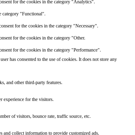
nsent for the cookies in the category "Analytics".
e category "Functional".
onsent for the cookies in the category "Necessary".
nsent for the cookies in the category "Other.
onsent for the cookies in the category "Performance".
ser has consented to the use of cookies. It does not store any
s, and other third-party features.
 experience for the visitors.
er of visitors, bounce rate, traffic source, etc.
s and collect information to provide customized ads.