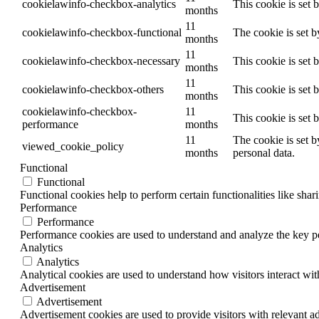
cookielawinfo-checkbox-analytics
This cookie is set 
months
11
cookielawinfo-checkbox-functional
The cookie is set 
months
11
cookielawinfo-checkbox-necessary
This cookie is set
months
11
cookielawinfo-checkbox-others
This cookie is set 
months
cookielawinfo-checkbox-
11
This cookie is set
performance
months
11
The cookie is set b
viewed_cookie_policy
months
personal data.
Functional
Functional
Functional cookies help to perform certain functionalities like shar
Performance
Performance
Performance cookies are used to understand and analyze the key per
Analytics
Analytics
Analytical cookies are used to understand how visitors interact wit
Advertisement
Advertisement
Advertisement cookies are used to provide visitors with relevant a