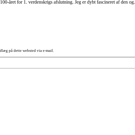
100-året for 1. verdenskrigs afslutning. Jeg er dybt fascineret af den 
dlæg på dette websted via e-mail.