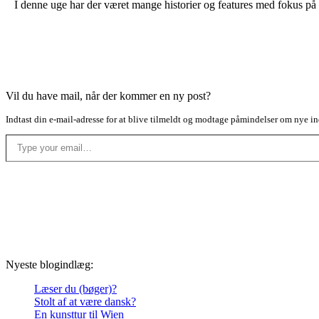
I denne uge har der været mange historier og features med fokus på 
Vil du have mail, når der kommer en ny post?
Indtast din e-mail-adresse for at blive tilmeldt og modtage påmindelser om nye in
Type your email…
Nyeste blogindlæg:
Læser du (bøger)?
Stolt af at være dansk?
En kunsttur til Wien