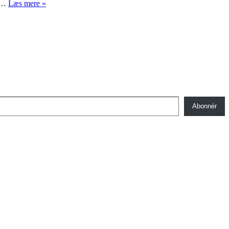
Første
og…
Læs mere »
verdenskrig
og
menneskerettigheder
Abonnér