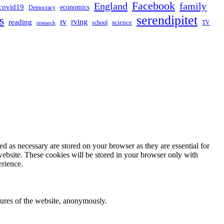
Facebook
England
family
covid19
economics
Democracy
serendipitet
s
rv
rving
reading
science
TV
research
school
d as necessary are stored on your browser as they are essential for
website. These cookies will be stored in your browser only with
erience.
atures of the website, anonymously.