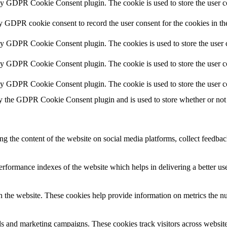
by GDPR Cookie Consent plugin. The cookie is used to store the user co
by GDPR cookie consent to record the user consent for the cookies in th
 by GDPR Cookie Consent plugin. The cookies is used to store the user c
by GDPR Cookie Consent plugin. The cookie is used to store the user co
 by GDPR Cookie Consent plugin. The cookie is used to store the user c
y the GDPR Cookie Consent plugin and is used to store whether or not u
ing the content of the website on social media platforms, collect feedback
formance indexes of the website which helps in delivering a better user
h the website. These cookies help provide information on metrics the numb
ds and marketing campaigns. These cookies track visitors across website