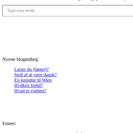
Type your email…
Nyeste blogindlæg:
Læser du (bøger)?
Stolt af at være dansk?
En kunsttur til Wien
Hvilken fortid?
Hvad er vigtigst?
Emner: