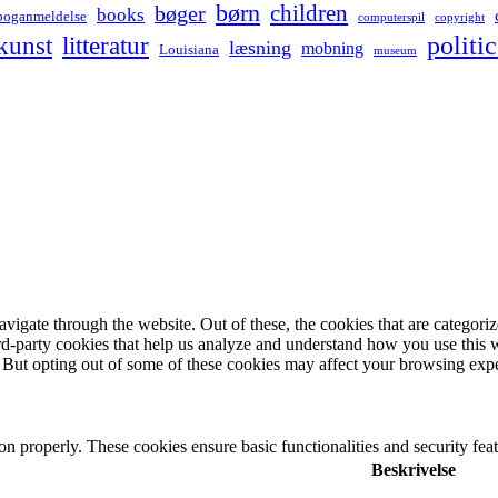
børn
children
bøger
books
boganmeldelse
computerspil
copyright
kunst
politic
litteratur
læsning
mobning
Louisiana
museum
igate through the website. Out of these, the cookies that are categorize
hird-party cookies that help us analyze and understand how you use this 
. But opting out of some of these cookies may affect your browsing exp
ion properly. These cookies ensure basic functionalities and security fe
Beskrivelse