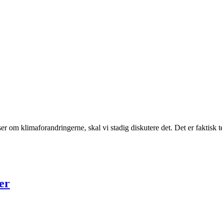
elser om klimaforandringerne, skal vi stadig diskutere det. Det er fakti
er