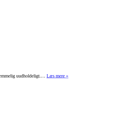
Syvtommersøm
sk temmelig uudholdeligt.…
Læs mere »