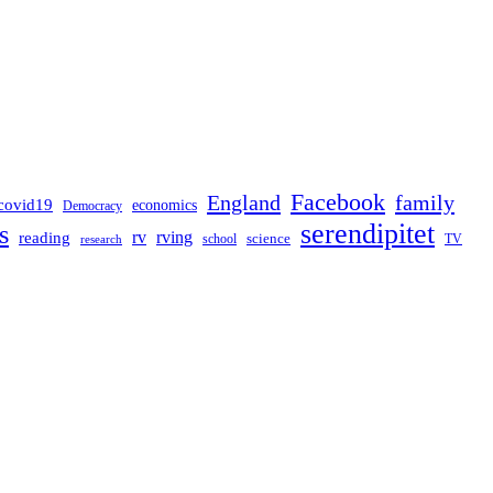
Facebook
England
family
covid19
economics
Democracy
serendipitet
s
rv
rving
reading
science
TV
research
school