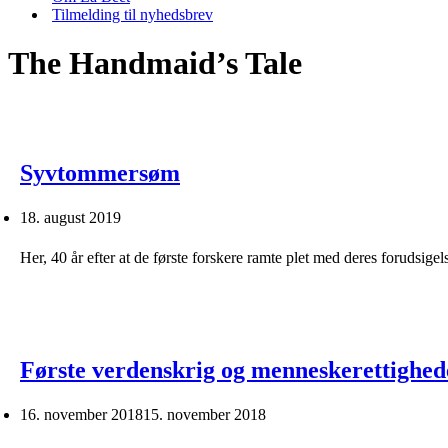
Tilmelding til nyhedsbrev
The Handmaid’s Tale
Syvtommersøm
18. august 2019
Her, 40 år efter at de første forskere ramte plet med deres forudsig
Første verdenskrig og menneskerettighed
16. november 2018
15. november 2018