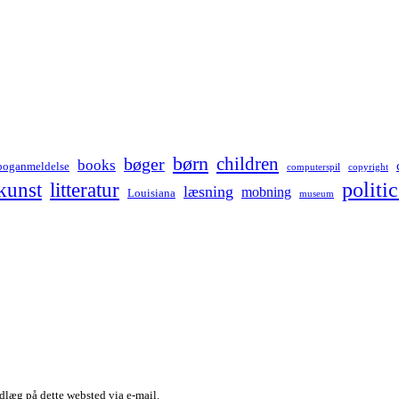
børn
children
bøger
books
boganmeldelse
computerspil
copyright
kunst
politic
litteratur
læsning
mobning
Louisiana
museum
dlæg på dette websted via e-mail.