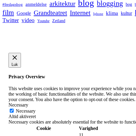
blog
blogging
arkitektur
anmeldelse
bog
#fredagsbog
film
Grandteatret
Internet
klima
Google
kultur
Iphone
Twitter
video
Zetland
Youtube
Luk
Privacy Overview
This website uses cookies to improve your experience while you nav
the working of basic functionalities of the website. We also use t
your consent. You also have the option to opt-out of these cookies
Necessary
Necessary
Altid aktiveret
Necessary cookies are absolutely essential for the website to funct
Cookie
Varighed
11