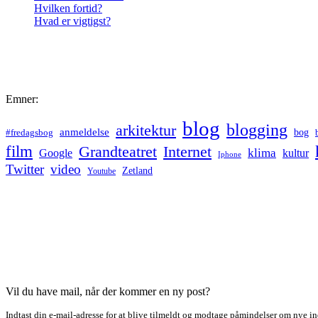
Hvilken fortid?
Hvad er vigtigst?
Emner:
blog
blogging
arkitektur
anmeldelse
bog
#fredagsbog
film
Grandteatret
Internet
klima
Google
kultur
Iphone
Twitter
video
Zetland
Youtube
Vil du have mail, når der kommer en ny post?
Indtast din e-mail-adresse for at blive tilmeldt og modtage påmindelser om nye in