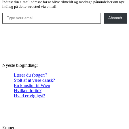
Indtast din e-mail-adresse for at blive tilmeldt og modtage påmindelser om nye
indlæg på dette websted via e-mail.
Type your email…
Abonnér
Nyeste blogindlæg:
Læser du (bøger)?
Stolt af at være dansk?
En kunsttur til Wien
Hvilken fortid?
Hvad er vigtigst?
Emner: