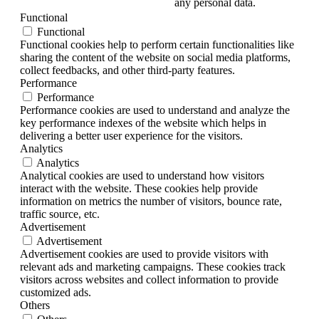
any personal data.
Functional
Functional
Functional cookies help to perform certain functionalities like
sharing the content of the website on social media platforms,
collect feedbacks, and other third-party features.
Performance
Performance
Performance cookies are used to understand and analyze the
key performance indexes of the website which helps in
delivering a better user experience for the visitors.
Analytics
Analytics
Analytical cookies are used to understand how visitors
interact with the website. These cookies help provide
information on metrics the number of visitors, bounce rate,
traffic source, etc.
Advertisement
Advertisement
Advertisement cookies are used to provide visitors with
relevant ads and marketing campaigns. These cookies track
visitors across websites and collect information to provide
customized ads.
Others