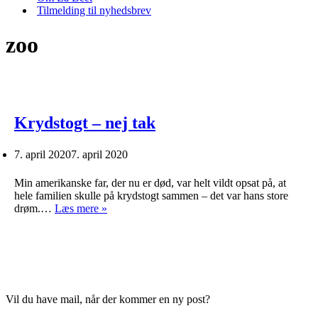
Tilmelding til nyhedsbrev
zoo
Krydstogt – nej tak
7. april 2020
7. april 2020
Min amerikanske far, der nu er død, var helt vildt opsat på, at
hele familien skulle på krydstogt sammen – det var hans store
Krydstogt
drøm.…
Læs mere »
–
nej
tak
Vil du have mail, når der kommer en ny post?