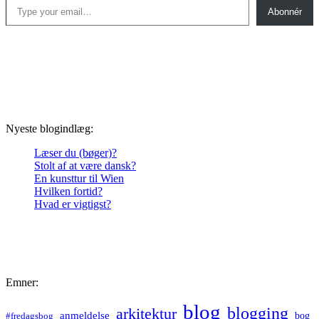
Abonnér
Nyeste blogindlæg:
Læser du (bøger)?
Stolt af at være dansk?
En kunsttur til Wien
Hvilken fortid?
Hvad er vigtigst?
Emner:
blog
blogging
arkitektur
anmeldelse
bog
#fredagsbog