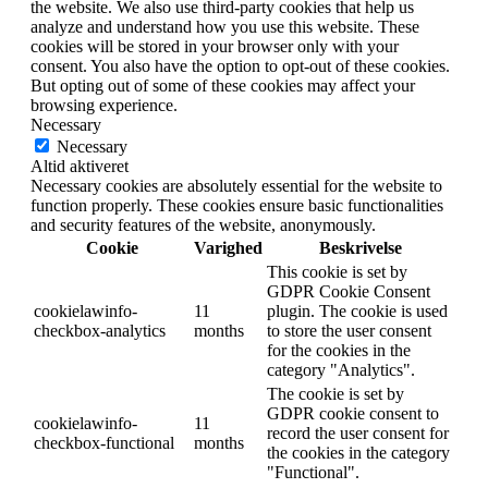
the website. We also use third-party cookies that help us
analyze and understand how you use this website. These
cookies will be stored in your browser only with your
consent. You also have the option to opt-out of these cookies.
But opting out of some of these cookies may affect your
browsing experience.
Necessary
Necessary
Altid aktiveret
Necessary cookies are absolutely essential for the website to
function properly. These cookies ensure basic functionalities
and security features of the website, anonymously.
Cookie
Varighed
Beskrivelse
This cookie is set by
GDPR Cookie Consent
cookielawinfo-
11
plugin. The cookie is used
checkbox-analytics
months
to store the user consent
for the cookies in the
category "Analytics".
The cookie is set by
GDPR cookie consent to
cookielawinfo-
11
record the user consent for
checkbox-functional
months
the cookies in the category
"Functional".