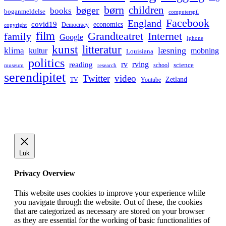
børn
children
bøger
books
boganmeldelse
computerspil
Facebook
England
covid19
economics
Democracy
copyright
film
Grandteatret
Internet
family
Google
Iphone
kunst
litteratur
læsning
klima
kultur
mobning
Louisiana
politics
rv
rving
reading
science
museum
research
school
serendipitet
Twitter
video
Zetland
TV
Youtube
Luk
Privacy Overview
This website uses cookies to improve your experience while
you navigate through the website. Out of these, the cookies
that are categorized as necessary are stored on your browser
as they are essential for the working of basic functionalities of