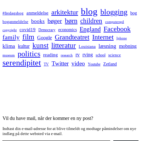
blog
blogging
arkitektur
anmeldelse
bog
#fredagsbog
børn
children
bøger
books
boganmeldelse
computerspil
Facebook
England
covid19
economics
Democracy
copyright
film
Grandteatret
Internet
family
Google
Iphone
kunst
litteratur
læsning
klima
kultur
mobning
Louisiana
politics
rv
rving
reading
science
museum
research
school
serendipitet
Twitter
video
Zetland
TV
Youtube
Vil du have mail, når der kommer en ny post?
Indtast din e-mail-adresse for at blive tilmeldt og modtage påmindelser om nye
indlæg på dette websted via e-mail.
Type your email…