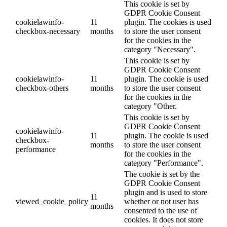
This cookie is set by
GDPR Cookie Consent
cookielawinfo-
11
plugin. The cookies is used
checkbox-necessary
months
to store the user consent
for the cookies in the
category "Necessary".
This cookie is set by
GDPR Cookie Consent
cookielawinfo-
11
plugin. The cookie is used
checkbox-others
months
to store the user consent
for the cookies in the
category "Other.
This cookie is set by
GDPR Cookie Consent
cookielawinfo-
11
plugin. The cookie is used
checkbox-
months
to store the user consent
performance
for the cookies in the
category "Performance".
The cookie is set by the
GDPR Cookie Consent
plugin and is used to store
11
viewed_cookie_policy
whether or not user has
months
consented to the use of
cookies. It does not store