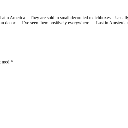
Latin America – They are sold in small decorated matchboxes – Usuall
can decor…. I’ve seen them positively everywhere…. Last in Amsterd
et med
*