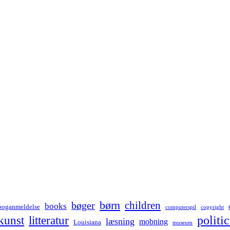
børn
children
bøger
books
boganmeldelse
computerspil
copyright
kunst
politic
litteratur
læsning
mobning
Louisiana
museum