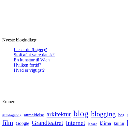
Nyeste blogindlæg:
Læser du (bøger)?
Stolt af at være dansk?
En kunsttur til Wien
Hvilken fortid?
Hvad er vigtigst?
Emner:
blog
blogging
arkitektur
anmeldelse
bog
#fredagsbog
film
Grandteatret
Internet
klima
Google
kultur
Iphone