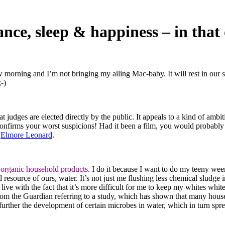
ance, sleep & happiness – in that
morning and I’m not bringing my ailing Mac-baby. It will rest in our s
-)
t judges are elected directly by the public. It appeals to a kind of ambit
nfirms your worst suspicions! Had it been a film, you would probably
y
Elmore Leonard
.
y
organic household products
. I do it because I want to do my teeny we
ed resource of ours, water. It’s not just me flushing less chemical sludge i
 live with the fact that it’s more difficult for me to keep my whites whit
om the Guardian referring to a study, which has shown that many hous
urther the development of certain microbes in water, which in turn spr