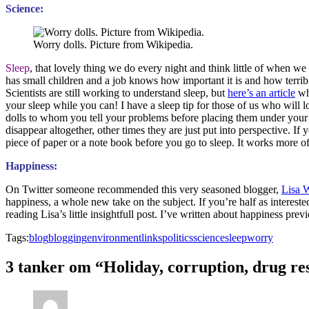
Science:
Worry dolls. Picture from Wikipedia.
Sleep
, that lovely thing we do every night and think little of when
has small children and a job knows how important it is and how terrib
Scientists are still working to understand sleep, but
here’s an article
whi
your sleep while you can! I have a sleep tip for those of us who will 
dolls to whom you tell your problems before placing them under you
disappear altogether, other times they are just put into perspective. I
piece of paper or a note book before you go to sleep. It works more oft
Happiness:
On Twitter someone recommended this very seasoned blogger,
Lisa W
happiness, a whole new take on the subject. If you’re half as intereste
reading Lisa’s little insightfull post. I’ve written about happiness prev
Tags:
blog
blogging
environment
links
politics
science
sleep
worry
3 tanker om “Holiday, corruption, drug res