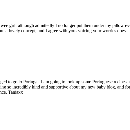
 a wee girl- although admittedly I no longer put them under my pillow ev
 are a lovely concept, and I agree with you- voicing your worries does
ged to go to Portugal. I am going to look up some Portuguese recipes 
ing so incredibly kind and supportive about my new baby blog, and fo
once. Taniaxx