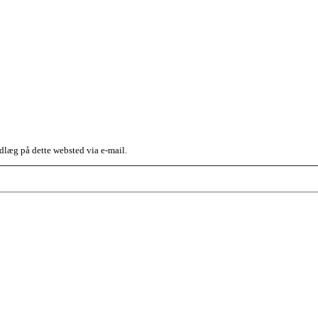
dlæg på dette websted via e-mail.