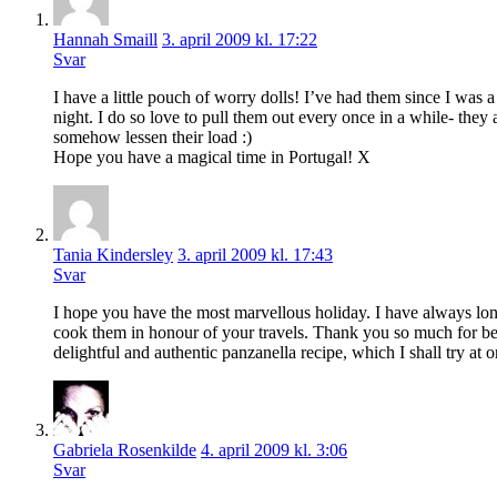
Hannah Smaill
3. april 2009 kl. 17:22
Svar
I have a little pouch of worry dolls! I’ve had them since I was
night. I do so love to pull them out every once in a while- they
somehow lessen their load :)
Hope you have a magical time in Portugal! X
Tania Kindersley
3. april 2009 kl. 17:43
Svar
I hope you have the most marvellous holiday. I have always lon
cook them in honour of your travels. Thank you so much for be
delightful and authentic panzanella recipe, which I shall try at 
Gabriela Rosenkilde
4. april 2009 kl. 3:06
Svar