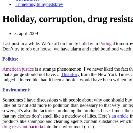
Tilmelding til nyhedsbrev
Holiday, corruption, drug resist
3. april 2009
Last post in a while. We’re off on family
holiday
in
Portugal
tomorrow 
Don’t try to rob our house, we have alarm and neighbourhood watch ;
Politics:
American justice
is a strange phenomenon. I’ve never liked the fact tha
that a judge should not have…
This story
from the New York Times co
judged it incredible, had it been a book it would have been written b
Environment:
Sometimes I have discussions with people about why one should bu
little bit to not add more to pollution than necessary to that very limit
sewers, it’s also the factories producing the products I use. I must then
that my clothes don’t smell like a meadow of lilies. Here’s
an article
fr
products like shampoo and cleaning agents contain substances which f
drug resistant bacteria
into the environment (=us).