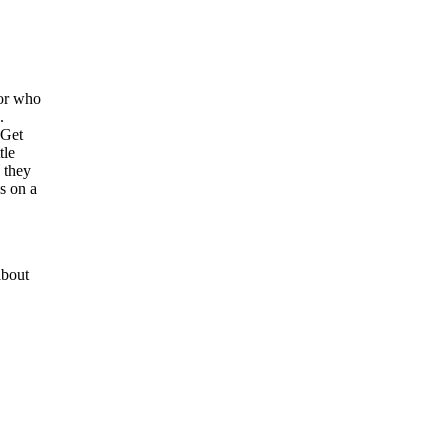
 or who
.
 Get
tle
 they
es on a
bout