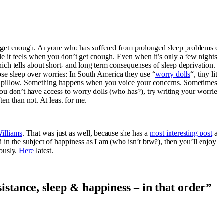
 we get enough. Anyone who has suffered from prolonged sleep problems
le it feels when you don’t get enough. Even when it’s only a few nights
ch tells about short- and long term consequenses of sleep deprivation.
lose sleep over worries: In South America they use “
worry dolls
“, tiny lit
r pillow. Something happens when you voice your concerns. Sometimes
f you don’t have access to worry dolls (who has?), try writing your worri
en than not. At least for me.
illiams
. That was just as well, because she has a
most interesting post
a
d in the subject of happiness as I am (who isn’t btw?), then you’ll enjoy
iously.
Here
latest.
istance, sleep & happiness – in that order”