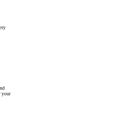
ery
and
r your