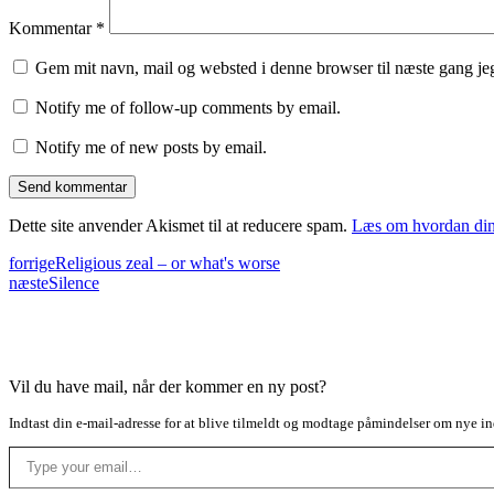
Kommentar
*
Gem mit navn, mail og websted i denne browser til næste gang j
Notify me of follow-up comments by email.
Notify me of new posts by email.
Dette site anvender Akismet til at reducere spam.
Læs om hvordan din
forrige
Religious zeal – or what's worse
næste
Silence
Vil du have mail, når der kommer en ny post?
Indtast din e-mail-adresse for at blive tilmeldt og modtage påmindelser om nye in
Type your email…