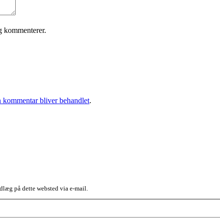
eg kommenterer.
 kommentar bliver behandlet
.
dlæg på dette websted via e-mail.