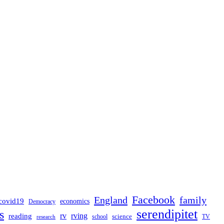
Facebook
England
family
covid19
economics
Democracy
serendipitet
s
rv
rving
reading
science
TV
research
school