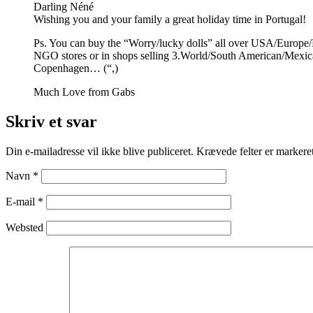
Darling Néné
Wishing you and your family a great holiday time in Portugal!
Ps. You can buy the “Worry/lucky dolls” all over USA/Europe/
NGO stores or in shops selling 3.World/South American/Mexi
Copenhagen… (“,)
Much Love from Gabs
Skriv et svar
Din e-mailadresse vil ikke blive publiceret.
Krævede felter er marker
Navn
*
E-mail
*
Websted