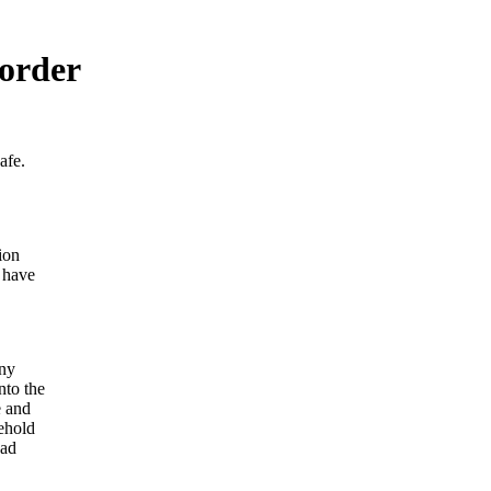
 order
afe.
ion
 have
eny
nto the
e and
ehold
ead