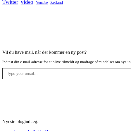
Twitter
video
Zetland
Youtube
Vil du have mail, når der kommer en ny post?
Indtast din e-mail-adresse for at blive tilmeldt og modtage påmindelser om nye in
Type your email…
Nyeste blogindlæg: