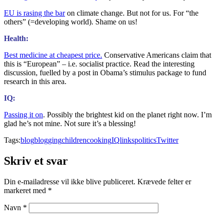
EU is rasing the bar
on climate change. But not for us. For “the
others” (=developing world). Shame on us!
Health:
Best medicine at cheapest price.
Conservative Americans claim that
this is “European” – i.e. socialist practice. Read the interesting
discussion, fuelled by a post in Obama’s stimulus package to fund
research in this area.
IQ:
Passing it on
. Possibly the brightest kid on the planet right now. I’m
glad he’s not mine. Not sure it’s a blessing!
Tags:
blog
blogging
children
cooking
IQ
links
politics
Twitter
Skriv et svar
Din e-mailadresse vil ikke blive publiceret.
Krævede felter er
markeret med
*
Navn
*