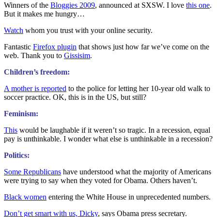
Winners of the
Bloggies 2009
, announced at SXSW. I love
this one
.
But it makes me hungry…
Watch
whom you trust with your online security.
Fantastic
Firefox plugin
that shows just how far we’ve come on the
web. Thank you to
Gissisim
.
Children’s freedom:
A mother is reported
to the police for letting her 10-year old walk to
soccer practice. OK, this is in the US, but still?
Feminism:
This
would be laughable if it weren’t so tragic. In a recession, equal
pay is unthinkable. I wonder what else is unthinkable in a recession?
Politics:
Some Republicans
have understood what the majority of Americans
were trying to say when they voted for Obama. Others haven’t.
Black women
entering the White House in unprecedented numbers.
Don’t get smart with us, Dicky
, says Obama press secretary.