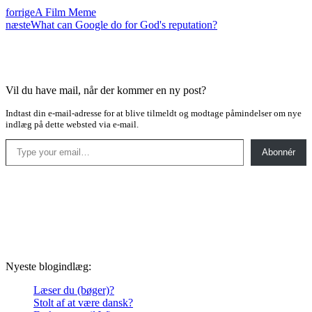
forrige
A Film Meme
næste
What can Google do for God's reputation?
Vil du have mail, når der kommer en ny post?
Indtast din e-mail-adresse for at blive tilmeldt og modtage påmindelser om nye
indlæg på dette websted via e-mail.
Type your email…
Abonnér
Nyeste blogindlæg:
Læser du (bøger)?
Stolt af at være dansk?