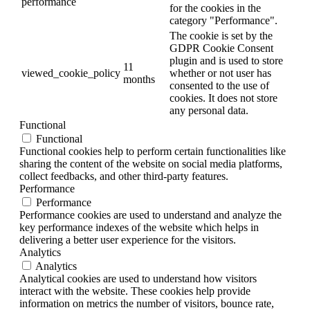
performance
for the cookies in the
category "Performance".
The cookie is set by the
GDPR Cookie Consent
plugin and is used to store
11
viewed_cookie_policy
whether or not user has
months
consented to the use of
cookies. It does not store
any personal data.
Functional
Functional
Functional cookies help to perform certain functionalities like
sharing the content of the website on social media platforms,
collect feedbacks, and other third-party features.
Performance
Performance
Performance cookies are used to understand and analyze the
key performance indexes of the website which helps in
delivering a better user experience for the visitors.
Analytics
Analytics
Analytical cookies are used to understand how visitors
interact with the website. These cookies help provide
information on metrics the number of visitors, bounce rate,