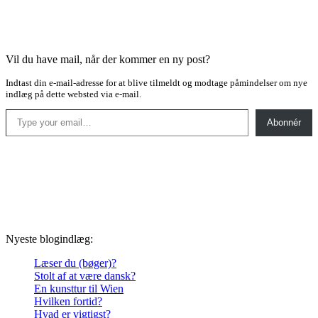
Vil du have mail, når der kommer en ny post?
Indtast din e-mail-adresse for at blive tilmeldt og modtage påmindelser om nye
indlæg på dette websted via e-mail.
Type your email…
Abonnér
Nyeste blogindlæg:
Læser du (bøger)?
Stolt af at være dansk?
En kunsttur til Wien
Hvilken fortid?
Hvad er vigtigst?