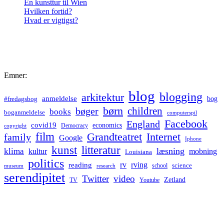
En kunsttur til Wien
Hvilken fortid?
Hvad er vigtigst?
Emner:
blog
blogging
arkitektur
anmeldelse
bog
#fredagsbog
børn
children
bøger
books
boganmeldelse
computerspil
Facebook
England
covid19
economics
Democracy
copyright
film
Grandteatret
Internet
family
Google
Iphone
kunst
litteratur
læsning
klima
kultur
mobning
Louisiana
politics
rv
rving
reading
science
museum
research
school
serendipitet
Twitter
video
Zetland
TV
Youtube