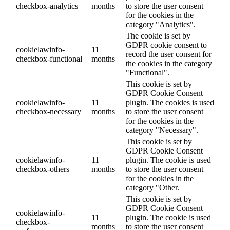
checkbox-analytics
months
to store the user consent
for the cookies in the
category "Analytics".
The cookie is set by
GDPR cookie consent to
cookielawinfo-
11
record the user consent for
checkbox-functional
months
the cookies in the category
"Functional".
This cookie is set by
GDPR Cookie Consent
cookielawinfo-
11
plugin. The cookies is used
checkbox-necessary
months
to store the user consent
for the cookies in the
category "Necessary".
This cookie is set by
GDPR Cookie Consent
cookielawinfo-
11
plugin. The cookie is used
checkbox-others
months
to store the user consent
for the cookies in the
category "Other.
This cookie is set by
GDPR Cookie Consent
cookielawinfo-
11
plugin. The cookie is used
checkbox-
months
to store the user consent