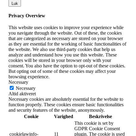
Luk
Privacy Overview
This website uses cookies to improve your experience while
you navigate through the website. Out of these, the cookies
that are categorized as necessary are stored on your browser
as they are essential for the working of basic functionalities of
the website. We also use third-party cookies that help us
analyze and understand how you use this website. These
cookies will be stored in your browser only with your
consent. You also have the option to opt-out of these cookies.
But opting out of some of these cookies may affect your
browsing experience.
Necessary
Necessary
Altid aktiveret
Necessary cookies are absolutely essential for the website to
function properly. These cookies ensure basic functionalities
and security features of the website, anonymously.
Cookie
Varighed
Beskrivelse
This cookie is set by
GDPR Cookie Consent
cookielawinfo-
11
plugin. The cookie is used