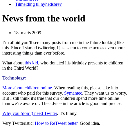
Tilmelding til nyhedsbrev
News from the world
18. marts 2009
I’m afraid you’ll see many posts from me in the future looking like
this. Since I started twittering I just seem to come across even more
interesting things than ever before.
What about
this kid
, who donated his birthday presents to children
in the Third World?
Technology:
More about children online
. When reading this, please take into
account who paid for this survey.
Symantec
. They want us to worry.
But I still think it’s true that our children spend more time online
than we’re aware of. The advice in the article is good and precise.
Why you (don’t) need Twitter
. It’s funny.
Very Twitteristic:
How to ReTweet better
. Good idea.