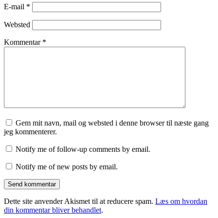
E-mail
*
Websted
Kommentar
*
Gem mit navn, mail og websted i denne browser til næste gang
jeg kommenterer.
Notify me of follow-up comments by email.
Notify me of new posts by email.
Dette site anvender Akismet til at reducere spam.
Læs om hvordan
din kommentar bliver behandlet
.