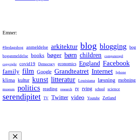
Emner:
blog
blogging
arkitektur
anmeldelse
bog
#fredagsbog
børn
children
bøger
books
boganmeldelse
computerspil
Facebook
England
covid19
economics
Democracy
copyright
film
Grandteatret
Internet
family
Google
Iphone
kunst
litteratur
læsning
klima
kultur
mobning
Louisiana
politics
rv
rving
reading
science
museum
research
school
serendipitet
Twitter
video
Zetland
TV
Youtube