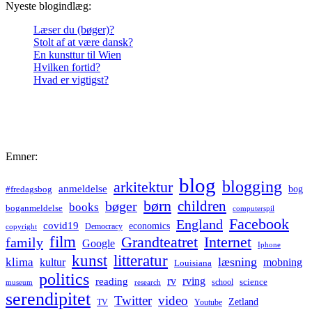
Nyeste blogindlæg:
Læser du (bøger)?
Stolt af at være dansk?
En kunsttur til Wien
Hvilken fortid?
Hvad er vigtigst?
Emner:
blog
blogging
arkitektur
anmeldelse
bog
#fredagsbog
børn
children
bøger
books
boganmeldelse
computerspil
Facebook
England
covid19
economics
Democracy
copyright
film
Grandteatret
Internet
family
Google
Iphone
kunst
litteratur
læsning
klima
kultur
mobning
Louisiana
politics
rv
rving
reading
science
museum
research
school
serendipitet
Twitter
video
Zetland
TV
Youtube