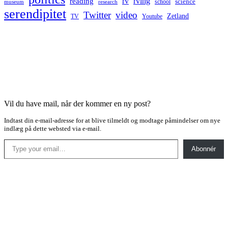
rv
rving
reading
science
museum
research
school
serendipitet
Twitter
video
Zetland
TV
Youtube
Vil du have mail, når der kommer en ny post?
Indtast din e-mail-adresse for at blive tilmeldt og modtage påmindelser om nye
indlæg på dette websted via e-mail.
Type your email…
Abonnér