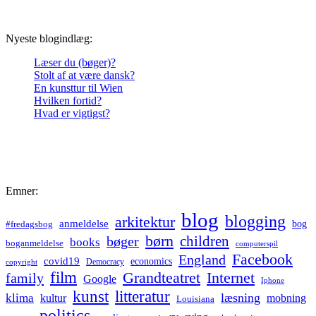
Nyeste blogindlæg:
Læser du (bøger)?
Stolt af at være dansk?
En kunsttur til Wien
Hvilken fortid?
Hvad er vigtigst?
Emner:
blog
blogging
arkitektur
anmeldelse
bog
#fredagsbog
børn
children
bøger
books
boganmeldelse
computerspil
Facebook
England
covid19
economics
Democracy
copyright
film
Grandteatret
Internet
family
Google
Iphone
kunst
litteratur
læsning
klima
kultur
mobning
Louisiana
politics