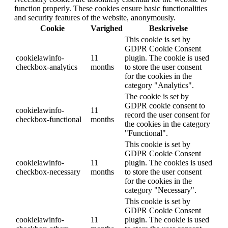
function properly. These cookies ensure basic functionalities
and security features of the website, anonymously.
Cookie
Varighed
Beskrivelse
This cookie is set by
GDPR Cookie Consent
cookielawinfo-
11
plugin. The cookie is used
checkbox-analytics
months
to store the user consent
for the cookies in the
category "Analytics".
The cookie is set by
GDPR cookie consent to
cookielawinfo-
11
record the user consent for
checkbox-functional
months
the cookies in the category
"Functional".
This cookie is set by
GDPR Cookie Consent
cookielawinfo-
11
plugin. The cookies is used
checkbox-necessary
months
to store the user consent
for the cookies in the
category "Necessary".
This cookie is set by
GDPR Cookie Consent
cookielawinfo-
11
plugin. The cookie is used