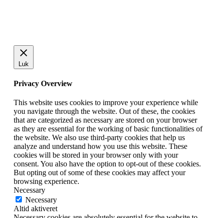
Luk
Privacy Overview
This website uses cookies to improve your experience while
you navigate through the website. Out of these, the cookies
that are categorized as necessary are stored on your browser
as they are essential for the working of basic functionalities of
the website. We also use third-party cookies that help us
analyze and understand how you use this website. These
cookies will be stored in your browser only with your
consent. You also have the option to opt-out of these cookies.
But opting out of some of these cookies may affect your
browsing experience.
Necessary
Necessary
Altid aktiveret
Necessary cookies are absolutely essential for the website to