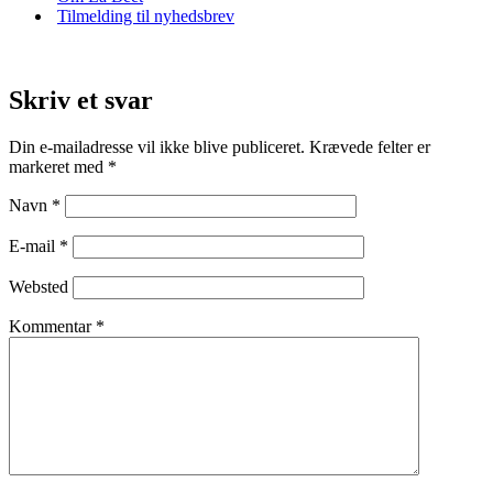
Tilmelding til nyhedsbrev
Skriv et svar
Din e-mailadresse vil ikke blive publiceret.
Krævede felter er
markeret med
*
Navn
*
E-mail
*
Websted
Kommentar
*