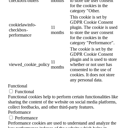
checkbox-others
months
to store the user consent
for the cookies in the
category "Other.
This cookie is set by
GDPR Cookie Consent
cookielawinfo-
11
plugin. The cookie is used
checkbox-
months
to store the user consent
performance
for the cookies in the
category "Performance".
The cookie is set by the
GDPR Cookie Consent
plugin and is used to store
11
viewed_cookie_policy
whether or not user has
months
consented to the use of
cookies. It does not store
any personal data.
Functional
Functional
Functional cookies help to perform certain functionalities like
sharing the content of the website on social media platforms,
collect feedbacks, and other third-party features.
Performance
Performance
Performance cookies are used to understand and analyze the