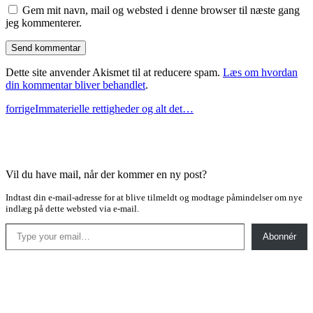
Gem mit navn, mail og websted i denne browser til næste gang
jeg kommenterer.
Dette site anvender Akismet til at reducere spam.
Læs om hvordan
din kommentar bliver behandlet
.
forrige
Immaterielle rettigheder og alt det…
Vil du have mail, når der kommer en ny post?
Indtast din e-mail-adresse for at blive tilmeldt og modtage påmindelser om nye
indlæg på dette websted via e-mail.
Type your email…
Abonnér