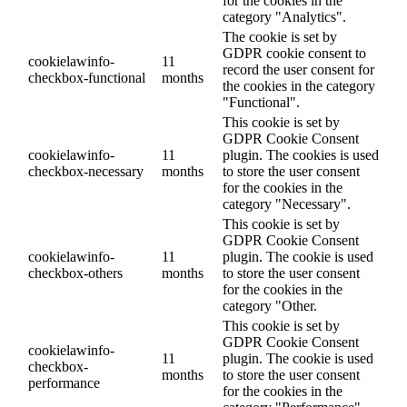
for the cookies in the
category "Analytics".
The cookie is set by
GDPR cookie consent to
cookielawinfo-
11
record the user consent for
checkbox-functional
months
the cookies in the category
"Functional".
This cookie is set by
GDPR Cookie Consent
cookielawinfo-
11
plugin. The cookies is used
checkbox-necessary
months
to store the user consent
for the cookies in the
category "Necessary".
This cookie is set by
GDPR Cookie Consent
cookielawinfo-
11
plugin. The cookie is used
checkbox-others
months
to store the user consent
for the cookies in the
category "Other.
This cookie is set by
GDPR Cookie Consent
cookielawinfo-
11
plugin. The cookie is used
checkbox-
months
to store the user consent
performance
for the cookies in the