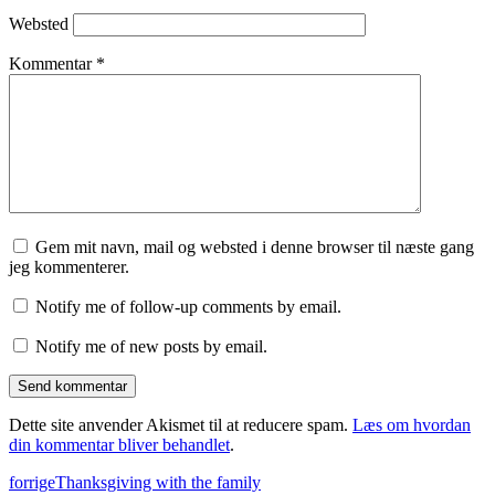
Websted
Kommentar
*
Gem mit navn, mail og websted i denne browser til næste gang
jeg kommenterer.
Notify me of follow-up comments by email.
Notify me of new posts by email.
Dette site anvender Akismet til at reducere spam.
Læs om hvordan
din kommentar bliver behandlet
.
forrige
Thanksgiving with the family