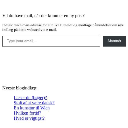
Vil du have mail, når der kommer en ny post?
Indtast din e-mail-adresse for at blive tilmeldt og modtage påmindelser om nye
indlæg på dette websted via e-mail.
Type your email…
Abonnér
Nyeste blogindlæg:
Læser du (bøger)?
Stolt af at være dansk?
En kunsttur til Wien
Hvilken fortid?
Hvad er vigtigst?