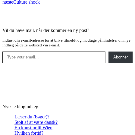
næste
Culture shock
Vil du have mail, når der kommer en ny post?
Indtast din e-mail-adresse for at blive tilmeldt og modtage påmindelser om nye
indlæg på dette websted via e-mail.
Type your email…
Abonnér
Nyeste blogindlæg:
Læser du (bøger)?
Stolt af at være dansk?
En kunsttur til Wien
Hvilken fortid?