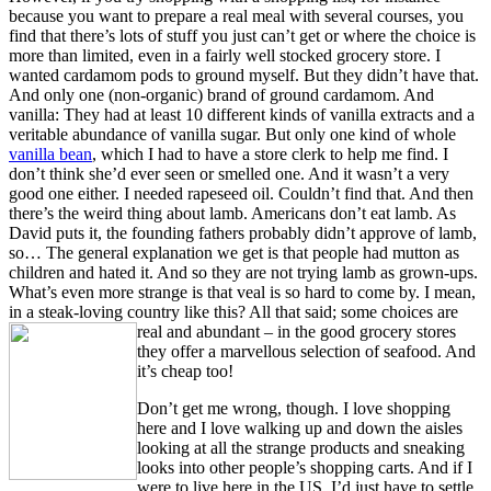
because you want to prepare a real meal with several courses, you
find that there’s lots of stuff you just can’t get or where the choice is
more than limited, even in a fairly well stocked grocery store. I
wanted cardamom pods to ground myself. But they didn’t have that.
And only one (non-organic) brand of ground cardamom. And
vanilla: They had at least 10 different kinds of vanilla extracts and a
veritable abundance of vanilla sugar. But only one kind of whole
vanilla bean
, which I had to have a store clerk to help me find. I
don’t think she’d ever seen or smelled one. And it wasn’t a very
good one either. I needed rapeseed oil. Couldn’t find that. And then
there’s the weird thing about lamb. Americans don’t eat lamb. As
David puts it, the founding fathers probably didn’t approve of lamb,
so… The general explanation we get is that people had mutton as
children and hated it. And so they are not trying lamb as grown-ups.
What’s even more strange is that veal is so hard to come by. I mean,
in a steak-loving country like this? All that said; some
choices are
real and abundant – in the good grocery stores
they offer a marvellous selection of seafood. And
it’s cheap too!
Don’t get me wrong, though. I love shopping
here and I love walking up and down the aisles
looking at all the strange products and sneaking
looks into other people’s shopping carts. And if I
were to live here in the US, I’d just have to settle