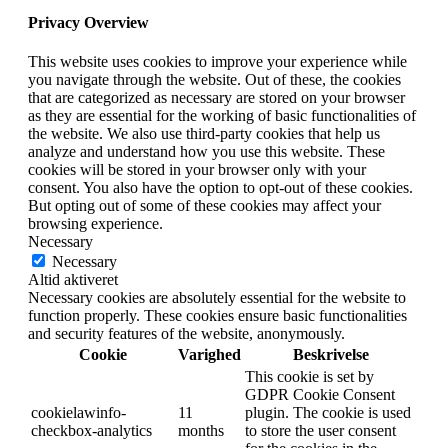
Privacy Overview
This website uses cookies to improve your experience while
you navigate through the website. Out of these, the cookies
that are categorized as necessary are stored on your browser
as they are essential for the working of basic functionalities of
the website. We also use third-party cookies that help us
analyze and understand how you use this website. These
cookies will be stored in your browser only with your
consent. You also have the option to opt-out of these cookies.
But opting out of some of these cookies may affect your
browsing experience.
Necessary
Necessary
Altid aktiveret
Necessary cookies are absolutely essential for the website to
function properly. These cookies ensure basic functionalities
and security features of the website, anonymously.
Cookie
Varighed
Beskrivelse
This cookie is set by
GDPR Cookie Consent
cookielawinfo-
11
plugin. The cookie is used
checkbox-analytics
months
to store the user consent