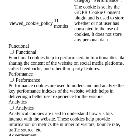
category "Performance".
The cookie is set by the
GDPR Cookie Consent
plugin and is used to store
11
viewed_cookie_policy
whether or not user has
months
consented to the use of
cookies. It does not store
any personal data.
Functional
Functional
Functional cookies help to perform certain functionalities like
sharing the content of the website on social media platforms,
collect feedbacks, and other third-party features.
Performance
Performance
Performance cookies are used to understand and analyze the
key performance indexes of the website which helps in
delivering a better user experience for the visitors.
Analytics
Analytics
Analytical cookies are used to understand how visitors
interact with the website. These cookies help provide
information on metrics the number of visitors, bounce rate,
traffic source, etc.
Advertisement