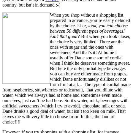
country, but isn’t in demand :-(
When you shop without a shopping list
prepared in advance, you’re easily deluded
by the choice. Like,
look, you can choose
between 50 different types of beverages!
Ain’t that great?
But when you look closer,
the choice is very limited. There are the
ones with sugar and the ones with
sweeteners. And that’s it! At home I
usually offer Dane some sort of cordial
when I think he deserves something sweet.
But here the only cordial-type beverages
you can buy are either made from grapes,
which Dane unfortunately dislikes or not
from fruit at all… The type of cordial made
from raspberries, strawberries or redcurrant, that you dilute with
water, which we always had at home and sometimes even made
ourselves, just can’t be had here. So it’s water, milk, beverages with
artificial sweeteners (which I try to avoid), chocolate milk or soda.
Dane drinks a good deal of water, but isn’t too keen on milk. That
leaves me with very little to choose from! In this, the land of
choice!!!!
However, if you try shopping with a shopping list, for instance