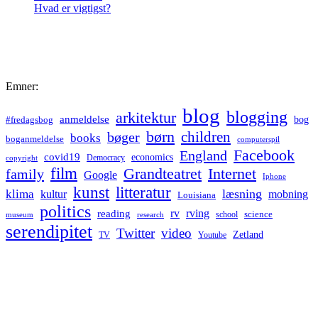
Hvad er vigtigst?
Emner:
blog
blogging
arkitektur
anmeldelse
bog
#fredagsbog
børn
children
bøger
books
boganmeldelse
computerspil
Facebook
England
covid19
economics
Democracy
copyright
film
Grandteatret
Internet
family
Google
Iphone
kunst
litteratur
læsning
klima
kultur
mobning
Louisiana
politics
rv
rving
reading
science
museum
research
school
serendipitet
Twitter
video
Zetland
TV
Youtube