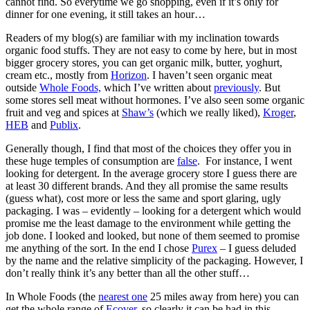
cannot find. So everytime we go shopping, even if it’s only for
dinner for one evening, it still takes an hour…
Readers of my blog(s) are familiar with my inclination towards
organic food stuffs. They are not easy to come by here, but in most
bigger grocery stores, you can get organic milk, butter, yoghurt,
cream etc., mostly from
Horizon
. I haven’t seen organic meat
outside
Whole Foods,
which I’ve written about
previously
. But
some stores sell meat without hormones. I’ve also seen some organic
fruit and veg and spices at
Shaw’s
(which we really liked),
Kroger
,
HEB
and
Publix
.
Generally though, I find that most of the choices they offer you in
these huge temples of consumption are
false
. For instance, I went
looking for detergent. In the average grocery store I guess there are
at least 30 different brands. And they all promise the same results
(guess what), cost more or less the same and sport glaring, ugly
packaging. I was – evidently – looking for a detergent which would
promise me the least damage to the environment while getting the
job done. I looked and looked, but none of them seemed to promise
me anything of the sort. In the end I chose
Purex
– I guess deluded
by the name and the relative simplicity of the packaging. However, I
don’t really think it’s any better than all the other stuff…
In Whole Foods (the
nearest one
25 miles away from here) you can
get the whole range of
Ecover
, so clearly it can be had in this