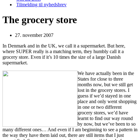
Tilmelding til nyhedsbrev
The grocery store
27. november 2007
In Denmark and in the UK, we call it a supermarket. But here,
where SUPER really is a matching term, they humbly call it a
grocery store. Even if it’s 10 times the size of a large Danish
supermarket.
We have actually been in the
States for close to three
months now, but we still get
lost in the grocery stores. I
guess if we’d stayed in one
place and only went shopping
in one or two different
grocery stores, we’d have
learnt to find our way round
by now, but we’ve been to so
many different ones… And even if I am beginning to see a pattern in
the way they have them laid out, there are still items that I just