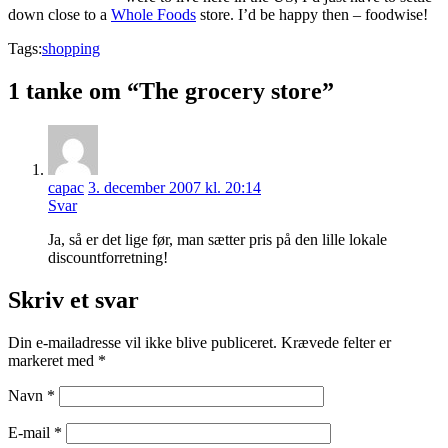
down close to a
Whole Foods
store. I’d be happy then – foodwise!
Tags:
shopping
1 tanke om “The grocery store”
capac
3. december 2007 kl. 20:14
Svar
Ja, så er det lige før, man sætter pris på den lille lokale
discountforretning!
Skriv et svar
Din e-mailadresse vil ikke blive publiceret.
Krævede felter er
markeret med
*
Navn
*
E-mail
*