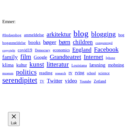
Emner:
blog
blogging
arkitektur
anmeldelse
bog
#fredagsbog
børn
children
bøger
books
boganmeldelse
computerspil
Facebook
England
covid19
economics
Democracy
copyright
film
Grandteatret
Internet
family
Google
Iphone
kunst
litteratur
læsning
klima
kultur
mobning
Louisiana
politics
rv
rving
reading
science
museum
research
school
serendipitet
Twitter
video
Zetland
TV
Youtube
Luk