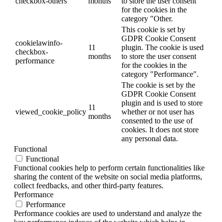
checkbox-others
months
to store the user consent
for the cookies in the
category "Other.
This cookie is set by
GDPR Cookie Consent
cookielawinfo-
11
plugin. The cookie is used
checkbox-
months
to store the user consent
performance
for the cookies in the
category "Performance".
The cookie is set by the
GDPR Cookie Consent
plugin and is used to store
11
viewed_cookie_policy
whether or not user has
months
consented to the use of
cookies. It does not store
any personal data.
Functional
Functional
Functional cookies help to perform certain functionalities like
sharing the content of the website on social media platforms,
collect feedbacks, and other third-party features.
Performance
Performance
Performance cookies are used to understand and analyze the