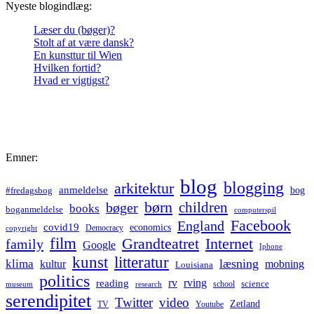
Nyeste blogindlæg:
Læser du (bøger)?
Stolt af at være dansk?
En kunsttur til Wien
Hvilken fortid?
Hvad er vigtigst?
Emner:
blog
blogging
arkitektur
anmeldelse
bog
#fredagsbog
børn
children
bøger
books
boganmeldelse
computerspil
Facebook
England
covid19
economics
Democracy
copyright
film
Grandteatret
Internet
family
Google
Iphone
kunst
litteratur
læsning
klima
kultur
mobning
Louisiana
politics
rv
rving
reading
science
museum
research
school
serendipitet
Twitter
video
Zetland
TV
Youtube