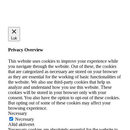
Luk
Privacy Overview
This website uses cookies to improve your experience while
you navigate through the website. Out of these, the cookies
that are categorized as necessary are stored on your browser
as they are essential for the working of basic functionalities of
the website. We also use third-party cookies that help us
analyze and understand how you use this website. These
cookies will be stored in your browser only with your
consent. You also have the option to opt-out of these cookies.
But opting out of some of these cookies may affect your
browsing experience.
Necessary
Necessary
Altid aktiveret
Necessary cookies are absolutely essential for the website to