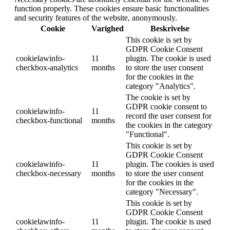
function properly. These cookies ensure basic functionalities
and security features of the website, anonymously.
Cookie
Varighed
Beskrivelse
This cookie is set by
GDPR Cookie Consent
cookielawinfo-
11
plugin. The cookie is used
checkbox-analytics
months
to store the user consent
for the cookies in the
category "Analytics".
The cookie is set by
GDPR cookie consent to
cookielawinfo-
11
record the user consent for
checkbox-functional
months
the cookies in the category
"Functional".
This cookie is set by
GDPR Cookie Consent
cookielawinfo-
11
plugin. The cookies is used
checkbox-necessary
months
to store the user consent
for the cookies in the
category "Necessary".
This cookie is set by
GDPR Cookie Consent
cookielawinfo-
11
plugin. The cookie is used