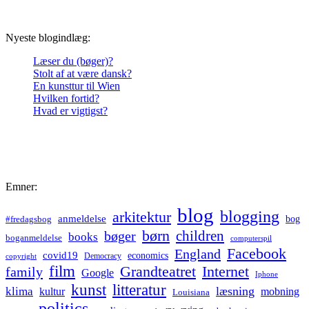
Nyeste blogindlæg:
Læser du (bøger)?
Stolt af at være dansk?
En kunsttur til Wien
Hvilken fortid?
Hvad er vigtigst?
Emner:
blog
blogging
arkitektur
anmeldelse
bog
#fredagsbog
børn
children
bøger
books
boganmeldelse
computerspil
Facebook
England
covid19
economics
Democracy
copyright
film
Grandteatret
Internet
family
Google
Iphone
kunst
litteratur
læsning
klima
kultur
mobning
Louisiana
politics