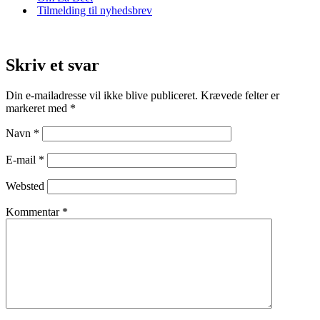
Tilmelding til nyhedsbrev
Skriv et svar
Din e-mailadresse vil ikke blive publiceret.
Krævede felter er
markeret med
*
Navn
*
E-mail
*
Websted
Kommentar
*