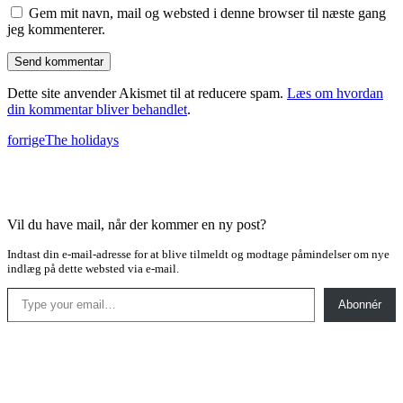
Gem mit navn, mail og websted i denne browser til næste gang
jeg kommenterer.
Dette site anvender Akismet til at reducere spam.
Læs om hvordan
din kommentar bliver behandlet
.
forrige
The holidays
Vil du have mail, når der kommer en ny post?
Indtast din e-mail-adresse for at blive tilmeldt og modtage påmindelser om nye
indlæg på dette websted via e-mail.
Type your email…
Abonnér