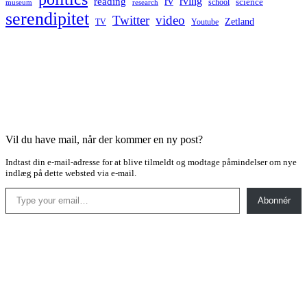
rv
rving
reading
science
museum
research
school
serendipitet
Twitter
video
Zetland
TV
Youtube
Vil du have mail, når der kommer en ny post?
Indtast din e-mail-adresse for at blive tilmeldt og modtage påmindelser om nye
indlæg på dette websted via e-mail.
Type your email…
Abonnér