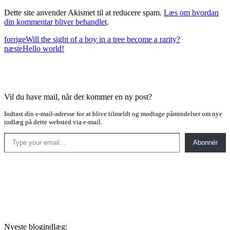
Dette site anvender Akismet til at reducere spam.
Læs om hvordan
din kommentar bliver behandlet
.
forrige
Will the sight of a boy in a tree become a rarity?
næste
Hello world!
Vil du have mail, når der kommer en ny post?
Indtast din e-mail-adresse for at blive tilmeldt og modtage påmindelser om nye
indlæg på dette websted via e-mail.
Type your email…
Abonnér
Nyeste blogindlæg: