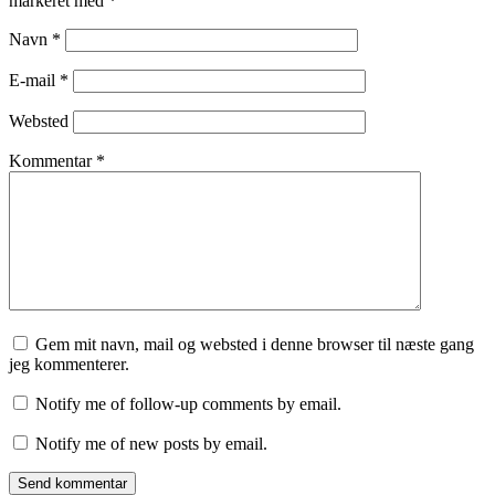
markeret med
*
Navn
*
E-mail
*
Websted
Kommentar
*
Gem mit navn, mail og websted i denne browser til næste gang
jeg kommenterer.
Notify me of follow-up comments by email.
Notify me of new posts by email.