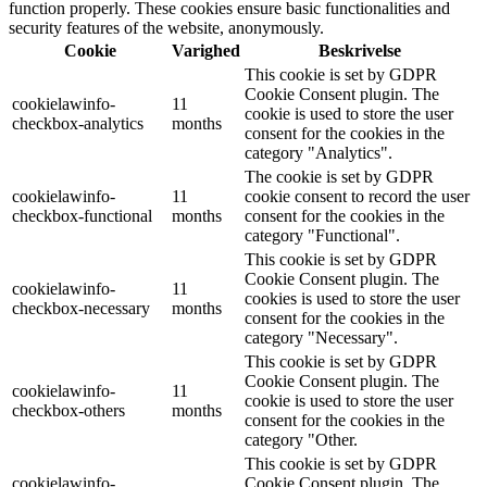
function properly. These cookies ensure basic functionalities and
security features of the website, anonymously.
Cookie
Varighed
Beskrivelse
This cookie is set by GDPR
Cookie Consent plugin. The
cookielawinfo-
11
cookie is used to store the user
checkbox-analytics
months
consent for the cookies in the
category "Analytics".
The cookie is set by GDPR
cookielawinfo-
11
cookie consent to record the user
checkbox-functional
months
consent for the cookies in the
category "Functional".
This cookie is set by GDPR
Cookie Consent plugin. The
cookielawinfo-
11
cookies is used to store the user
checkbox-necessary
months
consent for the cookies in the
category "Necessary".
This cookie is set by GDPR
Cookie Consent plugin. The
cookielawinfo-
11
cookie is used to store the user
checkbox-others
months
consent for the cookies in the
category "Other.
This cookie is set by GDPR
cookielawinfo-
Cookie Consent plugin. The