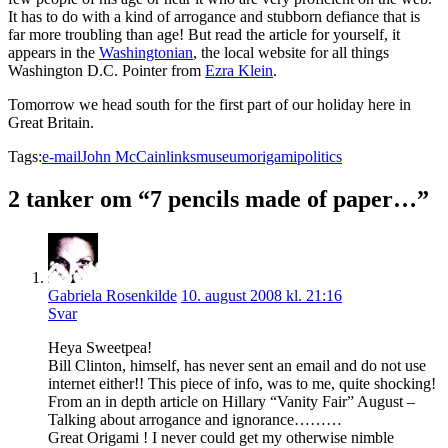
It has to do with a kind of arrogance and stubborn defiance that is
far more troubling than age! But read the article for yourself, it
appears in the
Washingtonian
, the local website for all things
Washington D.C. Pointer from
Ezra Klein
.
Tomorrow we head south for the first part of our holiday here in
Great Britain.
Tags:
e-mail
John McCain
links
museum
origami
politics
2 tanker om “7 pencils made of paper…”
Gabriela Rosenkilde
10. august 2008 kl. 21:16
Svar
Heya Sweetpea!
Bill Clinton, himself, has never sent an email and do not use
internet either!! This piece of info, was to me, quite shocking!
From an in depth article on Hillary “Vanity Fair” August –
Talking about arrogance and ignorance………
Great Origami ! I never could get my otherwise nimble