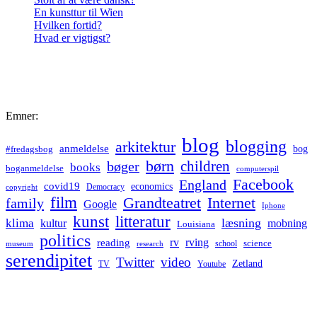
En kunsttur til Wien
Hvilken fortid?
Hvad er vigtigst?
Emner:
blog
blogging
arkitektur
anmeldelse
bog
#fredagsbog
børn
children
bøger
books
boganmeldelse
computerspil
Facebook
England
covid19
economics
Democracy
copyright
film
Grandteatret
Internet
family
Google
Iphone
kunst
litteratur
læsning
klima
kultur
mobning
Louisiana
politics
rv
rving
reading
science
museum
research
school
serendipitet
Twitter
video
Zetland
TV
Youtube