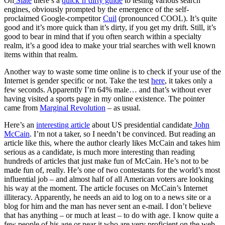
On
Slate
there’s a
quick’n’dirty guide
to testing various search
engines, obviously prompted by the emergence of the self-
proclaimed Google-competitor
Cuil
(pronounced COOL). It’s quite
good and it’s more quick than it’s dirty, if you get my drift. Still, it’s
good to bear in mind that if you often search within a specialty
realm, it’s a good idea to make your trial searches with well known
items within that realm.
Another way to waste some time online is to check if your use of the
Internet is gender specific or not. Take the test
here
, it takes only a
few seconds. Apparently I’m 64% male… and that’s without ever
having visited a sports page in my online existence. The pointer
came from
Marginal Revolution
– as usual.
Here’s an
interesting article
about US presidential candidate
John
McCain
. I’m not a taker, so I needn’t be convinced. But reading an
article like this, where the author clearly likes McCain and takes him
serious as a candidate, is much more interesting than reading
hundreds of articles that just make fun of McCain. He’s not to be
made fun of, really. He’s one of two contestants for the world’s most
influential job – and almost half of all American voters are looking
his way at the moment. The article focuses on McCain’s Internet
illiteracy. Apparently, he needs an aid to log on to a news site or a
blog for him and the man has never sent an e-mail. I don’t believe
that has anything – or much at least – to do with age. I know quite a
few people of his age or near it who are very proficient on the web.