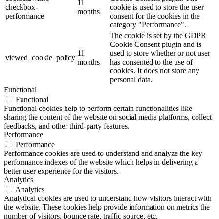
11
checkbox-
cookie is used to store the user
months
performance
consent for the cookies in the
category "Performance".
The cookie is set by the GDPR
Cookie Consent plugin and is
11
used to store whether or not user
viewed_cookie_policy
months
has consented to the use of
cookies. It does not store any
personal data.
Functional
Functional
Functional cookies help to perform certain functionalities like
sharing the content of the website on social media platforms, collect
feedbacks, and other third-party features.
Performance
Performance
Performance cookies are used to understand and analyze the key
performance indexes of the website which helps in delivering a
better user experience for the visitors.
Analytics
Analytics
Analytical cookies are used to understand how visitors interact with
the website. These cookies help provide information on metrics the
number of visitors, bounce rate, traffic source, etc.