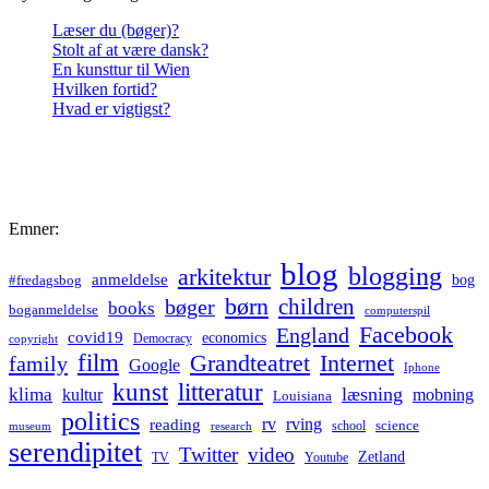
Læser du (bøger)?
Stolt af at være dansk?
En kunsttur til Wien
Hvilken fortid?
Hvad er vigtigst?
Emner:
blog
blogging
arkitektur
anmeldelse
bog
#fredagsbog
børn
children
bøger
books
boganmeldelse
computerspil
Facebook
England
covid19
economics
Democracy
copyright
film
Grandteatret
Internet
family
Google
Iphone
kunst
litteratur
læsning
klima
kultur
mobning
Louisiana
politics
rv
rving
reading
science
museum
research
school
serendipitet
Twitter
video
Zetland
TV
Youtube