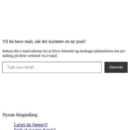
Vil du have mail, når der kommer en ny post?
Indtast din e-mail-adresse for at blive tilmeldt og modtage påmindelser om nye
indlæg på dette websted via e-mail.
Type your email…
Abonnér
Nyeste blogindlæg:
Læser du (bøger)?
Stolt af at være dansk?