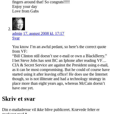
fingers around that! So congrats!!!!!
Enjoy your day
Love from Gabs
admin
17. august 2008 kl. 17:17
Svar
You know I’m an awful pedant, so here’s the correct quote
from VF:
“Bill Clinton still doesn’t use e-mail or own a BlackBerry.”
I bet Steve Jobs has sent BC an Iphone after reading VF…
CIA & Secret Service are against the President using e-mail,
as it can be most compromising. But he could of course have
started using it after leaving office! He does use the Internet
though, so is not illiterate and had a technology strategy in
place more than eight years ago, whereas McCain doesn’t
have one yet.
Skriv et svar
Din e-mailadresse vil ikke blive publiceret.
Krævede felter er