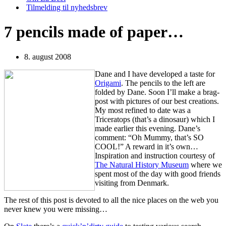
Tilmelding til nyhedsbrev
7 pencils made of paper…
8. august 2008
Dane and I have developed a taste for
Origami
. The pencils to the left are
folded by Dane. Soon I’ll make a brag-
post with pictures of our best creations.
My most refined to date was a
Triceratops (that’s a dinosaur) which I
made earlier this evening. Dane’s
comment: “Oh Mummy, that’s SO
COOL!” A reward in it’s own…
Inspiration and instruction courtesy of
The Natural History Museum
where we
spent most of the day with good friends
visiting from Denmark.
The rest of this post is devoted to all the nice places on the web you
never knew you were missing…