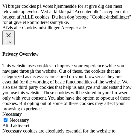
Vi bruger cookies på vores hjemmeside for at give dig den mest
relevante oplevelse. Ved at klikke på "Accepter alle" accepterer du
brugen af ALLE cookies. Du kan dog besøge "Cookie-indstillinger"
for at give et kontrolleret samtykke.
Afvis alle
Cookie-indstillinger
Accepter alle
Luk
Privacy Overview
This website uses cookies to improve your experience while you
navigate through the website. Out of these, the cookies that are
categorized as necessary are stored on your browser as they are
essential for the working of basic functionalities of the website. We
also use third-party cookies that help us analyze and understand how
you use this website. These cookies will be stored in your browser
only with your consent. You also have the option to opt-out of these
cookies. But opting out of some of these cookies may affect your
browsing experience.
Necessary
Necessary
Altid aktiveret
Necessary cookies are absolutely essential for the website to