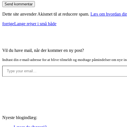
Dette site anvender Akismet til at reducere spam.
Læs om hvordan din
forrige
Lange rejser i små både
Vil du have mail, når der kommer en ny post?
Indtast din e-mail-adresse for at blive tilmeldt og modtage påmindelser om nye in
Type your email…
Nyeste blogindlæg: