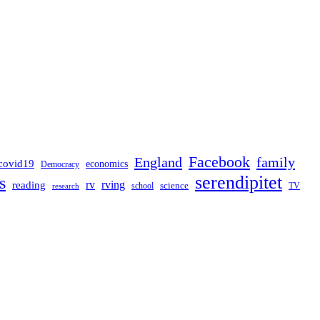
Facebook
England
family
covid19
economics
Democracy
serendipitet
s
rv
rving
reading
science
TV
research
school