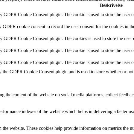
Beskrivelse
by GDPR Cookie Consent plugin. The cookie is used to store the user co
by GDPR cookie consent to record the user consent for the cookies in th
 by GDPR Cookie Consent plugin. The cookies is used to store the user c
by GDPR Cookie Consent plugin. The cookie is used to store the user co
 by GDPR Cookie Consent plugin. The cookie is used to store the user c
y the GDPR Cookie Consent plugin and is used to store whether or not u
ing the content of the website on social media platforms, collect feedback
formance indexes of the website which helps in delivering a better user
h the website. These cookies help provide information on metrics the numb