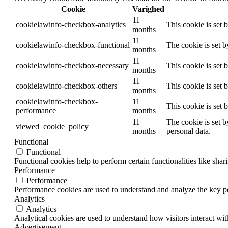
Cookie
Varighed
11
cookielawinfo-checkbox-analytics
This cookie is set 
months
11
cookielawinfo-checkbox-functional
The cookie is set 
months
11
cookielawinfo-checkbox-necessary
This cookie is set
months
11
cookielawinfo-checkbox-others
This cookie is set 
months
cookielawinfo-checkbox-
11
This cookie is set
performance
months
11
The cookie is set b
viewed_cookie_policy
months
personal data.
Functional
Functional
Functional cookies help to perform certain functionalities like shar
Performance
Performance
Performance cookies are used to understand and analyze the key per
Analytics
Analytics
Analytical cookies are used to understand how visitors interact wit
Advertisement