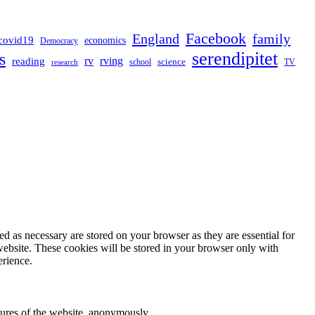
Facebook
England
family
covid19
economics
Democracy
serendipitet
s
rv
rving
reading
science
TV
research
school
d as necessary are stored on your browser as they are essential for
website. These cookies will be stored in your browser only with
erience.
atures of the website, anonymously.