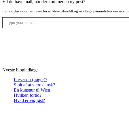
Vil du have mail, når der kommer en ny post?
Indtast din e-mail-adresse for at blive tilmeldt og modtage påmindelser om nye in
Type your email…
Nyeste blogindlæg:
Læser du (bøger)?
Stolt af at være dansk?
En kunsttur til Wien
Hvilken fortid?
Hvad er vigtigst?