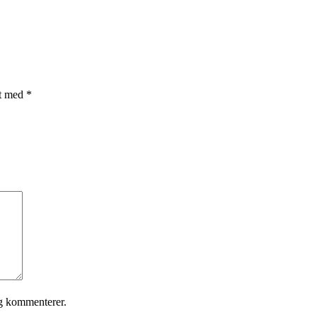
et med
*
eg kommenterer.