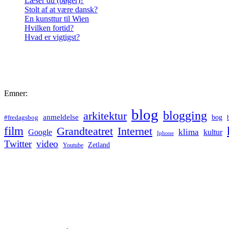
Læser du (bøger)?
Stolt af at være dansk?
En kunsttur til Wien
Hvilken fortid?
Hvad er vigtigst?
Emner:
blog
blogging
arkitektur
anmeldelse
bog
#fredagsbog
film
Grandteatret
Internet
klima
Google
kultur
Iphone
Twitter
video
Zetland
Youtube