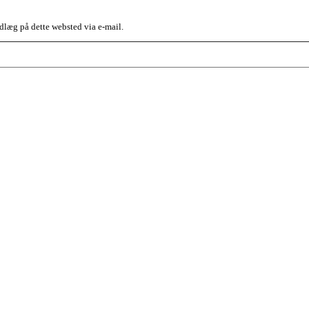
dlæg på dette websted via e-mail.