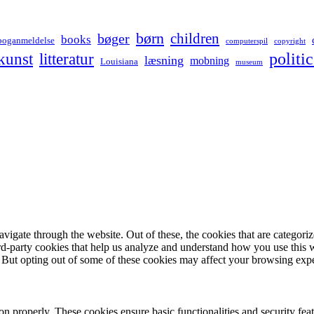
børn
children
bøger
books
boganmeldelse
computerspil
copyright
kunst
politic
litteratur
læsning
mobning
Louisiana
museum
igate through the website. Out of these, the cookies that are categorize
hird-party cookies that help us analyze and understand how you use this 
. But opting out of some of these cookies may affect your browsing exp
ion properly. These cookies ensure basic functionalities and security fe