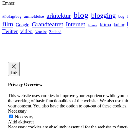
Emner:
blog
blogging
arkitektur
anmeldelse
bog
#fredagsbog
film
Grandteatret
Internet
klima
Google
kultur
Iphone
Twitter
video
Zetland
Youtube
Luk
Privacy Overview
This website uses cookies to improve your experience while you nav
the working of basic functionalities of the website. We also use t
your consent. You also have the option to opt-out of these cookies
Necessary
Necessary
Altid aktiveret
Necessary cookies are absolutely essential for the website to funct