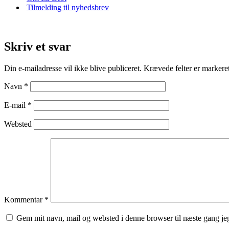
Tilmelding til nyhedsbrev
Skriv et svar
Din e-mailadresse vil ikke blive publiceret.
Krævede felter er marker
Navn
*
E-mail
*
Websted
Kommentar
*
Gem mit navn, mail og websted i denne browser til næste gang j