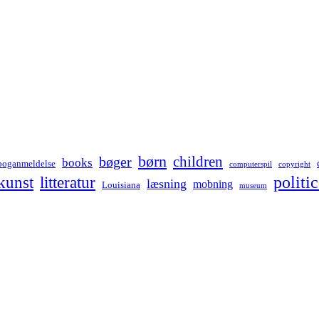
børn
children
bøger
books
boganmeldelse
computerspil
copyright
kunst
politic
litteratur
læsning
mobning
Louisiana
museum