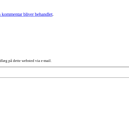
 kommentar bliver behandlet
.
dlæg på dette websted via e-mail.