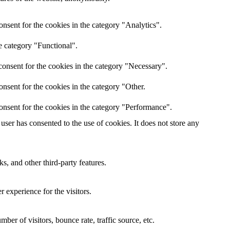
nsent for the cookies in the category "Analytics".
e category "Functional".
onsent for the cookies in the category "Necessary".
nsent for the cookies in the category "Other.
onsent for the cookies in the category "Performance".
ser has consented to the use of cookies. It does not store any
s, and other third-party features.
 experience for the visitors.
er of visitors, bounce rate, traffic source, etc.