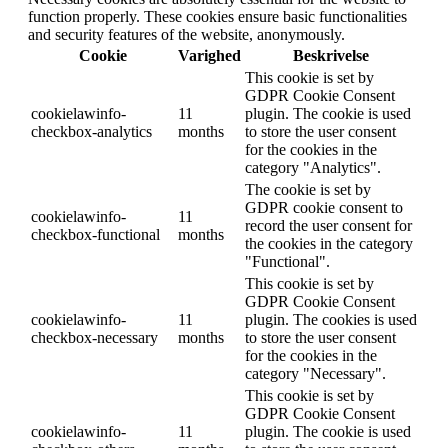
function properly. These cookies ensure basic functionalities
and security features of the website, anonymously.
Cookie
Varighed
Beskrivelse
This cookie is set by
GDPR Cookie Consent
cookielawinfo-
11
plugin. The cookie is used
checkbox-analytics
months
to store the user consent
for the cookies in the
category "Analytics".
The cookie is set by
GDPR cookie consent to
cookielawinfo-
11
record the user consent for
checkbox-functional
months
the cookies in the category
"Functional".
This cookie is set by
GDPR Cookie Consent
cookielawinfo-
11
plugin. The cookies is used
checkbox-necessary
months
to store the user consent
for the cookies in the
category "Necessary".
This cookie is set by
GDPR Cookie Consent
cookielawinfo-
11
plugin. The cookie is used