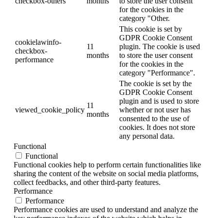
checkbox-others
months
to store the user consent
for the cookies in the
category "Other.
This cookie is set by
GDPR Cookie Consent
cookielawinfo-
11
plugin. The cookie is used
checkbox-
months
to store the user consent
performance
for the cookies in the
category "Performance".
The cookie is set by the
GDPR Cookie Consent
plugin and is used to store
11
viewed_cookie_policy
whether or not user has
months
consented to the use of
cookies. It does not store
any personal data.
Functional
Functional
Functional cookies help to perform certain functionalities like
sharing the content of the website on social media platforms,
collect feedbacks, and other third-party features.
Performance
Performance
Performance cookies are used to understand and analyze the