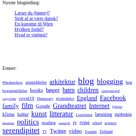
Nyeste blogindlæg:
Læser du (bøger)?
Stolt af at være dansk?
En kunsttur til Wien
Hvilken fortid?
Hvad er vigtigst?
Emner:
blog
blogging
arkitektur
anmeldelse
bog
#fredagsbog
børn
children
bøger
books
boganmeldelse
computerspil
Facebook
England
covid19
economics
Democracy
copyright
film
Grandteatret
Internet
family
Google
Iphone
kunst
litteratur
læsning
klima
kultur
mobning
Louisiana
politics
rv
rving
reading
science
museum
research
school
serendipitet
Twitter
video
Zetland
TV
Youtube