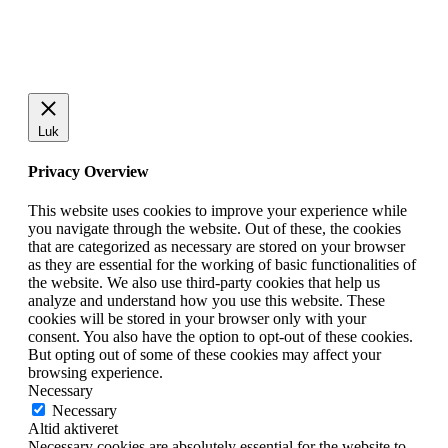
Luk
Privacy Overview
This website uses cookies to improve your experience while
you navigate through the website. Out of these, the cookies
that are categorized as necessary are stored on your browser
as they are essential for the working of basic functionalities of
the website. We also use third-party cookies that help us
analyze and understand how you use this website. These
cookies will be stored in your browser only with your
consent. You also have the option to opt-out of these cookies.
But opting out of some of these cookies may affect your
browsing experience.
Necessary
Necessary
Altid aktiveret
Necessary cookies are absolutely essential for the website to