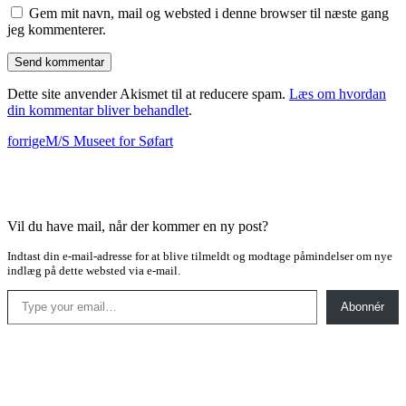
Gem mit navn, mail og websted i denne browser til næste gang
jeg kommenterer.
Dette site anvender Akismet til at reducere spam.
Læs om hvordan
din kommentar bliver behandlet
.
forrige
M/S Museet for Søfart
Vil du have mail, når der kommer en ny post?
Indtast din e-mail-adresse for at blive tilmeldt og modtage påmindelser om nye
indlæg på dette websted via e-mail.
Type your email…
Abonnér