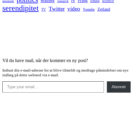
rv
rving
reading
science
museum
research
school
serendipitet
Twitter
video
Zetland
TV
Youtube
Vil du have mail, når der kommer en ny post?
Indtast din e-mail-adresse for at blive tilmeldt og modtage påmindelser om nye
indlæg på dette websted via e-mail.
Type your email…
Abonnér