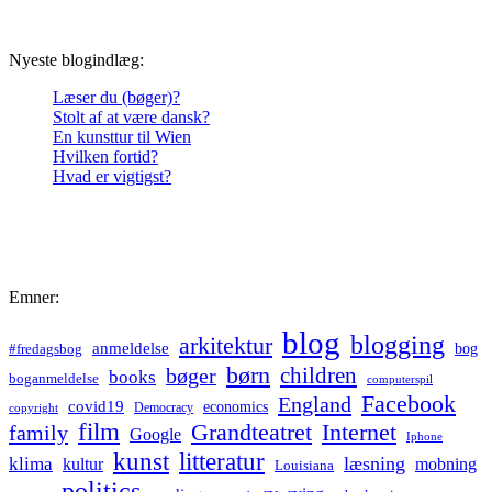
Nyeste blogindlæg:
Læser du (bøger)?
Stolt af at være dansk?
En kunsttur til Wien
Hvilken fortid?
Hvad er vigtigst?
Emner:
blog
blogging
arkitektur
anmeldelse
bog
#fredagsbog
børn
children
bøger
books
boganmeldelse
computerspil
Facebook
England
covid19
economics
Democracy
copyright
film
Grandteatret
Internet
family
Google
Iphone
kunst
litteratur
læsning
klima
kultur
mobning
Louisiana
politics