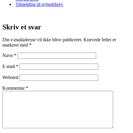
Tilmelding til nyhedsbrev
Skriv et svar
Din e-mailadresse vil ikke blive publiceret.
Krævede felter er
markeret med
*
Navn
*
E-mail
*
Websted
Kommentar
*