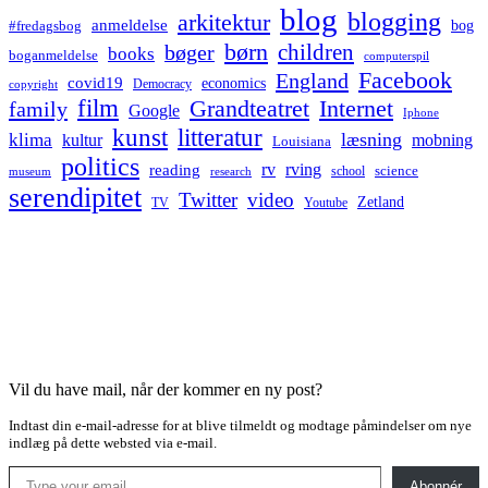
blog
blogging
arkitektur
anmeldelse
bog
#fredagsbog
børn
children
bøger
books
boganmeldelse
computerspil
Facebook
England
covid19
economics
Democracy
copyright
film
Grandteatret
Internet
family
Google
Iphone
kunst
litteratur
læsning
klima
kultur
mobning
Louisiana
politics
rv
rving
reading
science
museum
research
school
serendipitet
Twitter
video
Zetland
TV
Youtube
Vil du have mail, når der kommer en ny post?
Indtast din e-mail-adresse for at blive tilmeldt og modtage påmindelser om nye
indlæg på dette websted via e-mail.
Type your email…
Abonnér