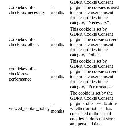
GDPR Cookie Consent
cookielawinfo-
11
plugin. The cookies is used
checkbox-necessary
months
to store the user consent
for the cookies in the
category "Necessary".
This cookie is set by
GDPR Cookie Consent
cookielawinfo-
11
plugin. The cookie is used
checkbox-others
months
to store the user consent
for the cookies in the
category "Other.
This cookie is set by
GDPR Cookie Consent
cookielawinfo-
11
plugin. The cookie is used
checkbox-
months
to store the user consent
performance
for the cookies in the
category "Performance".
The cookie is set by the
GDPR Cookie Consent
plugin and is used to store
11
viewed_cookie_policy
whether or not user has
months
consented to the use of
cookies. It does not store
any personal data.