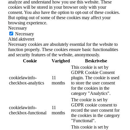
analyze and understand how you use this website. These
cookies will be stored in your browser only with your
consent. You also have the option to opt-out of these cookies.
But opting out of some of these cookies may affect your
browsing experience.
Necessary
Necessary
Altid aktiveret
Necessary cookies are absolutely essential for the website to
function properly. These cookies ensure basic functionalities
and security features of the website, anonymously.
Cookie
Varighed
Beskrivelse
This cookie is set by
GDPR Cookie Consent
cookielawinfo-
11
plugin. The cookie is used
checkbox-analytics
months
to store the user consent
for the cookies in the
category "Analytics".
The cookie is set by
GDPR cookie consent to
cookielawinfo-
11
record the user consent for
checkbox-functional
months
the cookies in the category
"Functional".
This cookie is set by