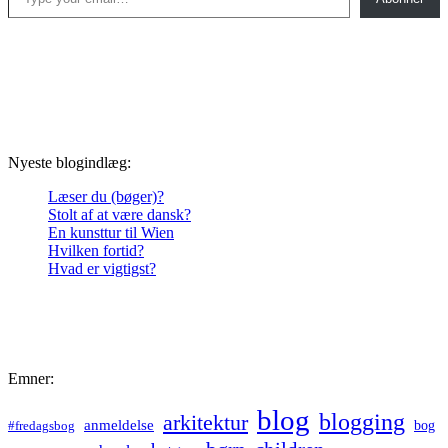
Nyeste blogindlæg:
Læser du (bøger)?
Stolt af at være dansk?
En kunsttur til Wien
Hvilken fortid?
Hvad er vigtigst?
Emner:
blog
blogging
arkitektur
anmeldelse
bog
#fredagsbog