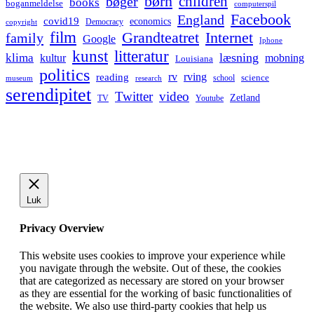
børn
children
bøger
books
boganmeldelse
computerspil
Facebook
England
covid19
economics
Democracy
copyright
film
Grandteatret
Internet
family
Google
Iphone
kunst
litteratur
læsning
klima
kultur
mobning
Louisiana
politics
rv
rving
reading
science
museum
research
school
serendipitet
Twitter
video
Zetland
TV
Youtube
Luk
Privacy Overview
This website uses cookies to improve your experience while
you navigate through the website. Out of these, the cookies
that are categorized as necessary are stored on your browser
as they are essential for the working of basic functionalities of
the website. We also use third-party cookies that help us