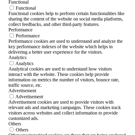
Functional
Functional
Functional cookies help to perform certain functionalities like
sharing the content of the website on social media platforms,
collect feedbacks, and other third-party features.
Performance
Performance
Performance cookies are used to understand and analyze the
key performance indexes of the website which helps in
delivering a better user experience for the visitors.
Analytics
Analytics
Analytical cookies are used to understand how visitors
interact with the website. These cookies help provide
information on metrics the number of visitors, bounce rate,
traffic source, etc.
Advertisement
Advertisement
Advertisement cookies are used to provide visitors with
relevant ads and marketing campaigns. These cookies track
visitors across websites and collect information to provide
customized ads.
Others
Others