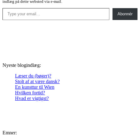
indlæg på dette websted via e-mail.
Type your email…
Abonnér
Nyeste blogindlæg:
Læser du (bøger)?
Stolt af at være dansk?
En kunsttur til Wien
Hvilken fortid?
Hvad er vigtigst?
Emner: