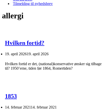
Tilmelding til nyhedsbrev
allergi
Hvilken fortid?
19. april 2026
19. april 2026
Hvilken fortid er det, (national)konservative ønsker sig tilbage
til? 1950’erne, tiden før 1864, Romertiden?
1853
14. februar 2021
14. februar 2021