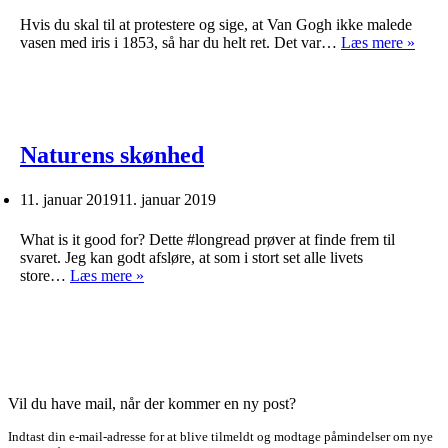
Hvis du skal til at protestere og sige, at Van Gogh ikke malede
1853
vasen med iris i 1853, så har du helt ret. Det var…
Læs mere »
Naturens skønhed
11. januar 2019
11. januar 2019
What is it good for? Dette #longread prøver at finde frem til
svaret. Jeg kan godt afsløre, at som i stort set alle livets
Naturens
store…
Læs mere »
skønhed
Vil du have mail, når der kommer en ny post?
Indtast din e-mail-adresse for at blive tilmeldt og modtage påmindelser om nye