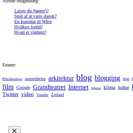
Nyeste blogindlæg:
Læser du (bøger)?
Stolt af at være dansk?
En kunsttur til Wien
Hvilken fortid?
Hvad er vigtigst?
Emner:
blog
blogging
arkitektur
anmeldelse
bog
#fredagsbog
film
Grandteatret
Internet
klima
Google
kultur
Iphone
Twitter
video
Zetland
Youtube