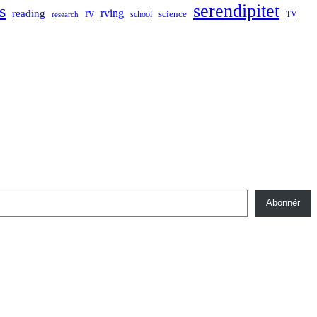
serendipitet
s
rv
rving
reading
science
TV
research
school
Abonnér