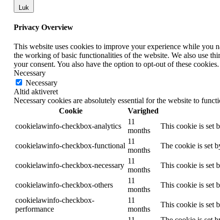
Luk
Privacy Overview
This website uses cookies to improve your experience while you nav
the working of basic functionalities of the website. We also use t
your consent. You also have the option to opt-out of these cookies
Necessary
Necessary
Altid aktiveret
Necessary cookies are absolutely essential for the website to funct
Cookie
Varighed
11
cookielawinfo-checkbox-analytics
This cookie is set 
months
11
cookielawinfo-checkbox-functional
The cookie is set 
months
11
cookielawinfo-checkbox-necessary
This cookie is set
months
11
cookielawinfo-checkbox-others
This cookie is set 
months
cookielawinfo-checkbox-
11
This cookie is set
performance
months
11
The cookie is set b