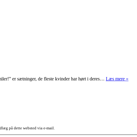
Smil
iler!” er sætninger, de fleste kvinder har hørt i deres…
Læs mere »
dlæg på dette websted via e-mail.