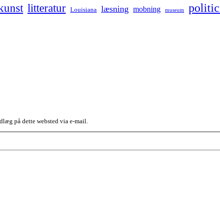
kunst
politic
litteratur
læsning
mobning
Louisiana
museum
dlæg på dette websted via e-mail.