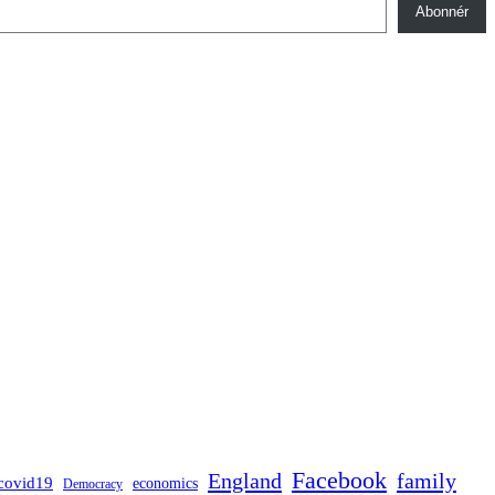
Abonnér
Facebook
England
family
covid19
economics
Democracy