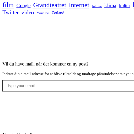
film
Grandteatret
Internet
klima
Google
kultur
Iphone
Twitter
video
Zetland
Youtube
Vil du have mail, når der kommer en ny post?
Indtast din e-mail-adresse for at blive tilmeldt og modtage påmindelser om nye in
Type your email…