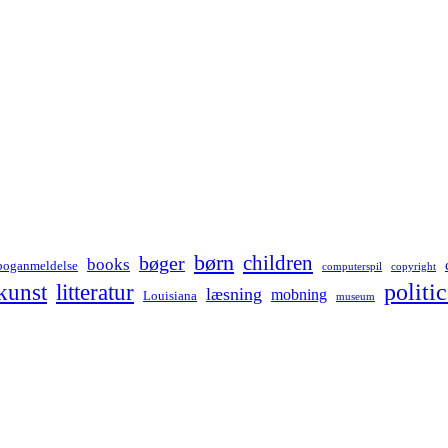
børn
children
bøger
books
boganmeldelse
computerspil
copyright
kunst
politic
litteratur
læsning
mobning
Louisiana
museum