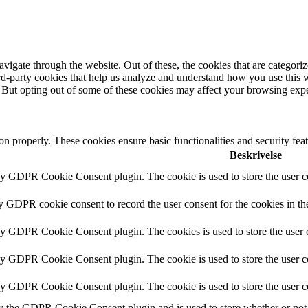
igate through the website. Out of these, the cookies that are categorize
hird-party cookies that help us analyze and understand how you use this 
. But opting out of some of these cookies may affect your browsing exp
ion properly. These cookies ensure basic functionalities and security fe
Beskrivelse
by GDPR Cookie Consent plugin. The cookie is used to store the user co
by GDPR cookie consent to record the user consent for the cookies in th
 by GDPR Cookie Consent plugin. The cookies is used to store the user c
by GDPR Cookie Consent plugin. The cookie is used to store the user co
 by GDPR Cookie Consent plugin. The cookie is used to store the user c
y the GDPR Cookie Consent plugin and is used to store whether or not u