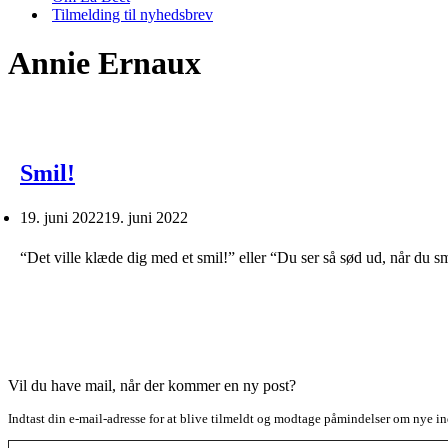
Tilmelding til nyhedsbrev
Annie Ernaux
Smil!
19. juni 2022
19. juni 2022
“Det ville klæde dig med et smil!” eller “Du ser så sød ud, når du sm
Vil du have mail, når der kommer en ny post?
Indtast din e-mail-adresse for at blive tilmeldt og modtage påmindelser om nye in
Type your email…