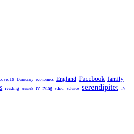
Facebook
England
family
covid19
economics
Democracy
serendipitet
s
rv
rving
reading
science
TV
research
school