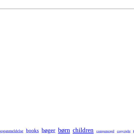
børn
children
bøger
books
boganmeldelse
computerspil
copyright