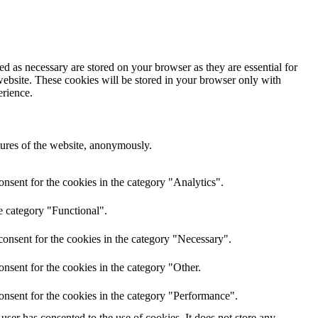
d as necessary are stored on your browser as they are essential for
website. These cookies will be stored in your browser only with
erience.
atures of the website, anonymously.
nsent for the cookies in the category "Analytics".
e category "Functional".
onsent for the cookies in the category "Necessary".
nsent for the cookies in the category "Other.
onsent for the cookies in the category "Performance".
ser has consented to the use of cookies. It does not store any