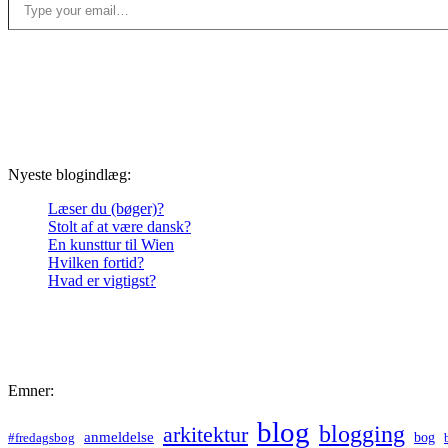
Nyeste blogindlæg:
Læser du (bøger)?
Stolt af at være dansk?
En kunsttur til Wien
Hvilken fortid?
Hvad er vigtigst?
Emner:
blog
blogging
arkitektur
anmeldelse
bog
#fredagsbog