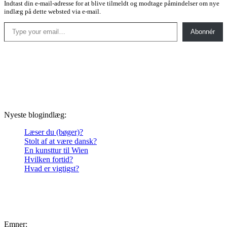
Indtast din e-mail-adresse for at blive tilmeldt og modtage påmindelser om nye
indlæg på dette websted via e-mail.
Type your email…
Abonnér
Nyeste blogindlæg:
Læser du (bøger)?
Stolt af at være dansk?
En kunsttur til Wien
Hvilken fortid?
Hvad er vigtigst?
Emner: