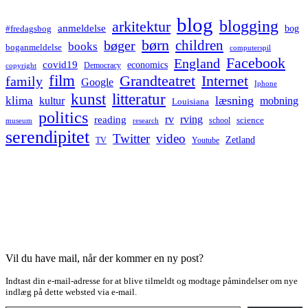
blog
blogging
arkitektur
anmeldelse
bog
#fredagsbog
børn
children
bøger
books
boganmeldelse
computerspil
Facebook
England
covid19
economics
Democracy
copyright
film
Grandteatret
Internet
family
Google
Iphone
kunst
litteratur
læsning
klima
kultur
mobning
Louisiana
politics
rv
rving
reading
science
museum
research
school
serendipitet
Twitter
video
Zetland
TV
Youtube
Vil du have mail, når der kommer en ny post?
Indtast din e-mail-adresse for at blive tilmeldt og modtage påmindelser om nye
indlæg på dette websted via e-mail.
Type your email…