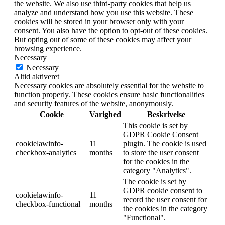
the website. We also use third-party cookies that help us
analyze and understand how you use this website. These
cookies will be stored in your browser only with your
consent. You also have the option to opt-out of these cookies.
But opting out of some of these cookies may affect your
browsing experience.
Necessary
Necessary
Altid aktiveret
Necessary cookies are absolutely essential for the website to
function properly. These cookies ensure basic functionalities
and security features of the website, anonymously.
Cookie
Varighed
Beskrivelse
This cookie is set by
GDPR Cookie Consent
cookielawinfo-
11
plugin. The cookie is used
checkbox-analytics
months
to store the user consent
for the cookies in the
category "Analytics".
The cookie is set by
GDPR cookie consent to
cookielawinfo-
11
record the user consent for
checkbox-functional
months
the cookies in the category
"Functional".