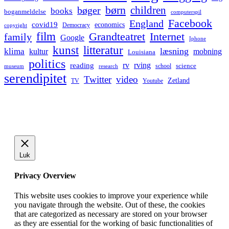
børn
children
bøger
books
boganmeldelse
computerspil
Facebook
England
covid19
economics
Democracy
copyright
film
Grandteatret
Internet
family
Google
Iphone
kunst
litteratur
læsning
klima
kultur
mobning
Louisiana
politics
rv
rving
reading
science
museum
research
school
serendipitet
Twitter
video
Zetland
TV
Youtube
Luk
Privacy Overview
This website uses cookies to improve your experience while
you navigate through the website. Out of these, the cookies
that are categorized as necessary are stored on your browser
as they are essential for the working of basic functionalities of