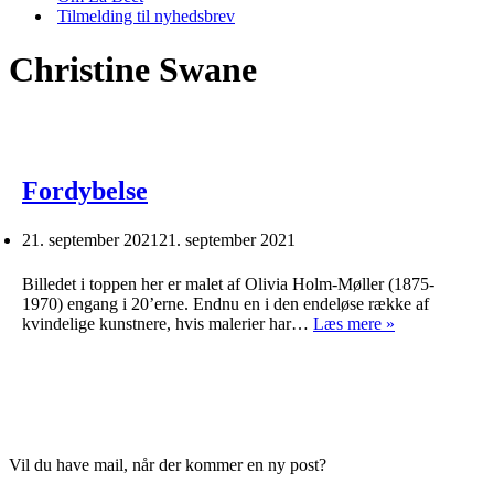
Tilmelding til nyhedsbrev
Christine Swane
Fordybelse
21. september 2021
21. september 2021
Billedet i toppen her er malet af Olivia Holm-Møller (1875-
1970) engang i 20’erne. Endnu en i den endeløse række af
Fordybelse
kvindelige kunstnere, hvis malerier har…
Læs mere »
Vil du have mail, når der kommer en ny post?