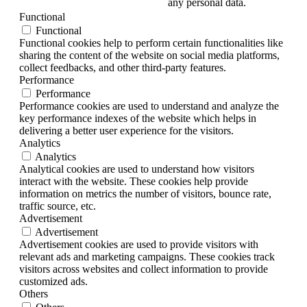
any personal data.
Functional
Functional
Functional cookies help to perform certain functionalities like
sharing the content of the website on social media platforms,
collect feedbacks, and other third-party features.
Performance
Performance
Performance cookies are used to understand and analyze the
key performance indexes of the website which helps in
delivering a better user experience for the visitors.
Analytics
Analytics
Analytical cookies are used to understand how visitors
interact with the website. These cookies help provide
information on metrics the number of visitors, bounce rate,
traffic source, etc.
Advertisement
Advertisement
Advertisement cookies are used to provide visitors with
relevant ads and marketing campaigns. These cookies track
visitors across websites and collect information to provide
customized ads.
Others