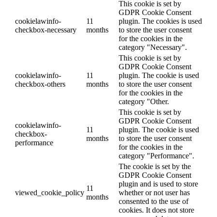
This cookie is set by
GDPR Cookie Consent
cookielawinfo-
11
plugin. The cookies is used
checkbox-necessary
months
to store the user consent
for the cookies in the
category "Necessary".
This cookie is set by
GDPR Cookie Consent
cookielawinfo-
11
plugin. The cookie is used
checkbox-others
months
to store the user consent
for the cookies in the
category "Other.
This cookie is set by
GDPR Cookie Consent
cookielawinfo-
11
plugin. The cookie is used
checkbox-
months
to store the user consent
performance
for the cookies in the
category "Performance".
The cookie is set by the
GDPR Cookie Consent
plugin and is used to store
11
viewed_cookie_policy
whether or not user has
months
consented to the use of
cookies. It does not store