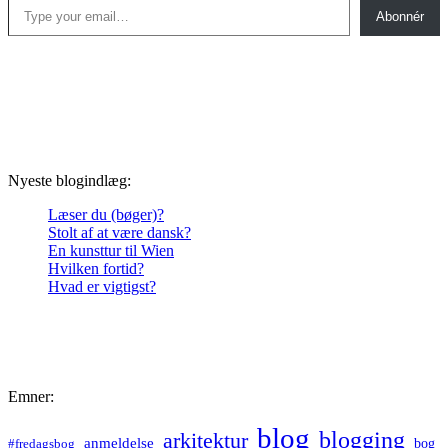
Abonnér
Nyeste blogindlæg:
Læser du (bøger)?
Stolt af at være dansk?
En kunsttur til Wien
Hvilken fortid?
Hvad er vigtigst?
Emner:
blog
blogging
arkitektur
anmeldelse
bog
#fredagsbog