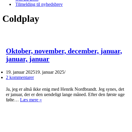
Tilmelding til nyhedsbrev
Coldplay
Oktober, november, december, januar,
januar, januar
19. januar 2025
19. januar 2025
2 kommentarer
Ja, jeg er altså ikke enig med Henrik Nordbrandt. Jeg synes, det
er januar, der er den uendeligt lange måned. Efter den første uge
Oktober,
følte…
Læs mere »
november,
december,
januar,
januar,
januar