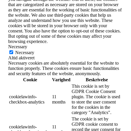
that are categorized as necessary are stored on your browser
as they are essential for the working of basic functionalities of
the website. We also use third-party cookies that help us
analyze and understand how you use this website. These
cookies will be stored in your browser only with your
consent. You also have the option to opt-out of these cookies.
But opting out of some of these cookies may affect your
browsing experience.
Necessary
Necessary
Altid aktiveret
Necessary cookies are absolutely essential for the website to
function properly. These cookies ensure basic functionalities
and security features of the website, anonymously.
Cookie
Varighed
Beskrivelse
This cookie is set by
GDPR Cookie Consent
cookielawinfo-
11
plugin. The cookie is used
checkbox-analytics
months
to store the user consent
for the cookies in the
category "Analytics".
The cookie is set by
GDPR cookie consent to
cookielawinfo-
11
record the user consent for