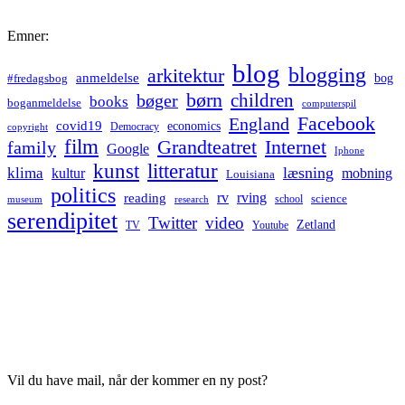
Emner:
blog
blogging
arkitektur
anmeldelse
bog
#fredagsbog
børn
children
bøger
books
boganmeldelse
computerspil
Facebook
England
covid19
economics
Democracy
copyright
film
Grandteatret
Internet
family
Google
Iphone
kunst
litteratur
læsning
klima
kultur
mobning
Louisiana
politics
rv
rving
reading
science
museum
research
school
serendipitet
Twitter
video
Zetland
TV
Youtube
Vil du have mail, når der kommer en ny post?