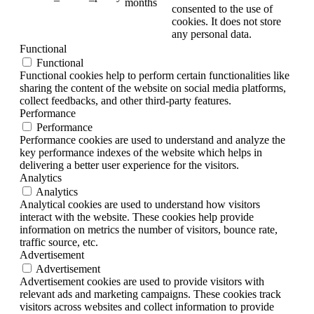
months
consented to the use of
cookies. It does not store
any personal data.
Functional
Functional
Functional cookies help to perform certain functionalities like
sharing the content of the website on social media platforms,
collect feedbacks, and other third-party features.
Performance
Performance
Performance cookies are used to understand and analyze the
key performance indexes of the website which helps in
delivering a better user experience for the visitors.
Analytics
Analytics
Analytical cookies are used to understand how visitors
interact with the website. These cookies help provide
information on metrics the number of visitors, bounce rate,
traffic source, etc.
Advertisement
Advertisement
Advertisement cookies are used to provide visitors with
relevant ads and marketing campaigns. These cookies track
visitors across websites and collect information to provide