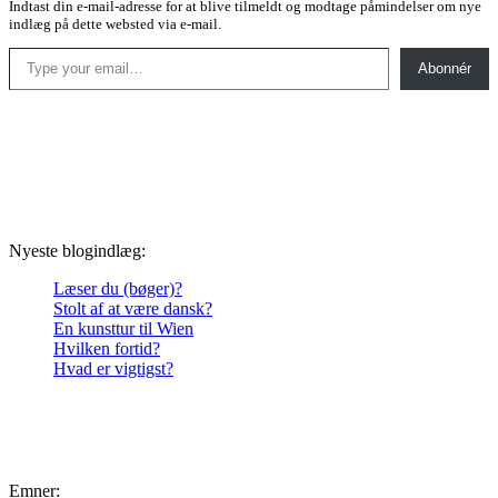
Indtast din e-mail-adresse for at blive tilmeldt og modtage påmindelser om nye
indlæg på dette websted via e-mail.
Type your email…
Abonnér
Nyeste blogindlæg:
Læser du (bøger)?
Stolt af at være dansk?
En kunsttur til Wien
Hvilken fortid?
Hvad er vigtigst?
Emner: