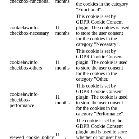
checkbox-functional
months
the cookies in the category
"Functional".
This cookie is set by
GDPR Cookie Consent
cookielawinfo-
11
plugin. The cookies is used
checkbox-necessary
months
to store the user consent
for the cookies in the
category "Necessary".
This cookie is set by
GDPR Cookie Consent
cookielawinfo-
11
plugin. The cookie is used
checkbox-others
months
to store the user consent
for the cookies in the
category "Other.
This cookie is set by
GDPR Cookie Consent
cookielawinfo-
11
plugin. The cookie is used
checkbox-
months
to store the user consent
performance
for the cookies in the
category "Performance".
The cookie is set by the
GDPR Cookie Consent
plugin and is used to store
11
viewed_cookie_policy
whether or not user has