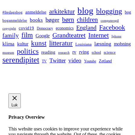
blog
blogging
arkitektur
anmeldelse
bog
#fredagsbog
børn
children
bøger
books
boganmeldelse
computerspil
Facebook
England
covid19
economics
Democracy
copyright
film
Grandteatret
Internet
family
Google
Iphone
kunst
litteratur
læsning
klima
kultur
mobning
Louisiana
politics
rv
rving
reading
science
museum
research
school
serendipitet
Twitter
video
Zetland
TV
Youtube
Luk
Privacy Overview
This website uses cookies to improve your experience while
you navigate through the website. Out of these, the cookies