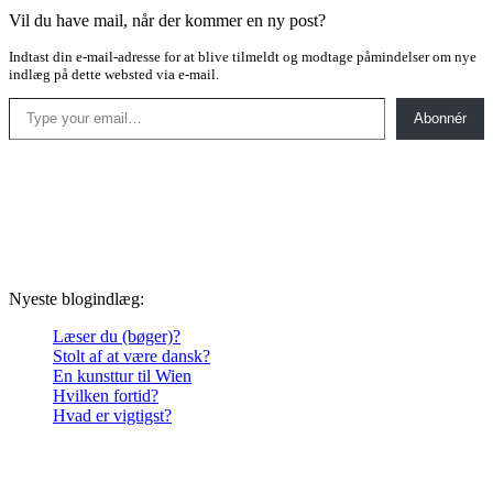
Vil du have mail, når der kommer en ny post?
Indtast din e-mail-adresse for at blive tilmeldt og modtage påmindelser om nye
indlæg på dette websted via e-mail.
Type your email…
Abonnér
Nyeste blogindlæg:
Læser du (bøger)?
Stolt af at være dansk?
En kunsttur til Wien
Hvilken fortid?
Hvad er vigtigst?