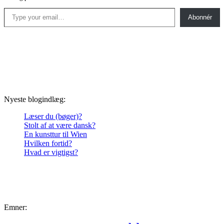
Type your email…
Abonnér
Nyeste blogindlæg:
Læser du (bøger)?
Stolt af at være dansk?
En kunsttur til Wien
Hvilken fortid?
Hvad er vigtigst?
Emner: