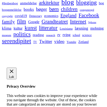
blog
blogging
arkitektur
anmeldelse
bog
#fredagsbog
børn
children
bøger
books
boganmeldelse
computerspil
Facebook
England
covid19
economics
Democracy
copyright
film
Grandteatret
Internet
family
Google
Iphone
kunst
litteratur
læsning
klima
kultur
mobning
Louisiana
politics
rv
rving
reading
science
museum
research
school
serendipitet
Twitter
video
Zetland
TV
Youtube
Luk
Privacy Overview
This website uses cookies to improve your experience while
you navigate through the website. Out of these, the cookies
that are categorized as necessary are stored on your browser