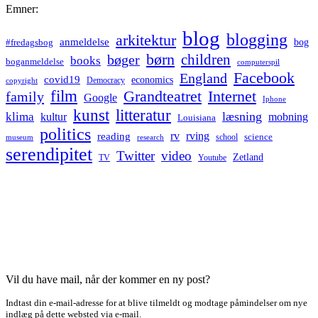
Emner:
blog
blogging
arkitektur
anmeldelse
bog
#fredagsbog
børn
children
bøger
books
boganmeldelse
computerspil
Facebook
England
covid19
economics
Democracy
copyright
film
Grandteatret
Internet
family
Google
Iphone
kunst
litteratur
læsning
klima
kultur
mobning
Louisiana
politics
rv
rving
reading
science
museum
research
school
serendipitet
Twitter
video
Zetland
TV
Youtube
Vil du have mail, når der kommer en ny post?
Indtast din e-mail-adresse for at blive tilmeldt og modtage påmindelser om nye
indlæg på dette websted via e-mail.