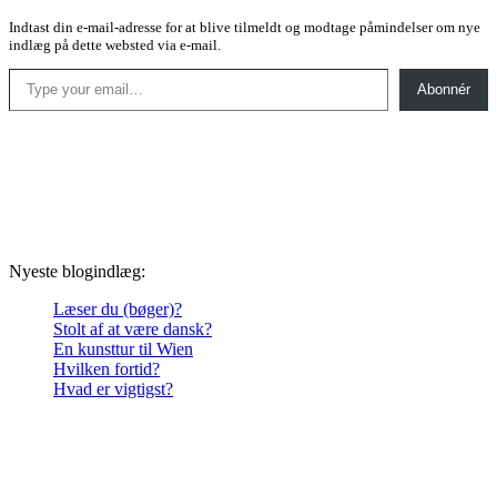
Indtast din e-mail-adresse for at blive tilmeldt og modtage påmindelser om nye
indlæg på dette websted via e-mail.
Type your email…
Abonnér
Nyeste blogindlæg:
Læser du (bøger)?
Stolt af at være dansk?
En kunsttur til Wien
Hvilken fortid?
Hvad er vigtigst?