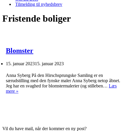
Tilmelding til nyhedsbrev
Fristende boliger
Blomster
15. januar 2023
15. januar 2023
Anna Syberg På den Hirschsprungske Samling er en
særudstilling med den fynske maler Anna Syberg netop åbnet.
Jeg har en svaghed for blomstermalerier (og stilleben…
Læs
Blomster
mere »
Vil du have mail, når der kommer en ny post?