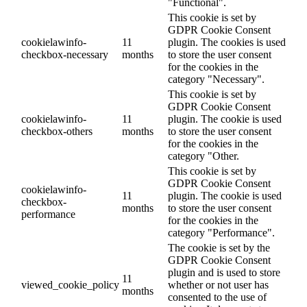
"Functional".
This cookie is set by
GDPR Cookie Consent
cookielawinfo-
11
plugin. The cookies is used
checkbox-necessary
months
to store the user consent
for the cookies in the
category "Necessary".
This cookie is set by
GDPR Cookie Consent
cookielawinfo-
11
plugin. The cookie is used
checkbox-others
months
to store the user consent
for the cookies in the
category "Other.
This cookie is set by
GDPR Cookie Consent
cookielawinfo-
11
plugin. The cookie is used
checkbox-
months
to store the user consent
performance
for the cookies in the
category "Performance".
The cookie is set by the
GDPR Cookie Consent
plugin and is used to store
11
viewed_cookie_policy
whether or not user has
months
consented to the use of