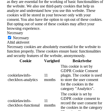
as they are essential for the working of basic functionalities of
the website. We also use third-party cookies that help us
analyze and understand how you use this website. These
cookies will be stored in your browser only with your
consent. You also have the option to opt-out of these cookies.
But opting out of some of these cookies may affect your
browsing experience.
Necessary
Necessary
Altid aktiveret
Necessary cookies are absolutely essential for the website to
function properly. These cookies ensure basic functionalities
and security features of the website, anonymously.
Cookie
Varighed
Beskrivelse
This cookie is set by
GDPR Cookie Consent
cookielawinfo-
11
plugin. The cookie is used
checkbox-analytics
months
to store the user consent
for the cookies in the
category "Analytics".
The cookie is set by
GDPR cookie consent to
cookielawinfo-
11
record the user consent for
checkbox-functional
months
the cookies in the category