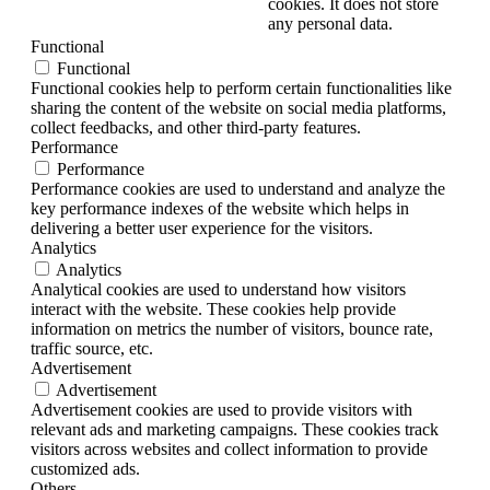
cookies. It does not store
any personal data.
Functional
Functional
Functional cookies help to perform certain functionalities like
sharing the content of the website on social media platforms,
collect feedbacks, and other third-party features.
Performance
Performance
Performance cookies are used to understand and analyze the
key performance indexes of the website which helps in
delivering a better user experience for the visitors.
Analytics
Analytics
Analytical cookies are used to understand how visitors
interact with the website. These cookies help provide
information on metrics the number of visitors, bounce rate,
traffic source, etc.
Advertisement
Advertisement
Advertisement cookies are used to provide visitors with
relevant ads and marketing campaigns. These cookies track
visitors across websites and collect information to provide
customized ads.
Others