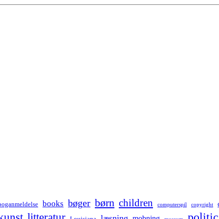
børn
children
bøger
books
boganmeldelse
computerspil
copyright
kunst
politic
litteratur
læsning
mobning
Louisiana
museum