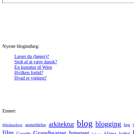
Nyeste blogindlæg:
Læser du (bøger)?
Stolt af at være dansk?
En kunsttur til Wien
Hvilken fortid?
Hvad er vigtigst?
Emner:
blog
blogging
arkitektur
anmeldelse
bog
#fredagsbog
film
Grandteatret
Internet
klima
Google
kultur