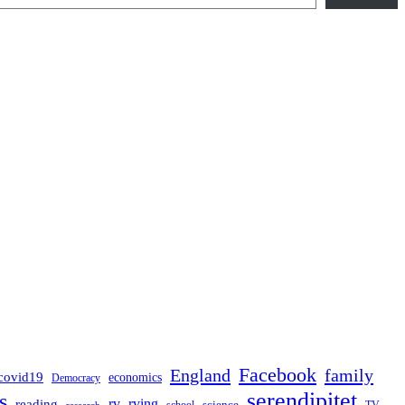
Facebook
England
family
covid19
economics
Democracy
serendipitet
s
rv
rving
reading
science
TV
research