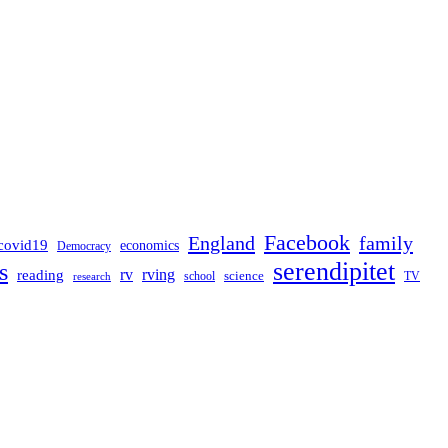
Facebook
England
family
covid19
economics
Democracy
serendipitet
s
rv
rving
reading
science
TV
research
school