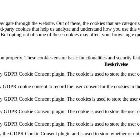
igate through the website. Out of these, the cookies that are categorize
hird-party cookies that help us analyze and understand how you use this 
. But opting out of some of these cookies may affect your browsing exp
ion properly. These cookies ensure basic functionalities and security fe
Beskrivelse
by GDPR Cookie Consent plugin. The cookie is used to store the user co
by GDPR cookie consent to record the user consent for the cookies in th
 by GDPR Cookie Consent plugin. The cookies is used to store the user c
by GDPR Cookie Consent plugin. The cookie is used to store the user co
 by GDPR Cookie Consent plugin. The cookie is used to store the user c
y the GDPR Cookie Consent plugin and is used to store whether or not u