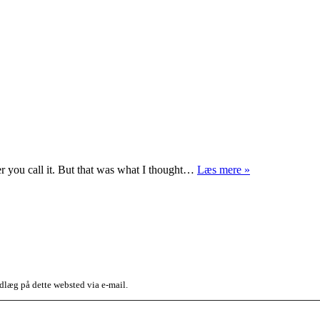
Money
ever you call it. But that was what I thought…
Læs mere »
for
nothing
dlæg på dette websted via e-mail.