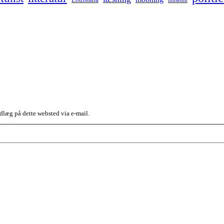
dlæg på dette websted via e-mail.