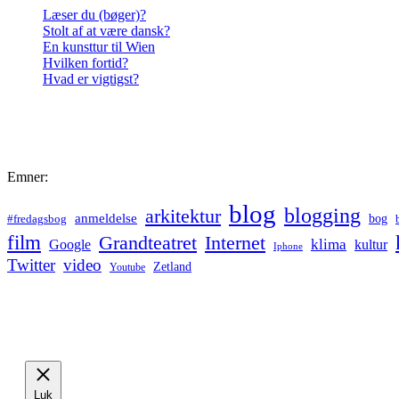
Læser du (bøger)?
Stolt af at være dansk?
En kunsttur til Wien
Hvilken fortid?
Hvad er vigtigst?
Emner:
blog
blogging
arkitektur
anmeldelse
bog
#fredagsbog
film
Grandteatret
Internet
klima
Google
kultur
Iphone
Twitter
video
Zetland
Youtube
Luk