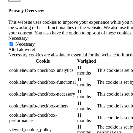
Privacy Overview
This website uses cookies to improve your experience while you nav
the working of basic functionalities of the website. We also use t
your consent. You also have the option to opt-out of these cookies
Necessary
Necessary
Altid aktiveret
Necessary cookies are absolutely essential for the website to funct
Cookie
Varighed
11
cookielawinfo-checkbox-analytics
This cookie is set 
months
11
cookielawinfo-checkbox-functional
The cookie is set 
months
11
cookielawinfo-checkbox-necessary
This cookie is set
months
11
cookielawinfo-checkbox-others
This cookie is set 
months
cookielawinfo-checkbox-
11
This cookie is set
performance
months
11
The cookie is set b
viewed_cookie_policy
months
personal data.