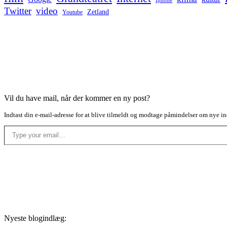
Iphone
Twitter
video
Zetland
Youtube
Vil du have mail, når der kommer en ny post?
Indtast din e-mail-adresse for at blive tilmeldt og modtage påmindelser om nye in
Type your email…
Nyeste blogindlæg: