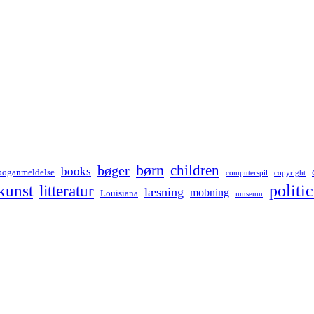
børn
children
bøger
books
boganmeldelse
computerspil
copyright
kunst
politic
litteratur
læsning
mobning
Louisiana
museum