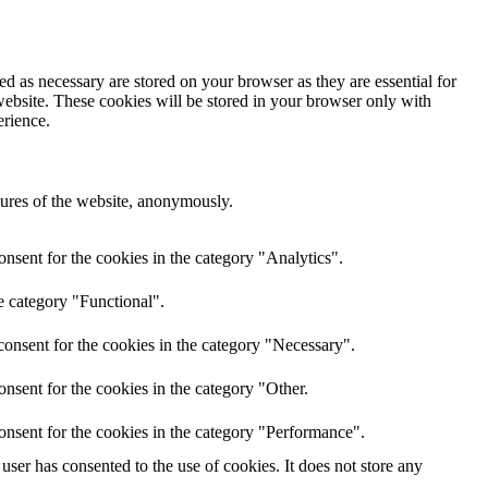
d as necessary are stored on your browser as they are essential for
website. These cookies will be stored in your browser only with
erience.
atures of the website, anonymously.
nsent for the cookies in the category "Analytics".
e category "Functional".
onsent for the cookies in the category "Necessary".
nsent for the cookies in the category "Other.
onsent for the cookies in the category "Performance".
ser has consented to the use of cookies. It does not store any