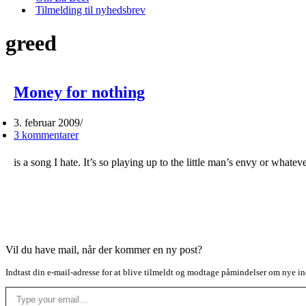
Tilmelding til nyhedsbrev
greed
Money for nothing
3. februar 2009
3 kommentarer
is a song I hate. It’s so playing up to the little man’s envy or what
Vil du have mail, når der kommer en ny post?
Indtast din e-mail-adresse for at blive tilmeldt og modtage påmindelser om nye in
Type your email…