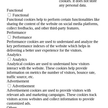
cookies. It does not store
any personal data.
Functional
Functional
Functional cookies help to perform certain functionalities like
sharing the content of the website on social media platforms,
collect feedbacks, and other third-party features.
Performance
Performance
Performance cookies are used to understand and analyze the
key performance indexes of the website which helps in
delivering a better user experience for the visitors.
Analytics
Analytics
Analytical cookies are used to understand how visitors
interact with the website. These cookies help provide
information on metrics the number of visitors, bounce rate,
traffic source, etc.
Advertisement
Advertisement
Advertisement cookies are used to provide visitors with
relevant ads and marketing campaigns. These cookies track
visitors across websites and collect information to provide
customized ads.
Others