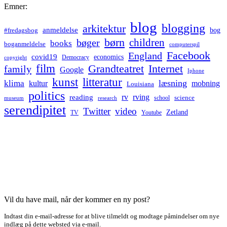
Emner:
blog
blogging
arkitektur
anmeldelse
bog
#fredagsbog
børn
children
bøger
books
boganmeldelse
computerspil
Facebook
England
covid19
economics
Democracy
copyright
film
Grandteatret
Internet
family
Google
Iphone
kunst
litteratur
læsning
klima
kultur
mobning
Louisiana
politics
rv
rving
reading
science
museum
research
school
serendipitet
Twitter
video
Zetland
TV
Youtube
Vil du have mail, når der kommer en ny post?
Indtast din e-mail-adresse for at blive tilmeldt og modtage påmindelser om nye
indlæg på dette websted via e-mail.