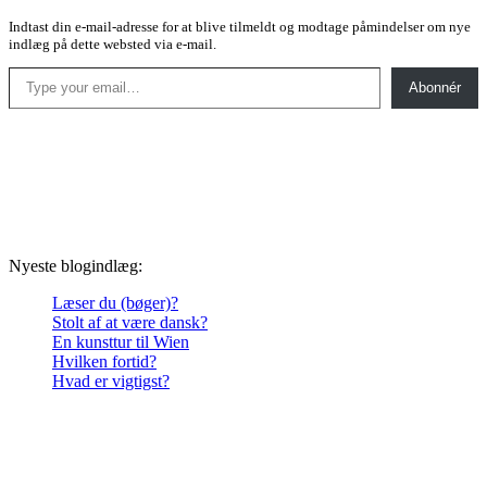
Indtast din e-mail-adresse for at blive tilmeldt og modtage påmindelser om nye
indlæg på dette websted via e-mail.
Type your email…
Abonnér
Nyeste blogindlæg:
Læser du (bøger)?
Stolt af at være dansk?
En kunsttur til Wien
Hvilken fortid?
Hvad er vigtigst?