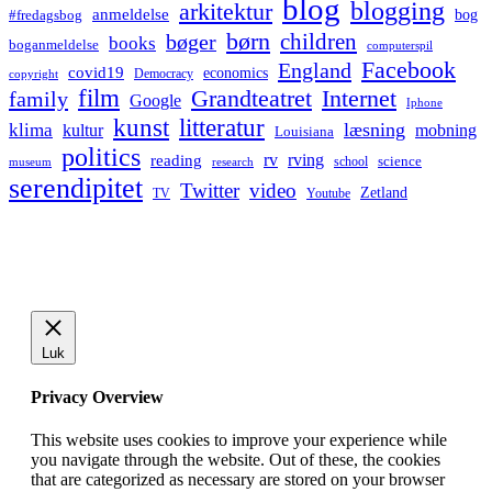
blog
blogging
arkitektur
anmeldelse
bog
#fredagsbog
børn
children
bøger
books
boganmeldelse
computerspil
Facebook
England
covid19
economics
Democracy
copyright
film
Grandteatret
Internet
family
Google
Iphone
kunst
litteratur
læsning
klima
kultur
mobning
Louisiana
politics
rv
rving
reading
science
museum
research
school
serendipitet
Twitter
video
Zetland
TV
Youtube
Luk
Privacy Overview
This website uses cookies to improve your experience while
you navigate through the website. Out of these, the cookies
that are categorized as necessary are stored on your browser