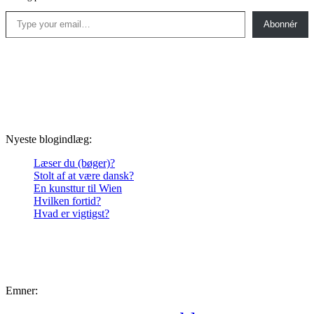
Type your email…
Abonnér
Nyeste blogindlæg:
Læser du (bøger)?
Stolt af at være dansk?
En kunsttur til Wien
Hvilken fortid?
Hvad er vigtigst?
Emner: