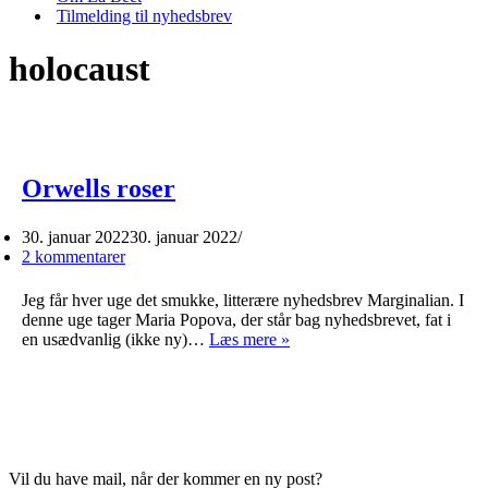
Tilmelding til nyhedsbrev
holocaust
Orwells roser
30. januar 2022
30. januar 2022
2 kommentarer
Jeg får hver uge det smukke, litterære nyhedsbrev Marginalian. I
denne uge tager Maria Popova, der står bag nyhedsbrevet, fat i
Orwells
en usædvanlig (ikke ny)…
Læs mere »
roser
Vil du have mail, når der kommer en ny post?