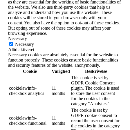
as they are essential for the working of basic functionalities of
the website. We also use third-party cookies that help us
analyze and understand how you use this website. These
cookies will be stored in your browser only with your
consent. You also have the option to opt-out of these cookies.
But opting out of some of these cookies may affect your
browsing experience.
Necessary
Necessary
Altid aktiveret
Necessary cookies are absolutely essential for the website to
function properly. These cookies ensure basic functionalities
and security features of the website, anonymously.
Cookie
Varighed
Beskrivelse
This cookie is set by
GDPR Cookie Consent
cookielawinfo-
11
plugin. The cookie is used
checkbox-analytics
months
to store the user consent
for the cookies in the
category "Analytics".
The cookie is set by
GDPR cookie consent to
cookielawinfo-
11
record the user consent for
checkbox-functional
months
the cookies in the category