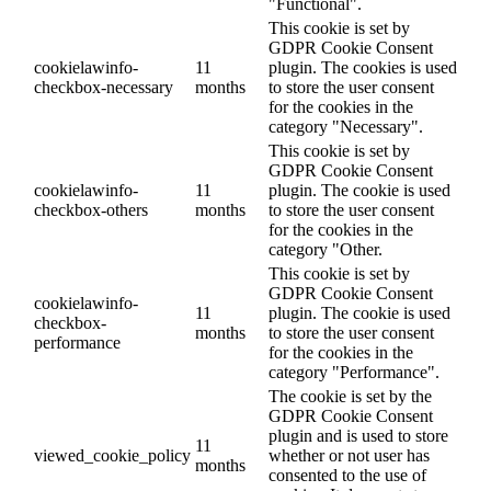
"Functional".
This cookie is set by
GDPR Cookie Consent
cookielawinfo-
11
plugin. The cookies is used
checkbox-necessary
months
to store the user consent
for the cookies in the
category "Necessary".
This cookie is set by
GDPR Cookie Consent
cookielawinfo-
11
plugin. The cookie is used
checkbox-others
months
to store the user consent
for the cookies in the
category "Other.
This cookie is set by
GDPR Cookie Consent
cookielawinfo-
11
plugin. The cookie is used
checkbox-
months
to store the user consent
performance
for the cookies in the
category "Performance".
The cookie is set by the
GDPR Cookie Consent
plugin and is used to store
11
viewed_cookie_policy
whether or not user has
months
consented to the use of