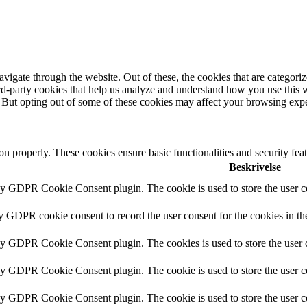
igate through the website. Out of these, the cookies that are categorize
hird-party cookies that help us analyze and understand how you use this 
. But opting out of some of these cookies may affect your browsing exp
ion properly. These cookies ensure basic functionalities and security fe
Beskrivelse
by GDPR Cookie Consent plugin. The cookie is used to store the user co
by GDPR cookie consent to record the user consent for the cookies in th
 by GDPR Cookie Consent plugin. The cookies is used to store the user c
by GDPR Cookie Consent plugin. The cookie is used to store the user co
 by GDPR Cookie Consent plugin. The cookie is used to store the user c