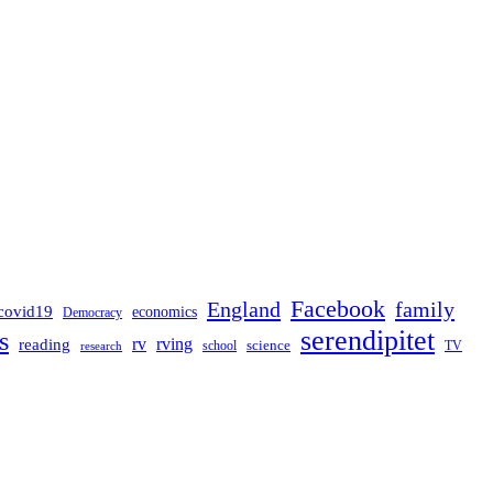
Facebook
England
family
covid19
economics
Democracy
serendipitet
s
rv
rving
reading
science
TV
research
school