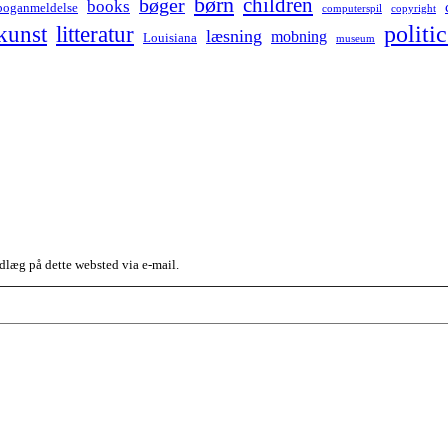
børn
children
bøger
books
boganmeldelse
computerspil
copyright
kunst
politic
litteratur
læsning
mobning
Louisiana
museum
dlæg på dette websted via e-mail.