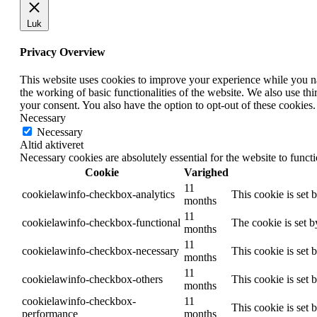
Luk
Privacy Overview
This website uses cookies to improve your experience while you nav
the working of basic functionalities of the website. We also use t
your consent. You also have the option to opt-out of these cookies
Necessary
Necessary
Altid aktiveret
Necessary cookies are absolutely essential for the website to funct
Cookie
Varighed
11
cookielawinfo-checkbox-analytics
This cookie is set 
months
11
cookielawinfo-checkbox-functional
The cookie is set 
months
11
cookielawinfo-checkbox-necessary
This cookie is set
months
11
cookielawinfo-checkbox-others
This cookie is set 
months
cookielawinfo-checkbox-
11
This cookie is set
performance
months