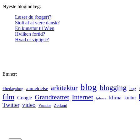
Nyeste blogindlæg:
Læser du (bøger)?
Stolt af at være dansk?
En kunsttur til Wien
Hvilken fortid?
Hvad er vigtigst?
Emner:
blog
blogging
arkitektur
anmeldelse
bog
#fredagsbog
film
Grandteatret
Internet
klima
Google
kultur
Iphone
Twitter
video
Zetland
Youtube