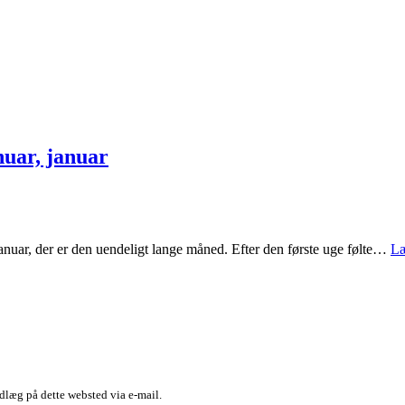
nuar, januar
januar, der er den uendeligt lange måned. Efter den første uge følte…
Læ
dlæg på dette websted via e-mail.