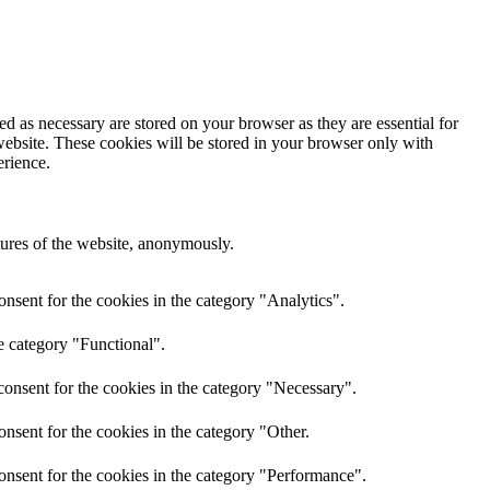
d as necessary are stored on your browser as they are essential for
website. These cookies will be stored in your browser only with
erience.
atures of the website, anonymously.
nsent for the cookies in the category "Analytics".
e category "Functional".
onsent for the cookies in the category "Necessary".
nsent for the cookies in the category "Other.
onsent for the cookies in the category "Performance".