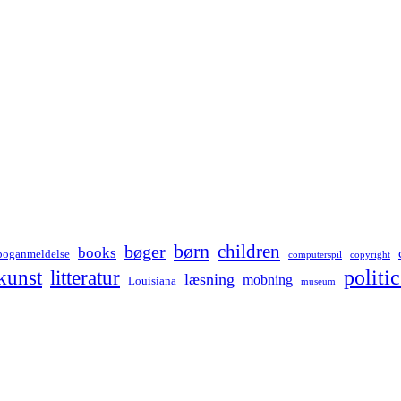
børn
children
bøger
books
boganmeldelse
computerspil
copyright
kunst
politic
litteratur
læsning
mobning
Louisiana
museum