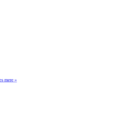
Oktober,
s mere »
november,
december,
januar,
januar,
januar