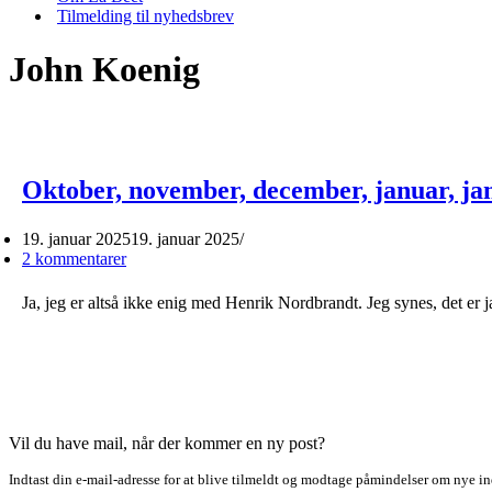
Tilmelding til nyhedsbrev
John Koenig
Oktober, november, december, januar, ja
19. januar 2025
19. januar 2025
2 kommentarer
Ja, jeg er altså ikke enig med Henrik Nordbrandt. Jeg synes, det er 
Vil du have mail, når der kommer en ny post?
Indtast din e-mail-adresse for at blive tilmeldt og modtage påmindelser om nye in