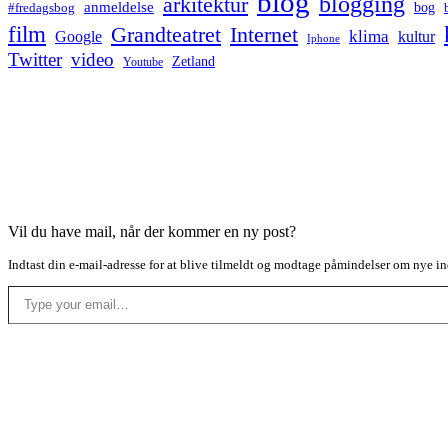
blog
blogging
arkitektur
anmeldelse
bog
#fredagsbog
film
Grandteatret
Internet
klima
Google
kultur
Iphone
Twitter
video
Zetland
Youtube
Vil du have mail, når der kommer en ny post?
Indtast din e-mail-adresse for at blive tilmeldt og modtage påmindelser om nye in
Type your email…