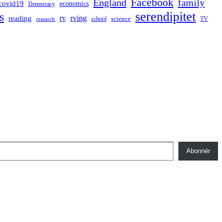
Facebook
England
family
covid19
economics
Democracy
serendipitet
s
rv
rving
reading
science
TV
research
school
Abonnér