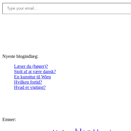
Type your email…
Nyeste blogindlæg:
Læser du (bøger)?
Stolt af at være dansk?
En kunsttur til Wien
Hvilken fortid?
Hvad er vigtigst?
Emner: