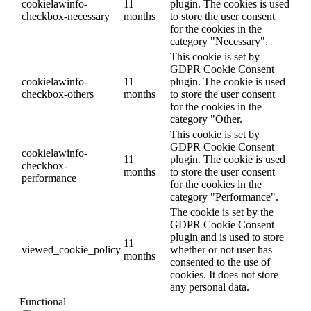
cookielawinfo-
11
plugin. The cookies is used
checkbox-necessary
months
to store the user consent
for the cookies in the
category "Necessary".
This cookie is set by
GDPR Cookie Consent
cookielawinfo-
11
plugin. The cookie is used
checkbox-others
months
to store the user consent
for the cookies in the
category "Other.
This cookie is set by
GDPR Cookie Consent
cookielawinfo-
11
plugin. The cookie is used
checkbox-
months
to store the user consent
performance
for the cookies in the
category "Performance".
The cookie is set by the
GDPR Cookie Consent
plugin and is used to store
11
viewed_cookie_policy
whether or not user has
months
consented to the use of
cookies. It does not store
any personal data.
Functional