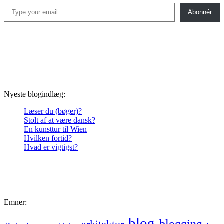
Type your email…
Abonnér
Nyeste blogindlæg:
Læser du (bøger)?
Stolt af at være dansk?
En kunsttur til Wien
Hvilken fortid?
Hvad er vigtigst?
Emner:
blog
blogging