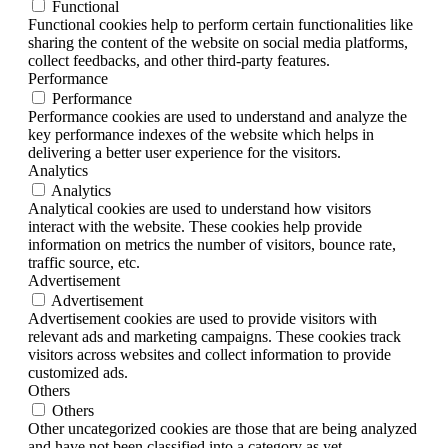
Functional
Functional cookies help to perform certain functionalities like
sharing the content of the website on social media platforms,
collect feedbacks, and other third-party features.
Performance
Performance
Performance cookies are used to understand and analyze the
key performance indexes of the website which helps in
delivering a better user experience for the visitors.
Analytics
Analytics
Analytical cookies are used to understand how visitors
interact with the website. These cookies help provide
information on metrics the number of visitors, bounce rate,
traffic source, etc.
Advertisement
Advertisement
Advertisement cookies are used to provide visitors with
relevant ads and marketing campaigns. These cookies track
visitors across websites and collect information to provide
customized ads.
Others
Others
Other uncategorized cookies are those that are being analyzed
and have not been classified into a category as yet.