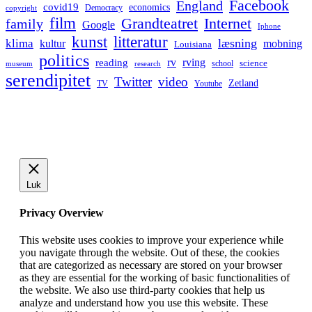
Facebook
England
covid19
economics
Democracy
copyright
film
Grandteatret
Internet
family
Google
Iphone
kunst
litteratur
læsning
klima
kultur
mobning
Louisiana
politics
rv
rving
reading
science
museum
research
school
serendipitet
Twitter
video
Zetland
TV
Youtube
Luk
Privacy Overview
This website uses cookies to improve your experience while
you navigate through the website. Out of these, the cookies
that are categorized as necessary are stored on your browser
as they are essential for the working of basic functionalities of
the website. We also use third-party cookies that help us
analyze and understand how you use this website. These