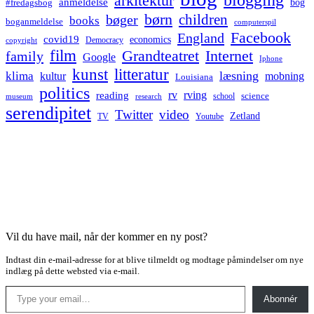
arkitektur
anmeldelse
bog
#fredagsbog
børn
children
bøger
books
boganmeldelse
computerspil
Facebook
England
covid19
economics
Democracy
copyright
film
Grandteatret
Internet
family
Google
Iphone
kunst
litteratur
læsning
klima
kultur
mobning
Louisiana
politics
rv
rving
reading
science
museum
research
school
serendipitet
Twitter
video
Zetland
TV
Youtube
Vil du have mail, når der kommer en ny post?
Indtast din e-mail-adresse for at blive tilmeldt og modtage påmindelser om nye
indlæg på dette websted via e-mail.
Type your email…
Abonnér