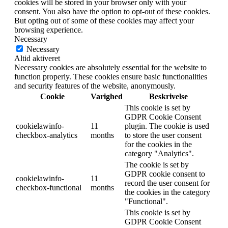
cookies will be stored in your browser only with your
consent. You also have the option to opt-out of these cookies.
But opting out of some of these cookies may affect your
browsing experience.
Necessary
Necessary
Altid aktiveret
Necessary cookies are absolutely essential for the website to
function properly. These cookies ensure basic functionalities
and security features of the website, anonymously.
Cookie
Varighed
Beskrivelse
This cookie is set by
GDPR Cookie Consent
cookielawinfo-
11
plugin. The cookie is used
checkbox-analytics
months
to store the user consent
for the cookies in the
category "Analytics".
The cookie is set by
GDPR cookie consent to
cookielawinfo-
11
record the user consent for
checkbox-functional
months
the cookies in the category
"Functional".
This cookie is set by
GDPR Cookie Consent