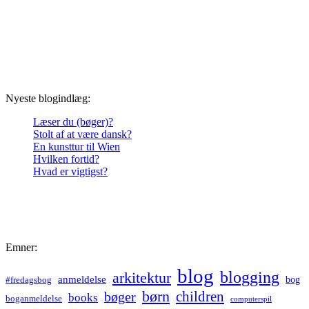
Nyeste blogindlæg:
Læser du (bøger)?
Stolt af at være dansk?
En kunsttur til Wien
Hvilken fortid?
Hvad er vigtigst?
Emner:
blog
blogging
arkitektur
anmeldelse
bog
#fredagsbog
børn
children
bøger
books
boganmeldelse
computerspil