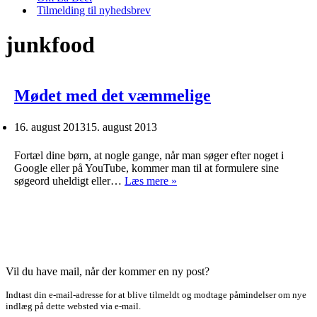
Tilmelding til nyhedsbrev
junkfood
Mødet med det væmmelige
16. august 2013
15. august 2013
Fortæl dine børn, at nogle gange, når man søger efter noget i
Google eller på YouTube, kommer man til at formulere sine
Mødet
søgeord uheldigt eller…
Læs mere »
med
det
væmmelige
Vil du have mail, når der kommer en ny post?
Indtast din e-mail-adresse for at blive tilmeldt og modtage påmindelser om nye
indlæg på dette websted via e-mail.