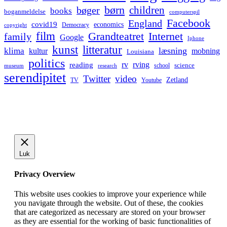
børn
children
bøger
books
boganmeldelse
computerspil
Facebook
England
covid19
economics
Democracy
copyright
film
Grandteatret
Internet
family
Google
Iphone
kunst
litteratur
læsning
klima
kultur
mobning
Louisiana
politics
rv
rving
reading
science
museum
research
school
serendipitet
Twitter
video
Zetland
TV
Youtube
Luk
Privacy Overview
This website uses cookies to improve your experience while
you navigate through the website. Out of these, the cookies
that are categorized as necessary are stored on your browser
as they are essential for the working of basic functionalities of