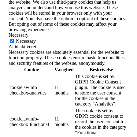
the website. We also use third-party cookies that help us
analyze and understand how you use this website. These
cookies will be stored in your browser only with your
consent. You also have the option to opt-out of these cookies.
But opting out of some of these cookies may affect your
browsing experience.
Necessary
Necessary
Altid aktiveret
Necessary cookies are absolutely essential for the website to
function properly. These cookies ensure basic functionalities
and security features of the website, anonymously.
Cookie
Varighed
Beskrivelse
This cookie is set by
GDPR Cookie Consent
cookielawinfo-
11
plugin. The cookie is used
checkbox-analytics
months
to store the user consent
for the cookies in the
category "Analytics".
The cookie is set by
GDPR cookie consent to
cookielawinfo-
11
record the user consent for
checkbox-functional
months
the cookies in the category
"Functional".