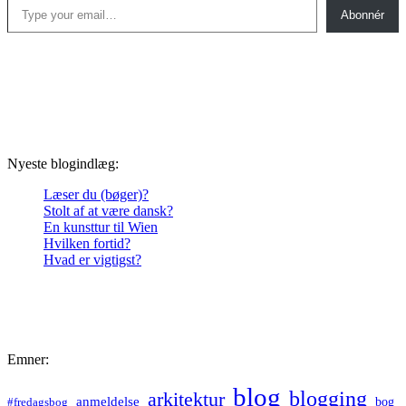
Abonnér
Nyeste blogindlæg:
Læser du (bøger)?
Stolt af at være dansk?
En kunsttur til Wien
Hvilken fortid?
Hvad er vigtigst?
Emner:
blog
blogging
arkitektur
anmeldelse
bog
#fredagsbog