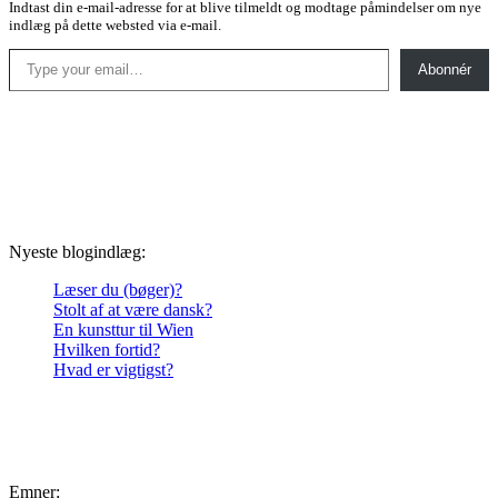
Indtast din e-mail-adresse for at blive tilmeldt og modtage påmindelser om nye
indlæg på dette websted via e-mail.
Type your email…
Abonnér
Nyeste blogindlæg:
Læser du (bøger)?
Stolt af at være dansk?
En kunsttur til Wien
Hvilken fortid?
Hvad er vigtigst?
Emner: