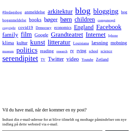
blog
blogging
arkitektur
anmeldelse
bog
#fredagsbog
børn
children
bøger
books
boganmeldelse
computerspil
Facebook
England
covid19
economics
Democracy
copyright
film
Grandteatret
Internet
family
Google
Iphone
kunst
litteratur
læsning
klima
kultur
mobning
Louisiana
politics
rv
rving
reading
science
museum
research
school
serendipitet
Twitter
video
Zetland
TV
Youtube
Vil du have mail, når der kommer en ny post?
Indtast din e-mail-adresse for at blive tilmeldt og modtage påmindelser om nye
indlæg på dette websted via e-mail.
Type your email…