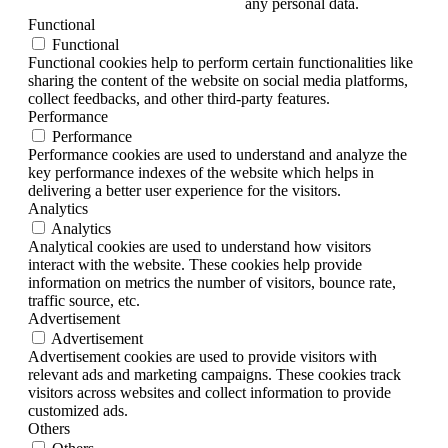
any personal data.
Functional
Functional
Functional cookies help to perform certain functionalities like
sharing the content of the website on social media platforms,
collect feedbacks, and other third-party features.
Performance
Performance
Performance cookies are used to understand and analyze the
key performance indexes of the website which helps in
delivering a better user experience for the visitors.
Analytics
Analytics
Analytical cookies are used to understand how visitors
interact with the website. These cookies help provide
information on metrics the number of visitors, bounce rate,
traffic source, etc.
Advertisement
Advertisement
Advertisement cookies are used to provide visitors with
relevant ads and marketing campaigns. These cookies track
visitors across websites and collect information to provide
customized ads.
Others