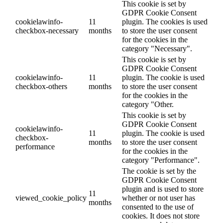
This cookie is set by
GDPR Cookie Consent
cookielawinfo-
11
plugin. The cookies is used
checkbox-necessary
months
to store the user consent
for the cookies in the
category "Necessary".
This cookie is set by
GDPR Cookie Consent
cookielawinfo-
11
plugin. The cookie is used
checkbox-others
months
to store the user consent
for the cookies in the
category "Other.
This cookie is set by
GDPR Cookie Consent
cookielawinfo-
11
plugin. The cookie is used
checkbox-
months
to store the user consent
performance
for the cookies in the
category "Performance".
The cookie is set by the
GDPR Cookie Consent
plugin and is used to store
11
viewed_cookie_policy
whether or not user has
months
consented to the use of
cookies. It does not store