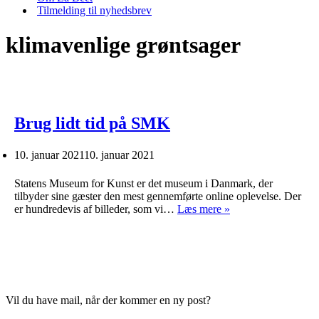
Tilmelding til nyhedsbrev
klimavenlige grøntsager
Brug lidt tid på SMK
10. januar 2021
10. januar 2021
Statens Museum for Kunst er det museum i Danmark, der
tilbyder sine gæster den mest gennemførte online oplevelse. Der
Brug
er hundredevis af billeder, som vi…
Læs mere »
lidt
tid
på
SMK
Vil du have mail, når der kommer en ny post?