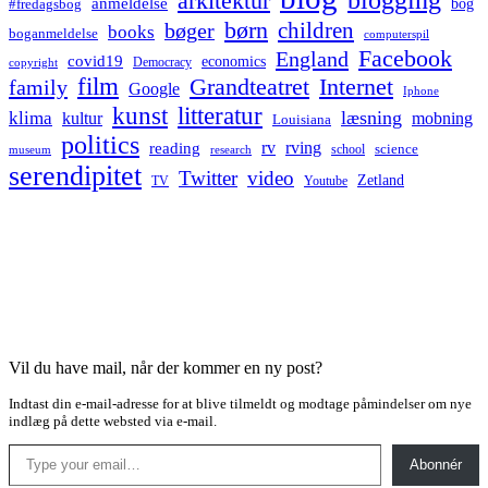
arkitektur
anmeldelse
bog
#fredagsbog
børn
children
bøger
books
boganmeldelse
computerspil
Facebook
England
covid19
economics
Democracy
copyright
film
Grandteatret
Internet
family
Google
Iphone
kunst
litteratur
læsning
klima
kultur
mobning
Louisiana
politics
rv
rving
reading
science
museum
research
school
serendipitet
Twitter
video
Zetland
TV
Youtube
Vil du have mail, når der kommer en ny post?
Indtast din e-mail-adresse for at blive tilmeldt og modtage påmindelser om nye
indlæg på dette websted via e-mail.
Type your email…
Abonnér