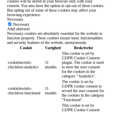
cookies will be stored in your browser only with your
consent. You also have the option to opt-out of these cookies.
But opting out of some of these cookies may affect your
browsing experience.
Necessary
Necessary
Altid aktiveret
Necessary cookies are absolutely essential for the website to
function properly. These cookies ensure basic functionalities
and security features of the website, anonymously.
Cookie
Varighed
Beskrivelse
This cookie is set by
GDPR Cookie Consent
cookielawinfo-
11
plugin. The cookie is used
checkbox-analytics
months
to store the user consent
for the cookies in the
category "Analytics".
The cookie is set by
GDPR cookie consent to
cookielawinfo-
11
record the user consent for
checkbox-functional
months
the cookies in the category
"Functional".
This cookie is set by
GDPR Cookie Consent