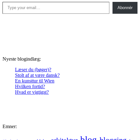
Type your email…
Abonnér
Nyeste blogindlæg:
Læser du (bøger)?
Stolt af at være dansk?
En kunsttur til Wien
Hvilken fortid?
Hvad er vigtigst?
Emner:
blog
blogging