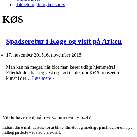
Tilmelding til nyhedsbrev
KØS
Spadseretur i Køge og visit på Arken
17. november 2015
16. november 2015
Man kan nå meget, når blot man kører tidligt hjemmefra!
Efterhånden har jeg læst og hørt en del om KØS, museet for
Spadseretur
kunst i det…
Læs mere »
i
Køge
og
visit
på
Arken
Vil du have mail, når der kommer en ny post?
Indtast din e-mail-adresse for at blive tilmeldt og modtage påmindelser om nye
indlæg på dette websted via e-mail.