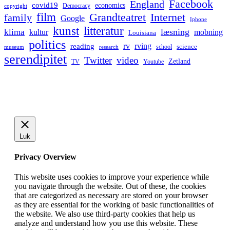
Facebook
England
covid19
economics
Democracy
copyright
film
Grandteatret
Internet
family
Google
Iphone
kunst
litteratur
læsning
klima
kultur
mobning
Louisiana
politics
rv
rving
reading
science
museum
research
school
serendipitet
Twitter
video
Zetland
TV
Youtube
Luk
Privacy Overview
This website uses cookies to improve your experience while
you navigate through the website. Out of these, the cookies
that are categorized as necessary are stored on your browser
as they are essential for the working of basic functionalities of
the website. We also use third-party cookies that help us
analyze and understand how you use this website. These