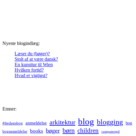
Nyeste blogindlæg:
Læser du (bøger)?
Stolt af at være dansk?
En kunsttur til Wien
Hvilken fortid?
Hvad er vigtigst?
Emner:
blog
blogging
arkitektur
anmeldelse
bog
#fredagsbog
børn
children
bøger
books
boganmeldelse
computerspil