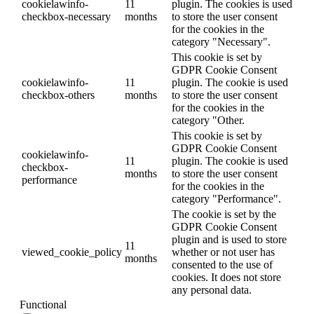
cookielawinfo-
11
plugin. The cookies is used
checkbox-necessary
months
to store the user consent
for the cookies in the
category "Necessary".
This cookie is set by
GDPR Cookie Consent
cookielawinfo-
11
plugin. The cookie is used
checkbox-others
months
to store the user consent
for the cookies in the
category "Other.
This cookie is set by
GDPR Cookie Consent
cookielawinfo-
11
plugin. The cookie is used
checkbox-
months
to store the user consent
performance
for the cookies in the
category "Performance".
The cookie is set by the
GDPR Cookie Consent
plugin and is used to store
11
viewed_cookie_policy
whether or not user has
months
consented to the use of
cookies. It does not store
any personal data.
Functional