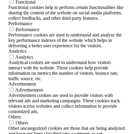
Functional
Functional cookies help to perform certain functionalities like
sharing the content of the website on social media platforms,
collect feedbacks, and other third-party features.
Performance
Performance
Performance cookies are used to understand and analyze the
key performance indexes of the website which helps in
delivering a better user experience for the visitors.
Analytics
Analytics
Analytical cookies are used to understand how visitors
interact with the website. These cookies help provide
information on metrics the number of visitors, bounce rate,
traffic source, etc.
Advertisement
Advertisement
Advertisement cookies are used to provide visitors with
relevant ads and marketing campaigns. These cookies track
visitors across websites and collect information to provide
customized ads.
Others
Others
Other uncategorized cookies are those that are being analyzed
and have not been classified into a category as yet.