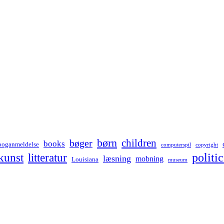
børn
children
bøger
books
boganmeldelse
computerspil
copyright
kunst
politic
litteratur
læsning
mobning
Louisiana
museum