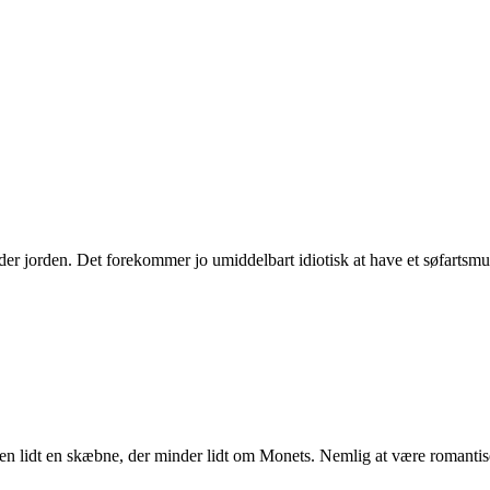
nder jorden. Det forekommer jo umiddelbart idiotisk at have et søfart
eden lidt en skæbne, der minder lidt om Monets. Nemlig at være romanti