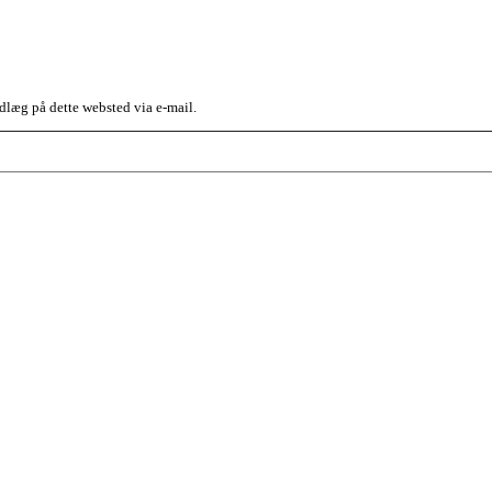
dlæg på dette websted via e-mail.