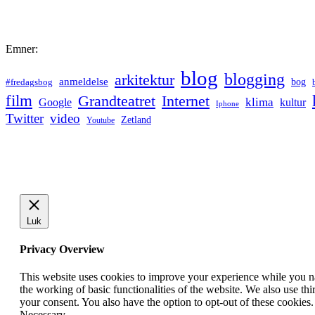
Emner:
blog
blogging
arkitektur
anmeldelse
bog
#fredagsbog
film
Grandteatret
Internet
klima
Google
kultur
Iphone
Twitter
video
Zetland
Youtube
Luk
Privacy Overview
This website uses cookies to improve your experience while you nav
the working of basic functionalities of the website. We also use t
your consent. You also have the option to opt-out of these cookies
Necessary