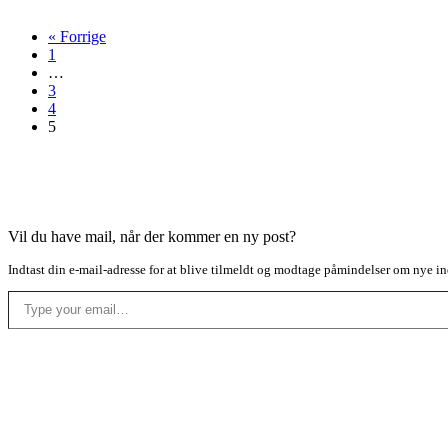
« Forrige
1
…
3
4
5
Vil du have mail, når der kommer en ny post?
Indtast din e-mail-adresse for at blive tilmeldt og modtage påmindelser om nye in
Type your email…