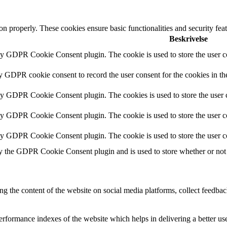
ion properly. These cookies ensure basic functionalities and security fe
Beskrivelse
by GDPR Cookie Consent plugin. The cookie is used to store the user co
by GDPR cookie consent to record the user consent for the cookies in th
 by GDPR Cookie Consent plugin. The cookies is used to store the user c
by GDPR Cookie Consent plugin. The cookie is used to store the user co
 by GDPR Cookie Consent plugin. The cookie is used to store the user c
y the GDPR Cookie Consent plugin and is used to store whether or not u
ing the content of the website on social media platforms, collect feedback
formance indexes of the website which helps in delivering a better user