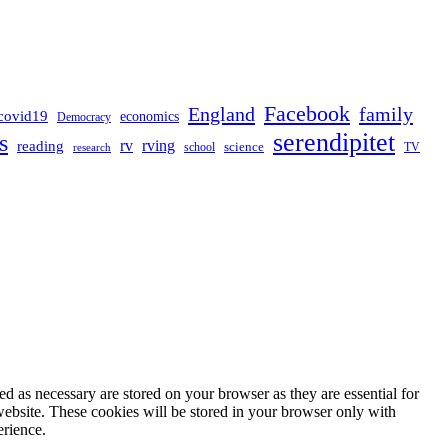
Facebook
England
family
covid19
economics
Democracy
serendipitet
s
rv
rving
reading
science
TV
research
school
d as necessary are stored on your browser as they are essential for
website. These cookies will be stored in your browser only with
erience.