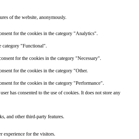
atures of the website, anonymously.
nsent for the cookies in the category "Analytics".
e category "Functional".
onsent for the cookies in the category "Necessary".
nsent for the cookies in the category "Other.
onsent for the cookies in the category "Performance".
ser has consented to the use of cookies. It does not store any
s, and other third-party features.
 experience for the visitors.