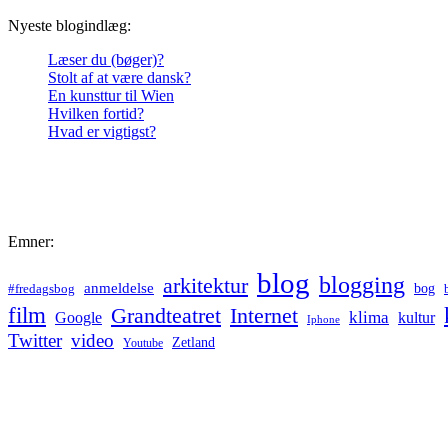
Nyeste blogindlæg:
Læser du (bøger)?
Stolt af at være dansk?
En kunsttur til Wien
Hvilken fortid?
Hvad er vigtigst?
Emner:
blog
blogging
arkitektur
anmeldelse
bog
#fredagsbog
film
Grandteatret
Internet
klima
Google
kultur
Iphone
Twitter
video
Zetland
Youtube