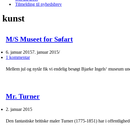
Tilmelding til nyhedsbrev
kunst
M/S Museet for Søfart
6. januar 2015
7. januar 2015
1 kommentar
Mellem jul og nytår fik vi endelig besøgt Bjarke Ingels‘ museum u
Mr. Turner
2. januar 2015
Den fantastiske britiske maler Turner (1775-1851) har i offentligh