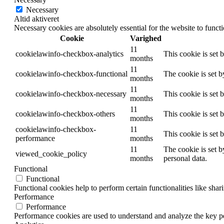
Necessary
Altid aktiveret
Necessary cookies are absolutely essential for the website to funct
Cookie
Varighed
11
cookielawinfo-checkbox-analytics
This cookie is set 
months
11
cookielawinfo-checkbox-functional
The cookie is set 
months
11
cookielawinfo-checkbox-necessary
This cookie is set
months
11
cookielawinfo-checkbox-others
This cookie is set 
months
cookielawinfo-checkbox-
11
This cookie is set
performance
months
11
The cookie is set b
viewed_cookie_policy
months
personal data.
Functional
Functional
Functional cookies help to perform certain functionalities like shar
Performance
Performance
Performance cookies are used to understand and analyze the key per