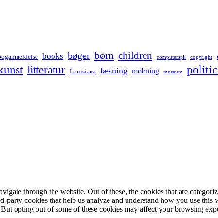
børn
children
bøger
books
boganmeldelse
computerspil
copyright
kunst
politic
litteratur
læsning
mobning
Louisiana
museum
igate through the website. Out of these, the cookies that are categorize
hird-party cookies that help us analyze and understand how you use this 
. But opting out of some of these cookies may affect your browsing exp