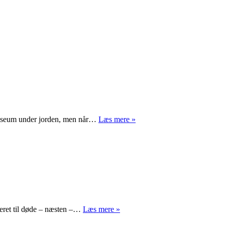
M/S
smuseum under jorden, men når…
Læs mere »
Museet
for
Søfart
Mr.
seret til døde – næsten –…
Læs mere »
Turner