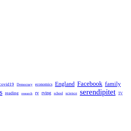
Facebook
England
family
covid19
economics
Democracy
serendipitet
s
rv
rving
reading
science
TV
research
school