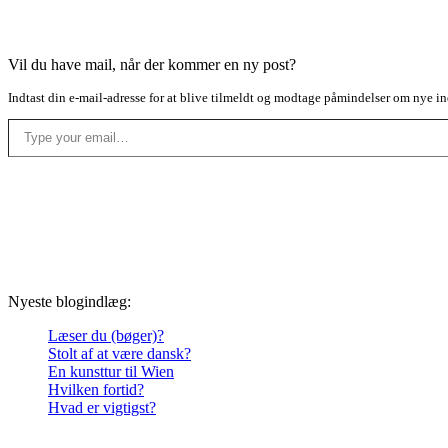
Vil du have mail, når der kommer en ny post?
Indtast din e-mail-adresse for at blive tilmeldt og modtage påmindelser om nye in
Type your email…
Nyeste blogindlæg:
Læser du (bøger)?
Stolt af at være dansk?
En kunsttur til Wien
Hvilken fortid?
Hvad er vigtigst?