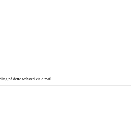
dlæg på dette websted via e-mail.