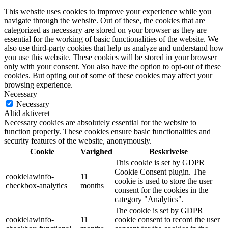
This website uses cookies to improve your experience while you
navigate through the website. Out of these, the cookies that are
categorized as necessary are stored on your browser as they are
essential for the working of basic functionalities of the website. We
also use third-party cookies that help us analyze and understand how
you use this website. These cookies will be stored in your browser
only with your consent. You also have the option to opt-out of these
cookies. But opting out of some of these cookies may affect your
browsing experience.
Necessary
Necessary
Altid aktiveret
Necessary cookies are absolutely essential for the website to
function properly. These cookies ensure basic functionalities and
security features of the website, anonymously.
Cookie
Varighed
Beskrivelse
This cookie is set by GDPR
Cookie Consent plugin. The
cookielawinfo-
11
cookie is used to store the user
checkbox-analytics
months
consent for the cookies in the
category "Analytics".
The cookie is set by GDPR
cookielawinfo-
11
cookie consent to record the user