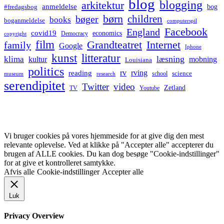
blog
blogging
arkitektur
anmeldelse
bog
#fredagsbog
børn
children
bøger
books
boganmeldelse
computerspil
Facebook
England
covid19
economics
Democracy
copyright
film
Grandteatret
Internet
family
Google
Iphone
kunst
litteratur
læsning
klima
kultur
mobning
Louisiana
politics
rv
rving
reading
science
museum
research
school
serendipitet
Twitter
video
Zetland
TV
Youtube
Vi bruger cookies på vores hjemmeside for at give dig den mest
relevante oplevelse. Ved at klikke på "Accepter alle" accepterer du
brugen af ALLE cookies. Du kan dog besøge "Cookie-indstillinger"
for at give et kontrolleret samtykke.
Afvis alle
Cookie-indstillinger
Accepter alle
Luk
Privacy Overview