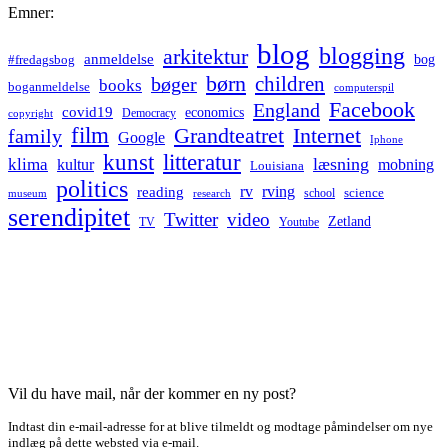
Emner:
blog
blogging
arkitektur
anmeldelse
bog
#fredagsbog
børn
children
bøger
books
boganmeldelse
computerspil
Facebook
England
covid19
economics
Democracy
copyright
film
Grandteatret
Internet
family
Google
Iphone
kunst
litteratur
læsning
klima
kultur
mobning
Louisiana
politics
rv
rving
reading
science
museum
research
school
serendipitet
Twitter
video
Zetland
TV
Youtube
Vil du have mail, når der kommer en ny post?
Indtast din e-mail-adresse for at blive tilmeldt og modtage påmindelser om nye
indlæg på dette websted via e-mail.