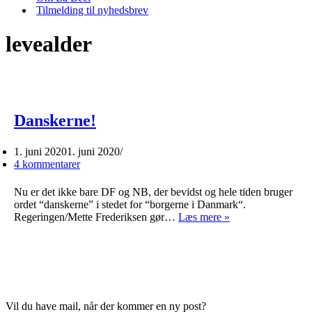
Tilmelding til nyhedsbrev
levealder
Danskerne!
1. juni 2020
1. juni 2020
4 kommentarer
Nu er det ikke bare DF og NB, der bevidst og hele tiden bruger
ordet “danskerne” i stedet for “borgerne i Danmark“.
Danskerne!
Regeringen/Mette Frederiksen gør…
Læs mere »
Vil du have mail, når der kommer en ny post?