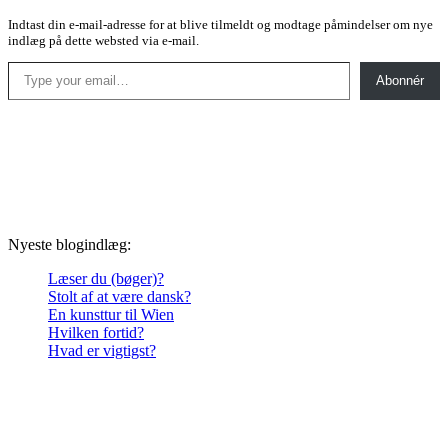
Indtast din e-mail-adresse for at blive tilmeldt og modtage påmindelser om nye
indlæg på dette websted via e-mail.
Type your email…
Abonnér
Nyeste blogindlæg:
Læser du (bøger)?
Stolt af at være dansk?
En kunsttur til Wien
Hvilken fortid?
Hvad er vigtigst?