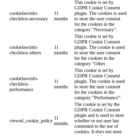
This cookie is set by
GDPR Cookie Consent
cookielawinfo-
11
plugin. The cookies is used
checkbox-necessary
months
to store the user consent
for the cookies in the
category "Necessary".
This cookie is set by
GDPR Cookie Consent
cookielawinfo-
11
plugin. The cookie is used
checkbox-others
months
to store the user consent
for the cookies in the
category "Other.
This cookie is set by
GDPR Cookie Consent
cookielawinfo-
11
plugin. The cookie is used
checkbox-
months
to store the user consent
performance
for the cookies in the
category "Performance".
The cookie is set by the
GDPR Cookie Consent
plugin and is used to store
11
viewed_cookie_policy
whether or not user has
months
consented to the use of
cookies. It does not store