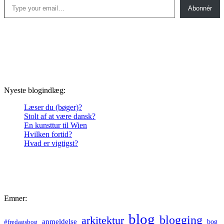
Abonnér
Nyeste blogindlæg:
Læser du (bøger)?
Stolt af at være dansk?
En kunsttur til Wien
Hvilken fortid?
Hvad er vigtigst?
Emner:
blog
blogging
arkitektur
anmeldelse
bog
#fredagsbog