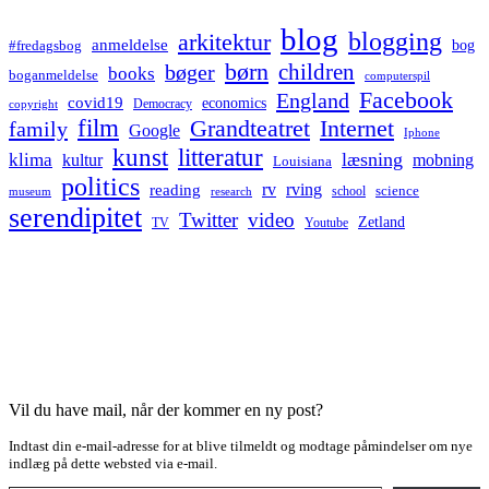
blog
blogging
arkitektur
anmeldelse
bog
#fredagsbog
børn
children
bøger
books
boganmeldelse
computerspil
Facebook
England
covid19
economics
Democracy
copyright
film
Grandteatret
Internet
family
Google
Iphone
kunst
litteratur
læsning
klima
kultur
mobning
Louisiana
politics
rv
rving
reading
science
museum
research
school
serendipitet
Twitter
video
Zetland
TV
Youtube
Vil du have mail, når der kommer en ny post?
Indtast din e-mail-adresse for at blive tilmeldt og modtage påmindelser om nye
indlæg på dette websted via e-mail.
Type your email…