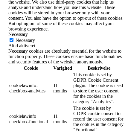
the website. We also use third-party cookies that help us
analyze and understand how you use this website. These
cookies will be stored in your browser only with your
consent. You also have the option to opt-out of these cookies.
But opting out of some of these cookies may affect your
browsing experience.
Necessary
Necessary
Altid aktiveret
Necessary cookies are absolutely essential for the website to
function properly. These cookies ensure basic functionalities
and security features of the website, anonymously.
Cookie
Varighed
Beskrivelse
This cookie is set by
GDPR Cookie Consent
cookielawinfo-
11
plugin. The cookie is used
checkbox-analytics
months
to store the user consent
for the cookies in the
category "Analytics".
The cookie is set by
GDPR cookie consent to
cookielawinfo-
11
record the user consent for
checkbox-functional
months
the cookies in the category
"Functional".