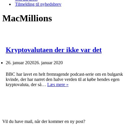
Tilmelding til nyhedsbrev
MacMillions
Kryptovalutaen der ikke var det
26. januar 2020
26. januar 2020
BBC har lavet en helt fremragende podcast-serie om en bulgarsk
kvinde, der har narret den halve verden til at købe hendes egen
Kryptovalutaen
kryptovaluta, der så…
Læs mere »
der
ikke
var
det
Vil du have mail, når der kommer en ny post?