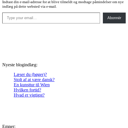
Indtast din e-mail-adresse for at blive tilmeldt og modtage påmindelser om nye
indlæg på dette websted via e-mail.
Type your email…
Abonnér
Nyeste blogindlæg:
Læser du (bøger)?
Stolt af at være dansk?
En kunsttur til Wien
Hvilken fortid?
Hvad er vigtigst?
Emner: