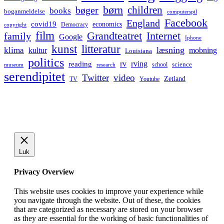
børn
children
bøger
books
boganmeldelse
computerspil
Facebook
England
covid19
economics
Democracy
copyright
film
Grandteatret
Internet
family
Google
Iphone
kunst
litteratur
læsning
klima
kultur
mobning
Louisiana
politics
rv
rving
reading
science
museum
research
school
serendipitet
Twitter
video
Zetland
TV
Youtube
Luk
Privacy Overview
This website uses cookies to improve your experience while
you navigate through the website. Out of these, the cookies
that are categorized as necessary are stored on your browser
as they are essential for the working of basic functionalities of