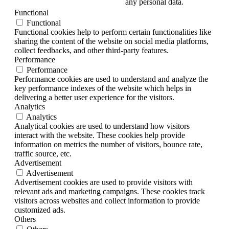
any personal data.
Functional
Functional
Functional cookies help to perform certain functionalities like
sharing the content of the website on social media platforms,
collect feedbacks, and other third-party features.
Performance
Performance
Performance cookies are used to understand and analyze the
key performance indexes of the website which helps in
delivering a better user experience for the visitors.
Analytics
Analytics
Analytical cookies are used to understand how visitors
interact with the website. These cookies help provide
information on metrics the number of visitors, bounce rate,
traffic source, etc.
Advertisement
Advertisement
Advertisement cookies are used to provide visitors with
relevant ads and marketing campaigns. These cookies track
visitors across websites and collect information to provide
customized ads.
Others