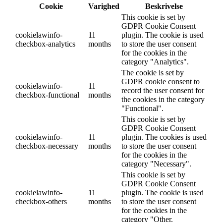
Cookie
Varighed
Beskrivelse
This cookie is set by
GDPR Cookie Consent
cookielawinfo-
11
plugin. The cookie is used
checkbox-analytics
months
to store the user consent
for the cookies in the
category "Analytics".
The cookie is set by
GDPR cookie consent to
cookielawinfo-
11
record the user consent for
checkbox-functional
months
the cookies in the category
"Functional".
This cookie is set by
GDPR Cookie Consent
cookielawinfo-
11
plugin. The cookies is used
checkbox-necessary
months
to store the user consent
for the cookies in the
category "Necessary".
This cookie is set by
GDPR Cookie Consent
cookielawinfo-
11
plugin. The cookie is used
checkbox-others
months
to store the user consent
for the cookies in the
category "Other.