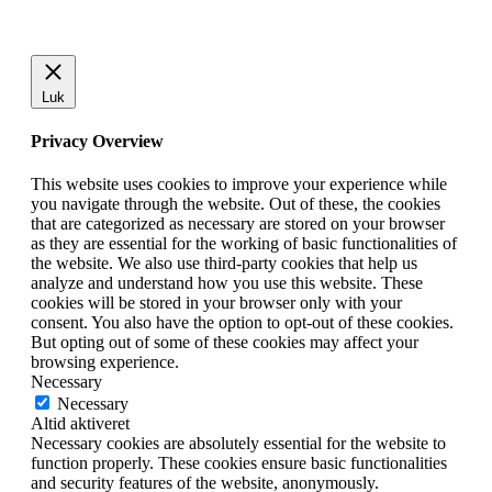
Luk
Privacy Overview
This website uses cookies to improve your experience while
you navigate through the website. Out of these, the cookies
that are categorized as necessary are stored on your browser
as they are essential for the working of basic functionalities of
the website. We also use third-party cookies that help us
analyze and understand how you use this website. These
cookies will be stored in your browser only with your
consent. You also have the option to opt-out of these cookies.
But opting out of some of these cookies may affect your
browsing experience.
Necessary
Necessary
Altid aktiveret
Necessary cookies are absolutely essential for the website to
function properly. These cookies ensure basic functionalities
and security features of the website, anonymously.