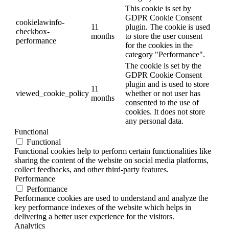
This cookie is set by
GDPR Cookie Consent
cookielawinfo-
11
plugin. The cookie is used
checkbox-
months
to store the user consent
performance
for the cookies in the
category "Performance".
The cookie is set by the
GDPR Cookie Consent
plugin and is used to store
11
viewed_cookie_policy
whether or not user has
months
consented to the use of
cookies. It does not store
any personal data.
Functional
Functional
Functional cookies help to perform certain functionalities like
sharing the content of the website on social media platforms,
collect feedbacks, and other third-party features.
Performance
Performance
Performance cookies are used to understand and analyze the
key performance indexes of the website which helps in
delivering a better user experience for the visitors.
Analytics