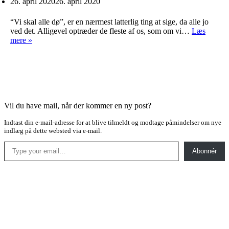
26. april 2020
26. april 2020
“Vi skal alle dø”, er en nærmest latterlig ting at sige, da alle jo
ved det. Alligevel optræder de fleste af os, som om vi…
Læs
Tiden
mere »
før
døden
Vil du have mail, når der kommer en ny post?
Indtast din e-mail-adresse for at blive tilmeldt og modtage påmindelser om nye
indlæg på dette websted via e-mail.
Type your email…
Abonnér