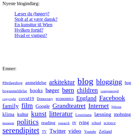
Nyeste blogindlæg:
Læser du (bøger)?
Stolt af at være dansk?
En kunsttur til Wien
Hvilken fortid?
Hvad er vigtigst?
Emner:
blog
blogging
arkitektur
anmeldelse
bog
#fredagsbog
børn
children
bøger
books
boganmeldelse
computerspil
Facebook
England
covid19
economics
Democracy
copyright
film
Grandteatret
Internet
family
Google
Iphone
kunst
litteratur
læsning
klima
kultur
mobning
Louisiana
politics
rv
rving
reading
science
museum
research
school
serendipitet
Twitter
video
Zetland
TV
Youtube