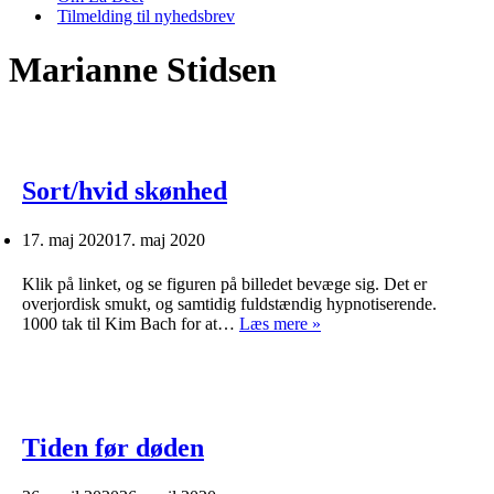
Tilmelding til nyhedsbrev
Marianne Stidsen
Sort/hvid skønhed
17. maj 2020
17. maj 2020
Klik på linket, og se figuren på billedet bevæge sig. Det er
overjordisk smukt, og samtidig fuldstændig hypnotiserende.
Sort/hvid
1000 tak til Kim Bach for at…
Læs mere »
skønhed
Tiden før døden