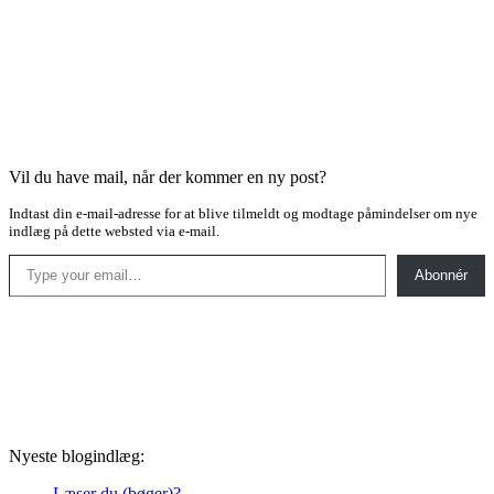
Vil du have mail, når der kommer en ny post?
Indtast din e-mail-adresse for at blive tilmeldt og modtage påmindelser om nye
indlæg på dette websted via e-mail.
Type your email…
Abonnér
Nyeste blogindlæg:
Læser du (bøger)?