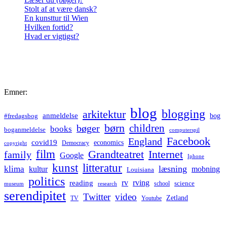
Stolt af at være dansk?
En kunsttur til Wien
Hvilken fortid?
Hvad er vigtigst?
Emner:
blog
blogging
arkitektur
anmeldelse
bog
#fredagsbog
børn
children
bøger
books
boganmeldelse
computerspil
Facebook
England
covid19
economics
Democracy
copyright
film
Grandteatret
Internet
family
Google
Iphone
kunst
litteratur
læsning
klima
kultur
mobning
Louisiana
politics
rv
rving
reading
science
museum
research
school
serendipitet
Twitter
video
Zetland
TV
Youtube