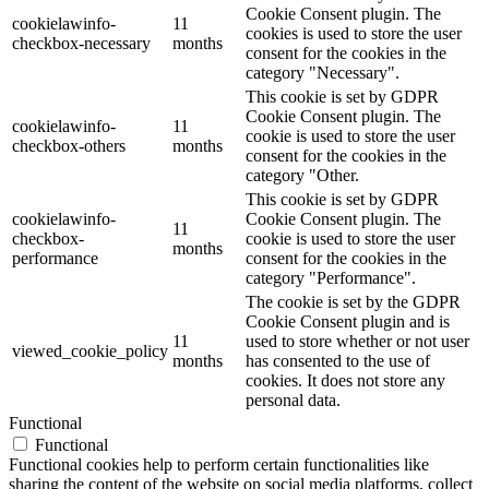
Cookie Consent plugin. The
cookielawinfo-
11
cookies is used to store the user
checkbox-necessary
months
consent for the cookies in the
category "Necessary".
This cookie is set by GDPR
Cookie Consent plugin. The
cookielawinfo-
11
cookie is used to store the user
checkbox-others
months
consent for the cookies in the
category "Other.
This cookie is set by GDPR
cookielawinfo-
Cookie Consent plugin. The
11
checkbox-
cookie is used to store the user
months
performance
consent for the cookies in the
category "Performance".
The cookie is set by the GDPR
Cookie Consent plugin and is
11
used to store whether or not user
viewed_cookie_policy
months
has consented to the use of
cookies. It does not store any
personal data.
Functional
Functional
Functional cookies help to perform certain functionalities like
sharing the content of the website on social media platforms, collect