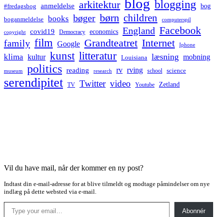
blog
blogging
arkitektur
anmeldelse
bog
#fredagsbog
børn
children
bøger
books
boganmeldelse
computerspil
Facebook
England
covid19
economics
Democracy
copyright
film
Grandteatret
Internet
family
Google
Iphone
kunst
litteratur
læsning
klima
kultur
mobning
Louisiana
politics
rv
rving
reading
science
museum
research
school
serendipitet
Twitter
video
Zetland
TV
Youtube
Vil du have mail, når der kommer en ny post?
Indtast din e-mail-adresse for at blive tilmeldt og modtage påmindelser om nye
indlæg på dette websted via e-mail.
Type your email…
Abonnér