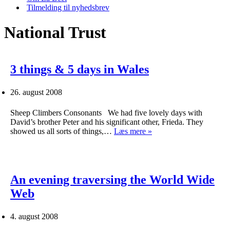
Tilmelding til nyhedsbrev
National Trust
3 things & 5 days in Wales
26. august 2008
Sheep Climbers Consonants We had five lovely days with
David’s brother Peter and his significant other, Frieda. They
3
showed us all sorts of things,…
Læs mere »
things
&
5
days
in
An evening traversing the World Wide
Wales
Web
4. august 2008