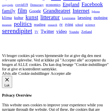
Facebook
England
covid19
economics
Democracy
copyright
film
Grandteatret
Internet
family
Google
Iphone
kunst
litteratur
læsning
klima
kultur
mobning
Louisiana
politics
rv
rving
reading
science
museum
research
school
serendipitet
Twitter
video
Zetland
TV
Youtube
Vi bruger cookies på vores hjemmeside for at give dig den mest
relevante oplevelse. Ved at klikke på "Accepter alle" accepterer du
brugen af ALLE cookies. Du kan dog besøge "Cookie-indstillinger"
for at give et kontrolleret samtykke.
Afvis alle
Cookie-indstillinger
Accepter alle
Luk
Privacy Overview
This website uses cookies to improve your experience while you
navigate through the website. Out of these, the cookies that are