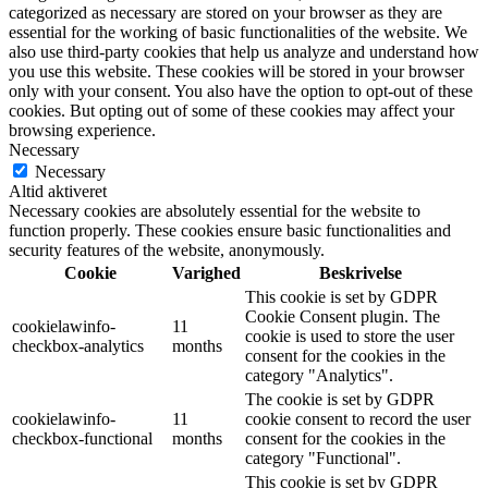
categorized as necessary are stored on your browser as they are
essential for the working of basic functionalities of the website. We
also use third-party cookies that help us analyze and understand how
you use this website. These cookies will be stored in your browser
only with your consent. You also have the option to opt-out of these
cookies. But opting out of some of these cookies may affect your
browsing experience.
Necessary
Necessary
Altid aktiveret
Necessary cookies are absolutely essential for the website to
function properly. These cookies ensure basic functionalities and
security features of the website, anonymously.
Cookie
Varighed
Beskrivelse
This cookie is set by GDPR
Cookie Consent plugin. The
cookielawinfo-
11
cookie is used to store the user
checkbox-analytics
months
consent for the cookies in the
category "Analytics".
The cookie is set by GDPR
cookielawinfo-
11
cookie consent to record the user
checkbox-functional
months
consent for the cookies in the
category "Functional".
This cookie is set by GDPR