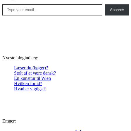
Type your email…
Abonnér
Nyeste blogindlæg:
Læser du (bøger)?
Stolt af at være dansk?
En kunsttur til Wien
Hvilken fortid?
Hvad er vigtigst?
Emner: