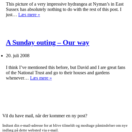
This picture of a very impressive hydrangea at Nyman’s in East
Sussex has absolutely nothing to do with the rest of this post. I
An
just…
Læs mere »
evening
traversing
the
World
Wide
A Sunday outing – Our way
Web
20. juli 2008
I think I’ve mentioned this before, but David and I are great fans
of the National Trust and go to their houses and gardens
A
whenever…
Læs mere »
Sunday
outing
–
Our
way
Vil du have mail, når der kommer en ny post?
Indtast din e-mail-adresse for at blive tilmeldt og modtage påmindelser om nye
indlæg på dette websted via e-mail.