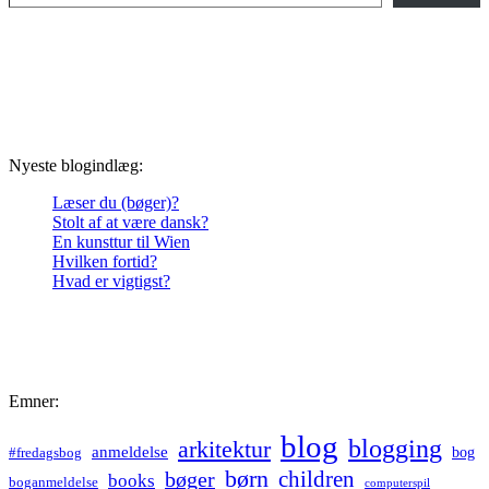
Nyeste blogindlæg:
Læser du (bøger)?
Stolt af at være dansk?
En kunsttur til Wien
Hvilken fortid?
Hvad er vigtigst?
Emner:
blog
blogging
arkitektur
anmeldelse
bog
#fredagsbog
børn
children
bøger
books
boganmeldelse
computerspil